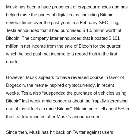
Musk has been a huge proponent of cryptocurrencies and has
helped raise the prices of digital coins, including Bitcoin,
several times over the past year. In a February SEC filing,
Tesla announced that it had purchased $ 1.5 billion worth of
Bitcoin. The company later announced that it posted $ 101
million in net income from the sale of Bitcoin for the quarter,
which helped push net income to a record high in the first
quarter.
However, Musk appears to have reversed course in favor of
Dogecoin, the meme-inspired cryptocurrency, in recent
weeks. Tesla also “suspended the purchase of vehicles using
Bitcoin” last week amid concerns about the “rapidly increasing
use of fossil fuels to mine Bitcoin”. Bitcoin price fell about 5% in
the first few minutes after Musk’s announcement.
Since then, Musk has hit back on Twitter against users