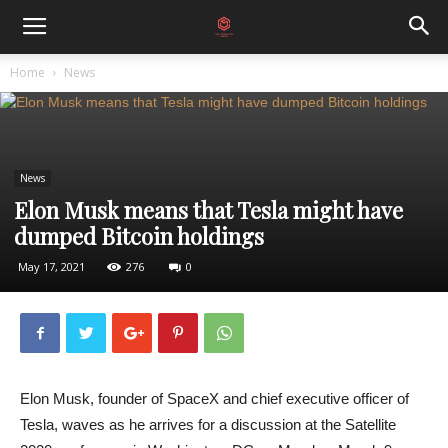
Home
News
News
Elon Musk means that Tesla might have
dumped Bitcoin holdings
May 17, 2021
276
0
Elon Musk, founder of SpaceX and chief executive officer of
Tesla, waves as he arrives for a discussion at the Satellite