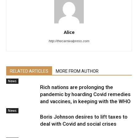
Alice
http://thecarnivalpress.com
RELATED ARTICLES
MORE FROM AUTHOR
News
Rich nations are prolonging the
pandemic by hoarding Covid remedies
and vaccines, in keeping with the WHO
News
Boris Johnson desires to lift taxes to
deal with Covid and social crises