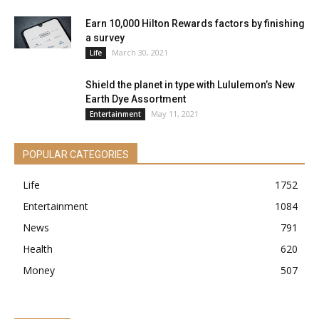
Earn 10,000 Hilton Rewards factors by finishing
a survey
March 30, 2021
Life
Shield the planet in type with Lululemon’s New
Earth Dye Assortment
May 11, 2021
Entertainment
POPULAR CATEGORIES
Life
1752
Entertainment
1084
News
791
Health
620
Money
507