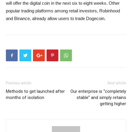
will offer the digital coin in the next six to eight weeks. Other
popular trading platforms among retail investors, Robinhood
and Binance, already allow users to trade Dogecoin.
Previous article
Next article
Methods to get launched after
Our enterprise is “completely
months of isolation
stable” and simply retains
getting higher