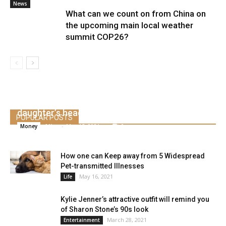
News
What can we count on from China on
the upcoming main local weather
summit COP26?
Bachelor’s Michelle Cash received engaged to
skilled golfer Mike Weir a yr after her
daughter’s head harm
POPULAR POSTS
Alice
-
May 15, 2021
0
Money
How one can Keep away from 5 Widespread
Pet-transmitted Illnesses
May 16, 2021
Life
Kylie Jenner’s attractive outfit will remind you
of Sharon Stone’s 90s look
March 28, 2021
Entertainment