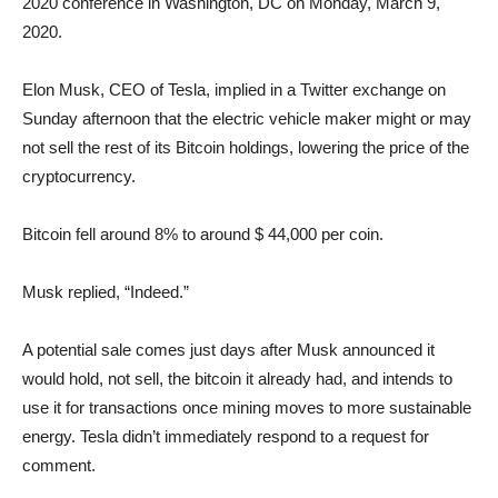
2020 conference in Washington, DC on Monday, March 9,
2020.
Elon Musk, CEO of Tesla, implied in a Twitter exchange on
Sunday afternoon that the electric vehicle maker might or may
not sell the rest of its Bitcoin holdings, lowering the price of the
cryptocurrency.
Bitcoin fell around 8% to around $ 44,000 per coin.
Musk replied, “Indeed.”
A potential sale comes just days after Musk announced it
would hold, not sell, the bitcoin it already had, and intends to
use it for transactions once mining moves to more sustainable
energy. Tesla didn’t immediately respond to a request for
comment.