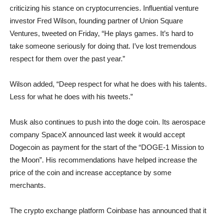
criticizing his stance on cryptocurrencies. Influential venture
investor Fred Wilson, founding partner of Union Square
Ventures, tweeted on Friday, “He plays games. It’s hard to
take someone seriously for doing that. I’ve lost tremendous
respect for them over the past year.”
Wilson added, “Deep respect for what he does with his talents.
Less for what he does with his tweets.”
Musk also continues to push into the doge coin. Its aerospace
company SpaceX announced last week it would accept
Dogecoin as payment for the start of the “DOGE-1 Mission to
the Moon”. His recommendations have helped increase the
price of the coin and increase acceptance by some
merchants.
The crypto exchange platform Coinbase has announced that it