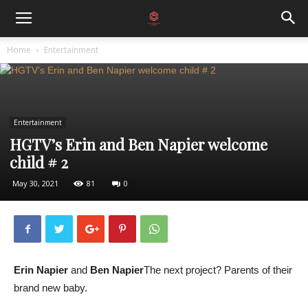
Home
Entertainment
Entertainment
HGTV’s Erin and Ben Napier welcome
child # 2
May 30, 2021
81
0
Erin Napier
and
Ben Napier
The next project? Parents of their
brand new baby.