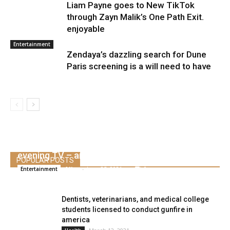
Liam Payne goes to New TikTok
through Zayn Malik’s One Path Exit.
enjoyable
Entertainment
Zendaya’s dazzling search for Dune
Paris screening is a will need to have
Watch Conan O’Brien say goodbye to late
evening TV – and check out to not cry
POPULAR POSTS
Alice
-
June 25, 2021
0
Entertainment
Dentists, veterinarians, and medical college
students licensed to conduct gunfire in
america