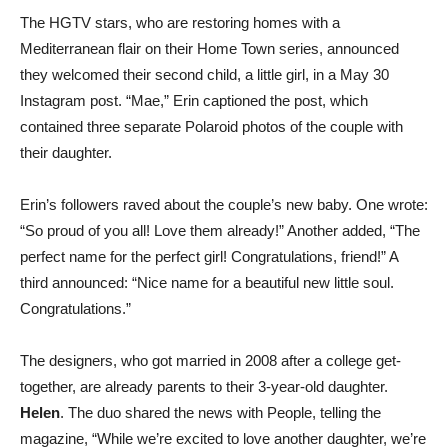
The HGTV stars, who are restoring homes with a
Mediterranean flair on their Home Town series, announced
they welcomed their second child, a little girl, in a May 30
Instagram post. “Mae,” Erin captioned the post, which
contained three separate Polaroid photos of the couple with
their daughter.
Erin’s followers raved about the couple’s new baby. One wrote:
“So proud of you all! Love them already!” Another added, “The
perfect name for the perfect girl! Congratulations, friend!” A
third announced: “Nice name for a beautiful new little soul.
Congratulations.”
The designers, who got married in 2008 after a college get-
together, are already parents to their 3-year-old daughter.
Helen
. The duo shared the news with People, telling the
magazine, “While we’re excited to love another daughter, we’re