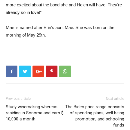
more excited about the bond she and Helen will have. They’re
already so in love!”
Mae is named after Erin’s aunt Mae. She was born on the
morning of May 29th.
Previous article
Next article
Study winemaking whereas
The Biden price range consists
residing in Sonoma and earn $
of spending plans, well being
10,000 a month
promotion, and schooling
funds