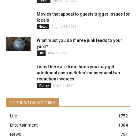
March 12, 2021
Health
Movies that appeal to guests trigger issues for
locals
August 26, 2021
News
What must you do if area junk leads to your
yard?
May 19, 2021
Life
Listed here are 5 methods you may get
additional cash in Biden’s subsequent two
reduction invoices
May 10, 2021
Money
POPULAR CATEGORIES
Life
1752
Entertainment
1084
News
791