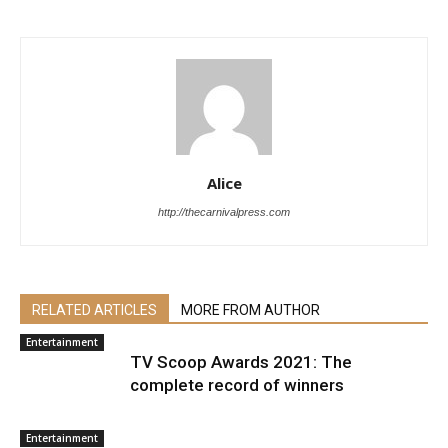
Alice
http://thecarnivalpress.com
RELATED ARTICLES
MORE FROM AUTHOR
Entertainment
TV Scoop Awards 2021: The
complete record of winners
Entertainment