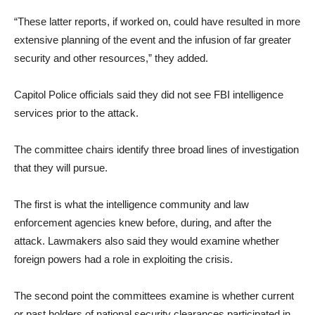
“These latter reports, if worked on, could have resulted in more
extensive planning of the event and the infusion of far greater
security and other resources,” they added.
Capitol Police officials said they did not see FBI intelligence
services prior to the attack.
The committee chairs identify three broad lines of investigation
that they will pursue.
The first is what the intelligence community and law
enforcement agencies knew before, during, and after the
attack. Lawmakers also said they would examine whether
foreign powers had a role in exploiting the crisis.
The second point the committees examine is whether current
or past holders of national security clearances participated in