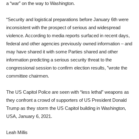
a “war” on the way to Washington.
“Security and logistical preparations before January 6th were
inconsistent with the prospect of serious and widespread
violence. According to media reports surfaced in recent days,
federal and other agencies previously owned information – and
may have shared it with some Parties shared and other
information predicting a serious security threat to the
congressional session to confirm election results, ”wrote the
committee chairmen.
The US Capitol Police are seen with “less lethal” weapons as
they confront a crowd of supporters of US President Donald
Trump as they storm the US Capitol building in Washington,
USA, January 6, 2021.
Leah Millis