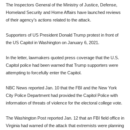
The Inspectors General of the Ministry of Justice, Defense,
Homeland Security and Home Affairs have launched reviews
of their agency’s actions related to the attack.
Supporters of US President Donald Trump protest in front of
the US Capitol in Washington on January 6, 2021.
In the letter, lawmakers quoted press coverage that the U.S.
Capitol police had been warned that Trump supporters were
attempting to forcefully enter the Capitol.
NBC News reported Jan. 10 that the FBI and the New York
City Police Department had provided the Capitol Police with
information of threats of violence for the electoral college vote.
The Washington Post reported Jan. 12 that an FBI field office in
Virginia had warned of the attack that extremists were planning