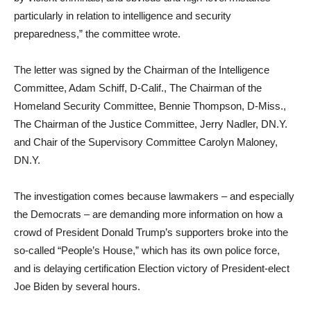
particularly in relation to intelligence and security
preparedness,” the committee wrote.
The letter was signed by the Chairman of the Intelligence
Committee, Adam Schiff, D-Calif., The Chairman of the
Homeland Security Committee, Bennie Thompson, D-Miss.,
The Chairman of the Justice Committee, Jerry Nadler, DN.Y.
and Chair of the Supervisory Committee Carolyn Maloney,
DN.Y.
The investigation comes because lawmakers – and especially
the Democrats – are demanding more information on how a
crowd of President Donald Trump’s supporters broke into the
so-called “People’s House,” which has its own police force,
and is delaying certification Election victory of President-elect
Joe Biden by several hours.