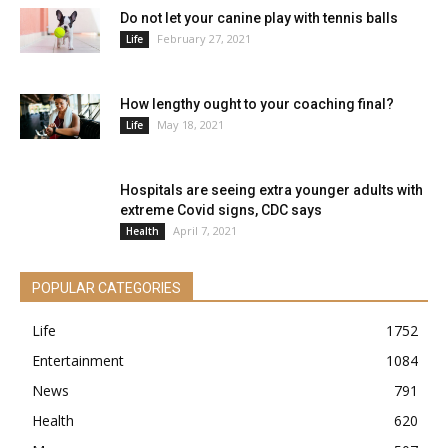
Do not let your canine play with tennis balls
February 27, 2021
Life
How lengthy ought to your coaching final?
May 18, 2021
Life
Hospitals are seeing extra younger adults with
extreme Covid signs, CDC says
April 7, 2021
Health
POPULAR CATEGORIES
Life
1752
Entertainment
1084
News
791
Health
620