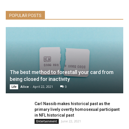
POPULAR POSTS
The best method to forestall your card from
being closed for inactivity
Alice
-
April 22, 2021
0
Life
Carl Nassib makes historical past as the
primary lively overtly homosexual participant
in NFL historical past
June 22, 2021
Entertainment