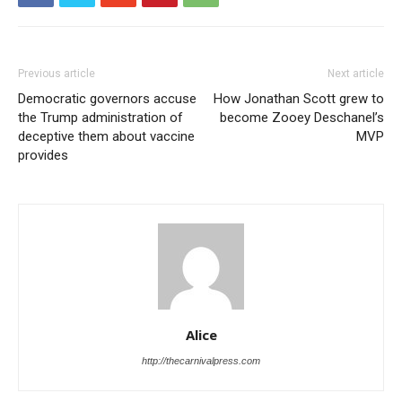
Previous article
Next article
Democratic governors accuse
How Jonathan Scott grew to
the Trump administration of
become Zooey Deschanel’s
deceptive them about vaccine
MVP
provides
Alice
http://thecarnivalpress.com