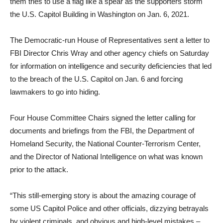
them tries to use a flag like a spear as the supporters storm
the U.S. Capitol Building in Washington on Jan. 6, 2021.
The Democratic-run House of Representatives sent a letter to
FBI Director Chris Wray and other agency chiefs on Saturday
for information on intelligence and security deficiencies that led
to the breach of the U.S. Capitol on Jan. 6 and forcing
lawmakers to go into hiding.
Four House Committee Chairs signed the letter calling for
documents and briefings from the FBI, the Department of
Homeland Security, the National Counter-Terrorism Center,
and the Director of National Intelligence on what was known
prior to the attack.
“This still-emerging story is about the amazing courage of
some US Capitol Police and other officials, dizzying betrayals
by violent criminals, and obvious and high-level mistakes –