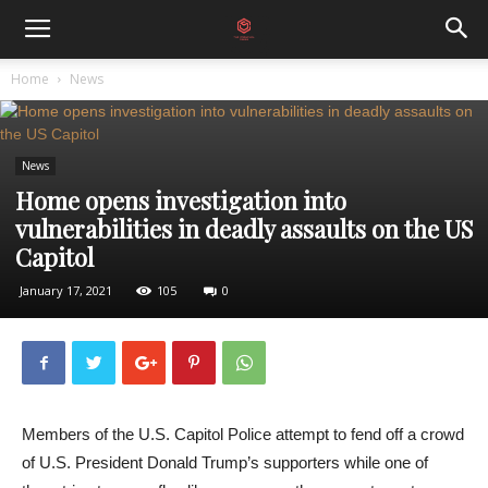
Home
News
News
Home opens investigation into
vulnerabilities in deadly assaults on the US
Capitol
January 17, 2021
105
0
Members of the U.S. Capitol Police attempt to fend off a crowd
of U.S. President Donald Trump’s supporters while one of