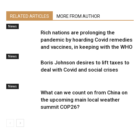
RELATED ARTICLES
MORE FROM AUTHOR
News
Rich nations are prolonging the
pandemic by hoarding Covid remedies
and vaccines, in keeping with the WHO
News
Boris Johnson desires to lift taxes to
deal with Covid and social crises
News
What can we count on from China on
the upcoming main local weather
summit COP26?