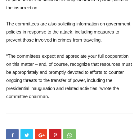
the insurrection.
The committees are also soliciting information on government
policies in response to the attack, including measures to
prevent those involved in crimes from traveling.
“The committees expect and appreciate your full cooperation
on this matter – and, of course, recognize that resources must
be appropriately and promptly devoted to efforts to counter
ongoing threats to the transfer of power, including the
presidential inauguration and related activities “wrote the
committee chairman.