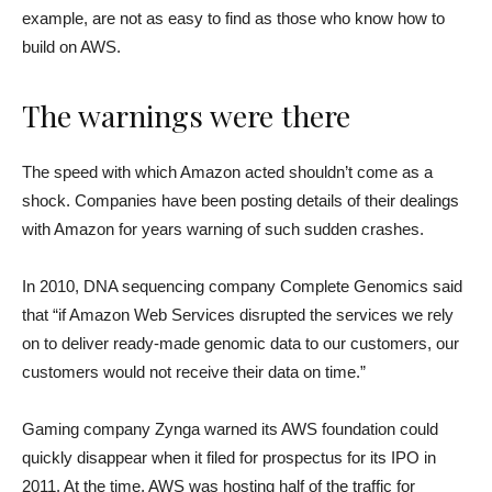
example, are not as easy to find as those who know how to
build on AWS.
The warnings were there
The speed with which Amazon acted shouldn’t come as a
shock. Companies have been posting details of their dealings
with Amazon for years warning of such sudden crashes.
In 2010, DNA sequencing company Complete Genomics said
that “if Amazon Web Services disrupted the services we rely
on to deliver ready-made genomic data to our customers, our
customers would not receive their data on time.”
Gaming company Zynga warned its AWS foundation could
quickly disappear when it filed for prospectus for its IPO in
2011. At the time, AWS was hosting half of the traffic for