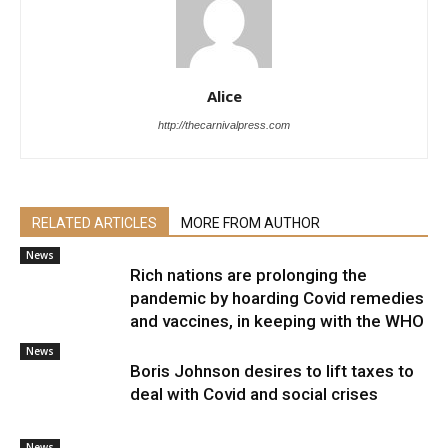
Alice
http://thecarnivalpress.com
RELATED ARTICLES
MORE FROM AUTHOR
News
Rich nations are prolonging the
pandemic by hoarding Covid remedies
and vaccines, in keeping with the WHO
News
Boris Johnson desires to lift taxes to
deal with Covid and social crises
News