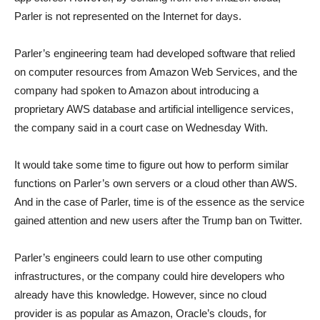
Parler is not represented on the Internet for days.
Parler’s engineering team had developed software that relied
on computer resources from Amazon Web Services, and the
company had spoken to Amazon about introducing a
proprietary AWS database and artificial intelligence services,
the company said in a court case on Wednesday With.
It would take some time to figure out how to perform similar
functions on Parler’s own servers or a cloud other than AWS.
And in the case of Parler, time is of the essence as the service
gained attention and new users after the Trump ban on Twitter.
Parler’s engineers could learn to use other computing
infrastructures, or the company could hire developers who
already have this knowledge. However, since no cloud
provider is as popular as Amazon, Oracle’s clouds, for