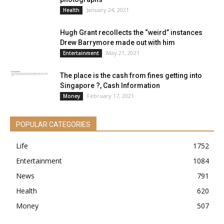
January 24, 2021
Health
Hugh Grant recollects the “weird” instances
Drew Barrymore made out with him
May 21, 2021
Entertainment
The place is the cash from fines getting into
Singapore ?, Cash Information
February 17, 2021
Money
POPULAR CATEGORIES
Life
1752
Entertainment
1084
News
791
Health
620
Money
507