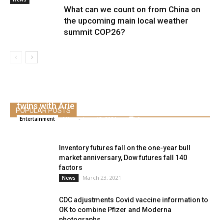
What can we count on from China on
the upcoming main local weather
summit COP26?
Lauren Burnham offers beginning, welcomes
twins with Arie Luyendyk Jr.
POPULAR POSTS
Alice
-
June 13, 2021
0
Entertainment
Inventory futures fall on the one-year bull
market anniversary, Dow futures fall 140
factors
March 23, 2021
News
CDC adjustments Covid vaccine information to
OK to combine Pfizer and Moderna
photographs