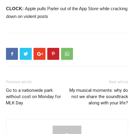
CLOCK:
Apple pulls Parler out of the App Store while cracking
down on violent posts
Previous article
Next article
Go to a nationwide park
My musical moments: why do
without cost on Monday for
not we share the soundtrack
MLK Day
along with your life?