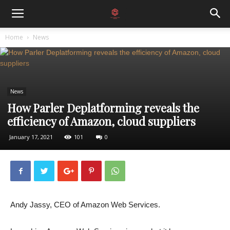
Home
News
News
How Parler Deplatforming reveals the
efficiency of Amazon, cloud suppliers
January 17, 2021
101
0
Andy Jassy, ​​CEO of Amazon Web Services.