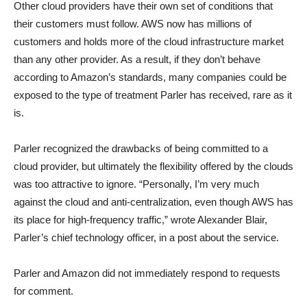
Other cloud providers have their own set of conditions that
their customers must follow. AWS now has millions of
customers and holds more of the cloud infrastructure market
than any other provider. As a result, if they don’t behave
according to Amazon’s standards, many companies could be
exposed to the type of treatment Parler has received, rare as it
is.
Parler recognized the drawbacks of being committed to a
cloud provider, but ultimately the flexibility offered by the clouds
was too attractive to ignore. “Personally, I’m very much
against the cloud and anti-centralization, even though AWS has
its place for high-frequency traffic,” wrote Alexander Blair,
Parler’s chief technology officer, in a post about the service.
Parler and Amazon did not immediately respond to requests
for comment.