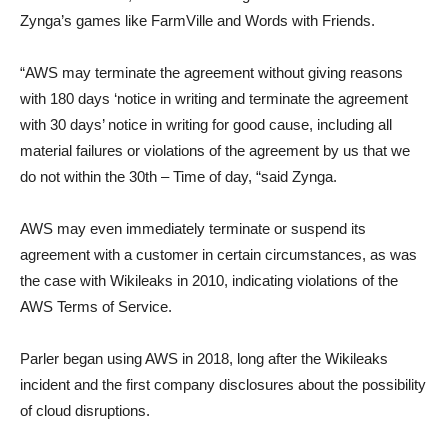
Zynga’s games like FarmVille and Words with Friends.
“AWS may terminate the agreement without giving reasons
with 180 days ‘notice in writing and terminate the agreement
with 30 days’ notice in writing for good cause, including all
material failures or violations of the agreement by us that we
do not within the 30th – Time of day, “said Zynga.
AWS may even immediately terminate or suspend its
agreement with a customer in certain circumstances, as was
the case with Wikileaks in 2010, indicating violations of the
AWS Terms of Service.
Parler began using AWS in 2018, long after the Wikileaks
incident and the first company disclosures about the possibility
of cloud disruptions.