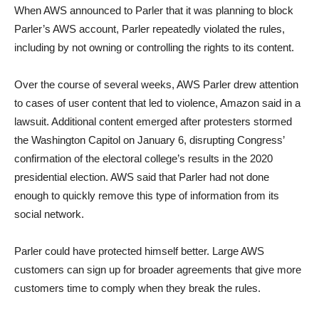
When AWS announced to Parler that it was planning to block
Parler’s AWS account, Parler repeatedly violated the rules,
including by not owning or controlling the rights to its content.
Over the course of several weeks, AWS Parler drew attention
to cases of user content that led to violence, Amazon said in a
lawsuit. Additional content emerged after protesters stormed
the Washington Capitol on January 6, disrupting Congress’
confirmation of the electoral college’s results in the 2020
presidential election. AWS said that Parler had not done
enough to quickly remove this type of information from its
social network.
Parler could have protected himself better. Large AWS
customers can sign up for broader agreements that give more
customers time to comply when they break the rules.