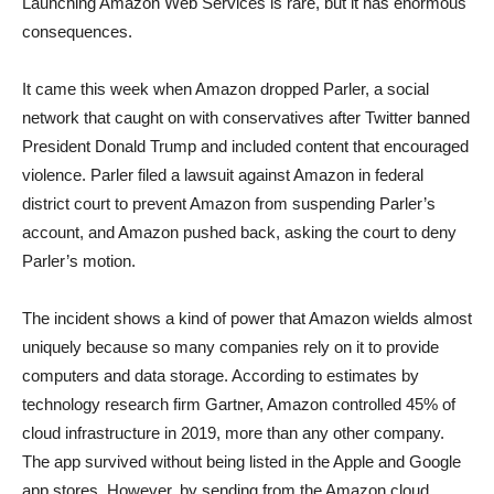
Launching Amazon Web Services is rare, but it has enormous
consequences.
It came this week when Amazon dropped Parler, a social
network that caught on with conservatives after Twitter banned
President Donald Trump and included content that encouraged
violence. Parler filed a lawsuit against Amazon in federal
district court to prevent Amazon from suspending Parler’s
account, and Amazon pushed back, asking the court to deny
Parler’s motion.
The incident shows a kind of power that Amazon wields almost
uniquely because so many companies rely on it to provide
computers and data storage. According to estimates by
technology research firm Gartner, Amazon controlled 45% of
cloud infrastructure in 2019, more than any other company.
The app survived without being listed in the Apple and Google
app stores. However, by sending from the Amazon cloud,