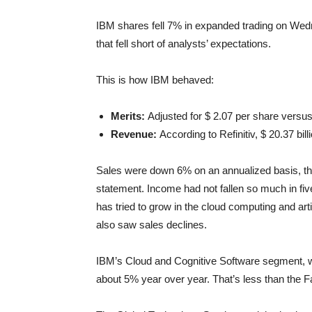
IBM shares fell 7% in expanded trading on Wed
that fell short of analysts’ expectations.
This is how IBM behaved:
Merits:
Adjusted for $ 2.07 per share versus
Revenue:
According to Refinitiv, $ 20.37 bil
Sales were down 6% on an annualized basis, the 
statement. Income had not fallen so much in f
has tried to grow in the cloud computing and arti
also saw sales declines.
IBM’s Cloud and Cognitive Software segment, wh
about 5% year over year. That’s less than the F