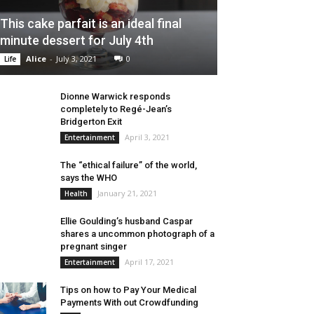
This cake parfait is an ideal final
minute dessert for July 4th
Alice
-
July 3, 2021
0
Life
Dionne Warwick responds
completely to Regé-Jean’s
Bridgerton Exit
April 3, 2021
Entertainment
The “ethical failure” of the world,
says the WHO
January 21, 2021
Health
Ellie Goulding’s husband Caspar
shares a uncommon photograph of a
pregnant singer
April 17, 2021
Entertainment
Tips on how to Pay Your Medical
Payments With out Crowdfunding