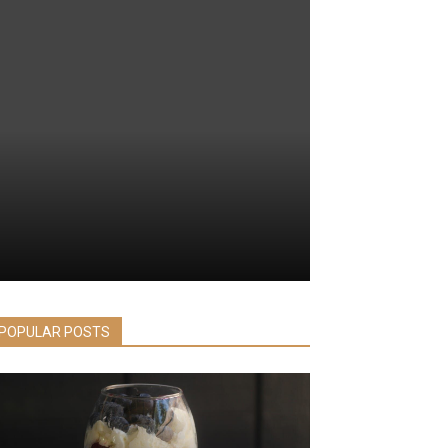
POPULAR POSTS