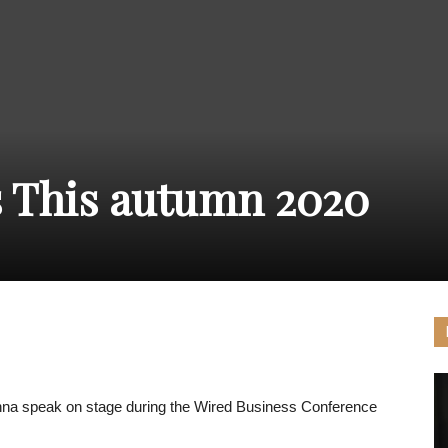
THE
CARNIVAL
 This autumn 2020
PRESS
hna speak on stage during the Wired Business Conference