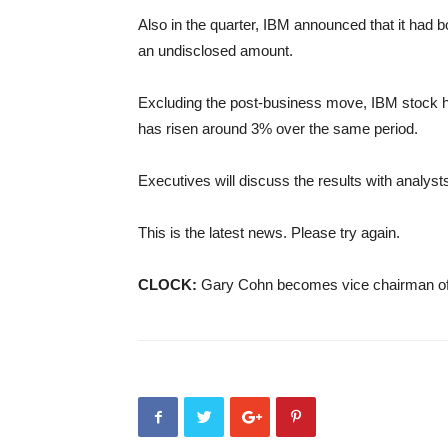
Also in the quarter, IBM announced that it had b
an undisclosed amount.
Excluding the post-business move, IBM stock h
has risen around 3% over the same period.
Executives will discuss the results with analyst
This is the latest news. Please try again.
CLOCK:
Gary Cohn becomes vice chairman o