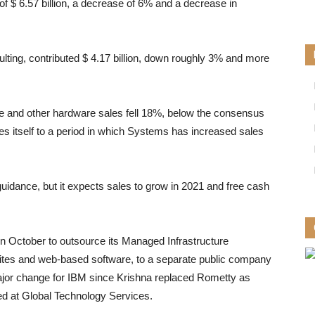
f $ 6.57 billion, a decrease of 6% and a decrease in
lting, contributed $ 4.17 billion, down roughly 3% and more
e and other hardware sales fell 18%, below the consensus
s itself to a period in which Systems has increased sales
uidance, but it expects sales to grow in 2021 and free cash
in October to outsource its Managed Infrastructure
bsites and web-based software, to a separate public company
major change for IBM since Krishna replaced Rometty as
ted at Global Technology Services.