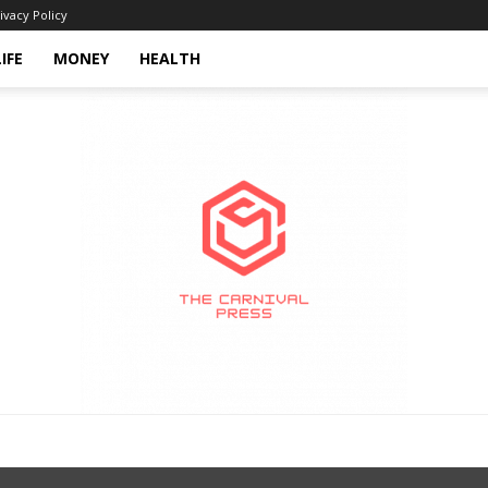
ivacy Policy
LIFE
MONEY
HEALTH