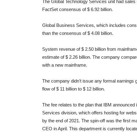
The Global Technology Services unit had sales o
FactSet consensus of $ 6.92 billion.
Global Business Services, which includes consu
than the consensus of $ 4.08 billion.
System revenue of $ 2.50 billion from mainfram
estimate of $ 2.26 billion. The company compare
with a new mainframe.
The company didn’t issue any formal earnings g
flow of $ 11 billion to $ 12 billion.
The fee relates to the plan that IBM announced 
Services division, which offers hosting for we
by the end of 2021. The spin-off was the first 
CEO in April. This department is currently loca