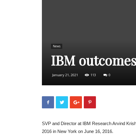
News
IBM outcomes
January 21, 2021
113
0
SVP and Director at IBM Research Arvind Kris
2016 in New York on June 16, 2016.