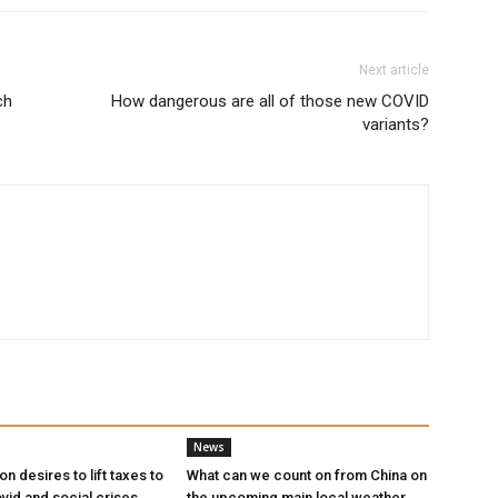
Next article
ch
How dangerous are all of those new COVID
variants?
News
n desires to lift taxes to
What can we count on from China on
vid and social crises
the upcoming main local weather