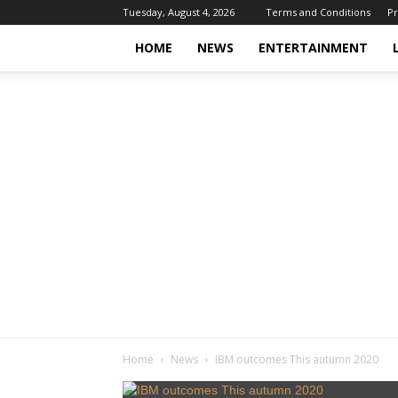
Tuesday, August 4, 2026
Terms and Conditions
Pr
HOME
NEWS
ENTERTAINMENT
Home
News
IBM outcomes This autumn 2020