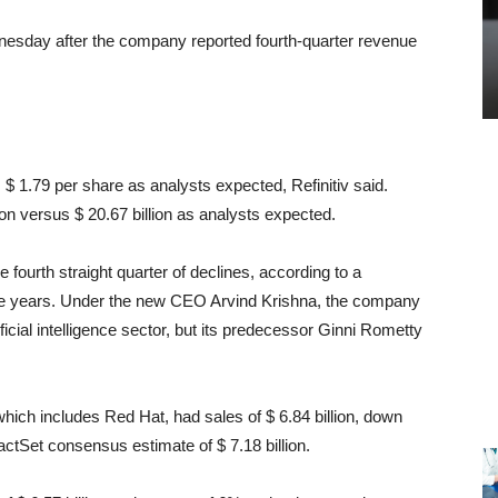
nesday after the company reported fourth-quarter revenue
 $ 1.79 per share as analysts expected, Refinitiv said.
lion versus $ 20.67 billion as analysts expected.
fourth straight quarter of declines, according to a
ive years. Under the new CEO Arvind Krishna, the company
ficial intelligence sector, but its predecessor Ginni Rometty
ich includes Red Hat, had sales of $ 6.84 billion, down
actSet consensus estimate of $ 7.18 billion.