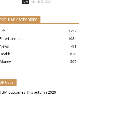
March 23, 2021
Life
POPULAR CATEGORIES
Life
1752
Entertainment
1084
News
791
Health
620
Money
507
QR Code