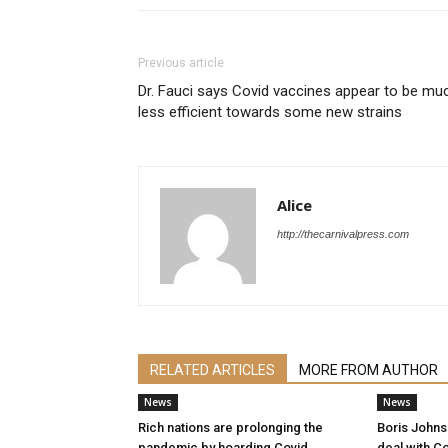
Previous article
Dr. Fauci says Covid vaccines appear to be mu
less efficient towards some new strains
Alice
http://thecarnivalpress.com
RELATED ARTICLES
MORE FROM AUTHOR
News
News
Rich nations are prolonging the
Boris Johnso
pandemic by hoarding Covid
deal with Co