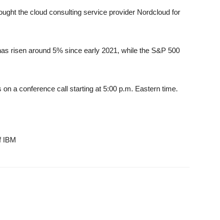
ought the cloud consulting service provider Nordcloud for
as risen around 5% since early 2021, while the S&P 500
s on a conference call starting at 5:00 p.m. Eastern time.
f IBM