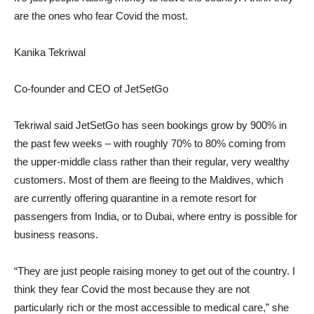
are the ones who fear Covid the most.
Kanika Tekriwal
Co-founder and CEO of JetSetGo
Tekriwal said JetSetGo has seen bookings grow by 900% in
the past few weeks – with roughly 70% to 80% coming from
the upper-middle class rather than their regular, very wealthy
customers. Most of them are fleeing to the Maldives, which
are currently offering quarantine in a remote resort for
passengers from India, or to Dubai, where entry is possible for
business reasons.
“They are just people raising money to get out of the country. I
think they fear Covid the most because they are not
particularly rich or the most accessible to medical care,” she