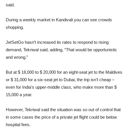
said.
During a weekly market in Kandivali you can see crowds
shopping.
JetSetGo hasn’t increased its rates to respond to rising
demand, Tekriwal said, adding, “That would be opportunistic
and wrong.”
But at $ 18,000 to $ 20,000 for an eight-seat jet to the Maldives
or $ 31,000 for a six-seat jet to Dubai, the trip isn’t cheap –
even for India’s upper-middle class, who make more than $
15,000 a year.
However, Tekriwal said the situation was so out of control that
in some cases the price of a private jet flight could be below
hospital fees.