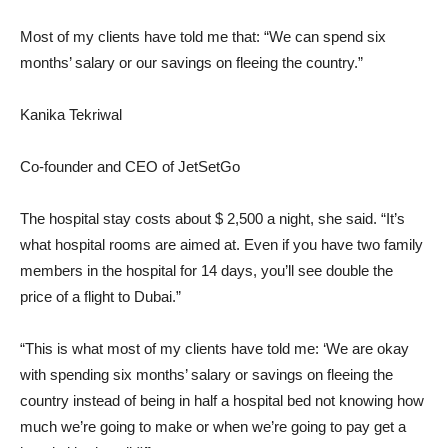
Most of my clients have told me that: “We can spend six
months’ salary or our savings on fleeing the country.”
Kanika Tekriwal
Co-founder and CEO of JetSetGo
The hospital stay costs about $ 2,500 a night, she said. “It’s
what hospital rooms are aimed at. Even if you have two family
members in the hospital for 14 days, you’ll see double the
price of a flight to Dubai.”
“This is what most of my clients have told me: ‘We are okay
with spending six months’ salary or savings on fleeing the
country instead of being in half a hospital bed not knowing how
much we’re going to make or when we’re going to pay get a