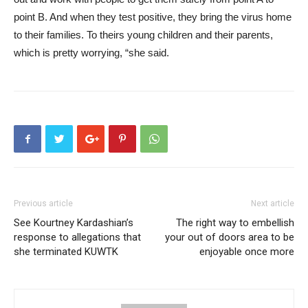
point B. And when they test positive, they bring the virus home
to their families. To theirs young children and their parents,
which is pretty worrying, “she said.
Previous article
Next article
See Kourtney Kardashian’s
The right way to embellish
response to allegations that
your out of doors area to be
she terminated KUWTK
enjoyable once more