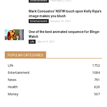
February 2, 2021
Entertainment
Mark Consuelos’ NSFW touch upon Kelly Ripa’s
image makes you blush
January 22, 2021
Entertainment
One of the best animated sequence for BInge-
Watch
March 9, 2021
Life
POPULAR CATEGORIES
Life
1752
Entertainment
1084
News
791
Health
620
Money
507