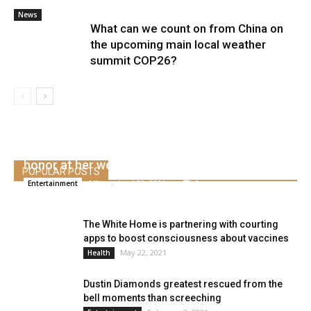
News
What can we count on from China on
the upcoming main local weather
summit COP26?
Hoda Kotb reveals who would be the maid of
honor at her wedding ceremony
POPULAR POSTS
Alice
-
April 30, 2021
0
Entertainment
The White Home is partnering with courting
apps to boost consciousness about vaccines
May 22, 2021
Health
Dustin Diamonds greatest rescued from the
bell moments than screeching