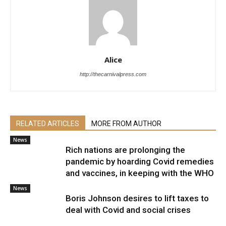
Alice
http://thecarnivalpress.com
RELATED ARTICLES
MORE FROM AUTHOR
News
Rich nations are prolonging the
pandemic by hoarding Covid remedies
and vaccines, in keeping with the WHO
News
Boris Johnson desires to lift taxes to
deal with Covid and social crises