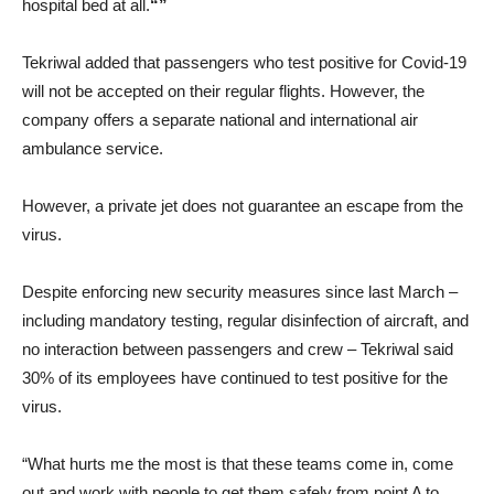
hospital bed at all.
“”
Tekriwal added that passengers who test positive for Covid-19
will not be accepted on their regular flights. However, the
company offers a separate national and international air
ambulance service.
However, a private jet does not guarantee an escape from the
virus.
Despite enforcing new security measures since last March –
including mandatory testing, regular disinfection of aircraft, and
no interaction between passengers and crew – Tekriwal said
30% of its employees have continued to test positive for the
virus.
“What hurts me the most is that these teams come in, come
out and work with people to get them safely from point A to