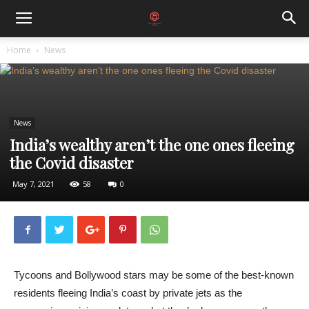
Home
News
News
India’s wealthy aren’t the one ones fleeing
the Covid disaster
May 7, 2021
58
0
Tycoons and Bollywood stars may be some of the best-known
residents fleeing India’s coast by private jets as the