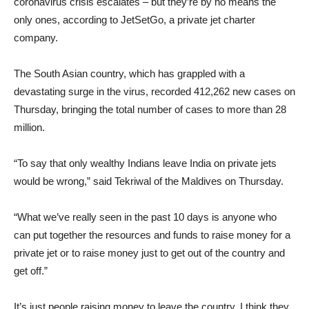
coronavirus crisis escalates – but they’re by no means the
only ones, according to JetSetGo, a private jet charter
company.
The South Asian country, which has grappled with a
devastating surge in the virus, recorded 412,262 new cases on
Thursday, bringing the total number of cases to more than 28
million.
“To say that only wealthy Indians leave India on private jets
would be wrong,” said Tekriwal of the Maldives on Thursday.
“What we’ve really seen in the past 10 days is anyone who
can put together the resources and funds to raise money for a
private jet or to raise money just to get out of the country and
get off.”
It’s just people raising money to leave the country. I think they