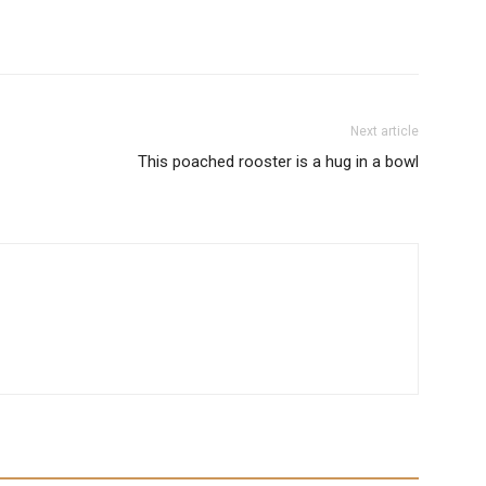
Next article
This poached rooster is a hug in a bowl