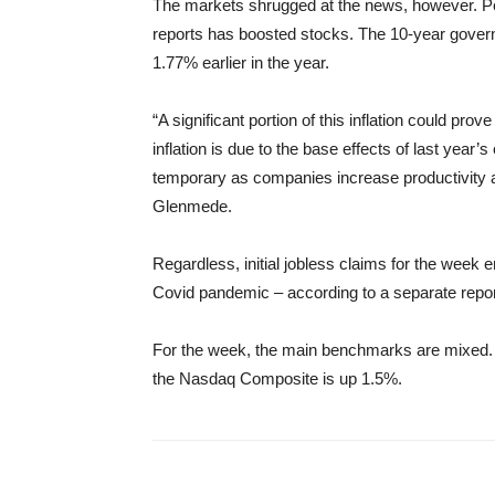
The markets shrugged at the news, however. Per
reports has boosted stocks. The 10-year governm
1.77% earlier in the year.
“A significant portion of this inflation could pro
inflation is due to the base effects of last ye
temporary as companies increase productivity a
Glenmede.
Regardless, initial jobless claims for the week
Covid pandemic – according to a separate repo
For the week, the main benchmarks are mixed.
the Nasdaq Composite is up 1.5%.