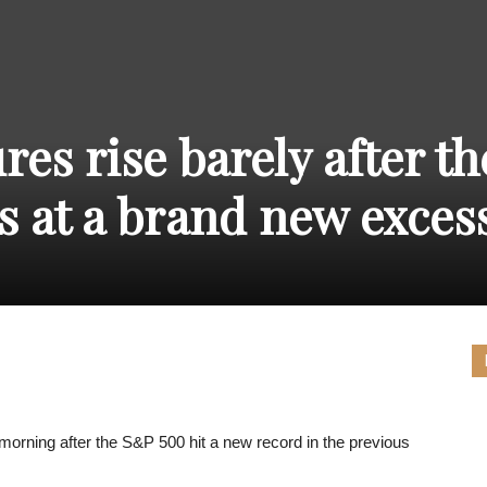
THE
res rise barely after th
CARNIVAL
s at a brand new exces
PRESS
 morning after the S&P 500 hit a new record in the previous