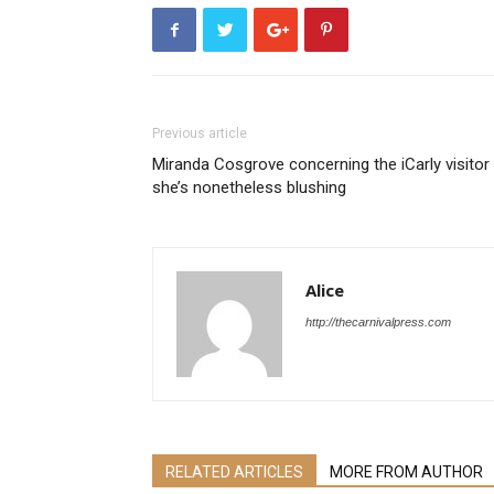
Previous article
Miranda Cosgrove concerning the iCarly visitor
she’s nonetheless blushing
Alice
http://thecarnivalpress.com
RELATED ARTICLES
MORE FROM AUTHOR