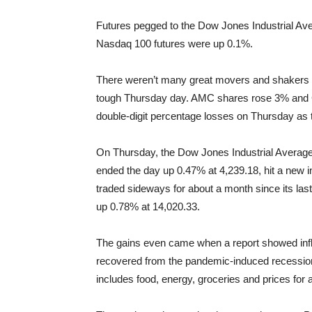
Futures pegged to the Dow Jones Industrial Av
Nasdaq 100 futures were up 0.1%.
There weren’t many great movers and shakers i
tough Thursday day. AMC shares rose 3% and 
double-digit percentage losses on Thursday as
On Thursday, the Dow Jones Industrial Average
ended the day up 0.47% at 4,239.18, hit a new 
traded sideways for about a month since its l
up 0.78% at 14,020.33.
The gains even came when a report showed infl
recovered from the pandemic-induced recession
includes food, energy, groceries and prices for 