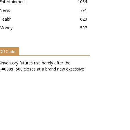
Entertainment
1084
News
791
Health
620
Money
507
QR Code