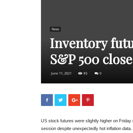
News
Inventory futu
S&P 500 close
June 11, 2021
85
0
US stock futures were slightly higher on Friday
session despite unexpectedly hot inflation data.