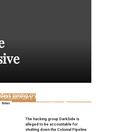
e
sive
Baby siblings earn 1000’s per thirty
days mining crypto like Bitcoin, ETH
POPULAR POSTS
Alice
-
September 1, 2021
0
News
The hacking group DarkSide is
alleged to be accountable for
shutting down the Colonial Pipeline