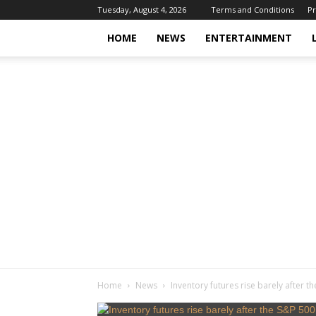
Tuesday, August 4, 2026
Terms and Conditions
Pr
HOME
NEWS
ENTERTAINMENT
Home
News
Inventory futures rise barely after t