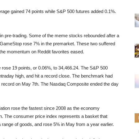
erage gained 74 points while S&P 500 futures added 0.1%.
n pre-trading. Some of the meme stocks rebounded after a
GameStop rose 7% in the premarket. These two suffered
 the momentum on Reddit favorites eased.
 rose 19 points, or 0.06%, to 34,466.24. The S&P 500
intraday high, and hit a record close. The benchmark had
ast record on May 7th. The Nasdaq Composite ended the day
ation rose the fastest since 2008 as the economy
. The consumer price index represents a basket that
a range of goods, and rose 5% in May from a year earlier.