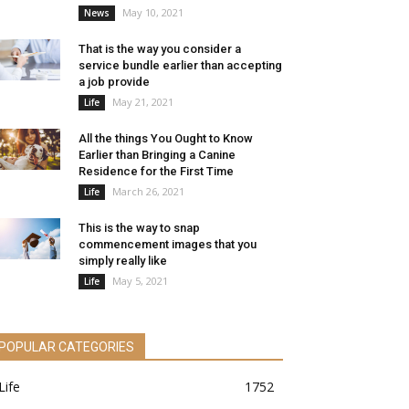
May 10, 2021
News
That is the way you consider a
service bundle earlier than accepting
a job provide
May 21, 2021
Life
All the things You Ought to Know
Earlier than Bringing a Canine
Residence for the First Time
March 26, 2021
Life
This is the way to snap
commencement images that you
simply really like
May 5, 2021
Life
POPULAR CATEGORIES
Life
1752