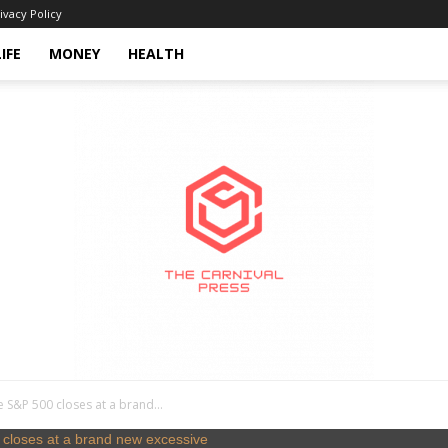
ivacy Policy
LIFE
MONEY
HEALTH
he S&P 500 closes at a brand...