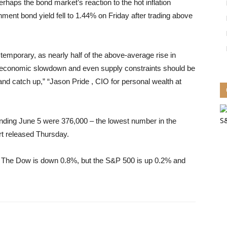
haps the bond market’s reaction to the hot inflation
ent bond yield fell to 1.44% on Friday after trading above
ve temporary, as nearly half of the above-average rise in
ar’s economic slowdown and even supply constraints should be
nd catch up,” “Jason Pride , CIO for personal wealth at
 ending June 5 were 376,000 – the lowest number in the
rt released Thursday.
 The Dow is down 0.8%, but the S&P 500 is up 0.2% and