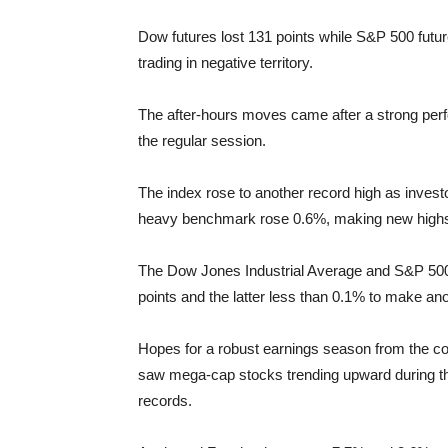
Dow futures lost 131 points while S&P 500 futur
trading in negative territory.
The after-hours moves came after a strong per
the regular session.
The index rose to another record high as invest
heavy benchmark rose 0.6%, making new highs th
The Dow Jones Industrial Average and S&P 500 
points and the latter less than 0.1% to make an
Hopes for a robust earnings season from the c
saw mega-cap stocks trending upward during the
records.