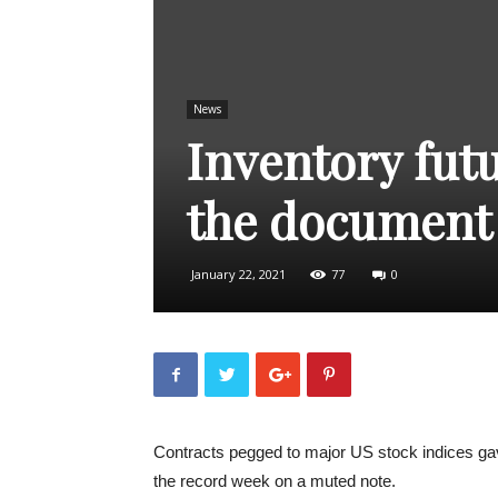
News
Inventory futu
the document
January 22, 2021
77
0
Contracts pegged to major US stock indices gav
the record week on a muted note.