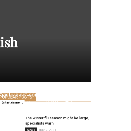
nish
Josh Peck addresses Drake Bell’s
“disturbing” conviction
POPULAR POSTS
Alice
-
July 16, 2021
0
Entertainment
The winter flu season might be large,
specialists warn
July 7, 2021
News