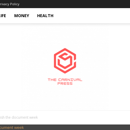
rivacy Policy
LIFE
MONEY
HEALTH
inish the document week