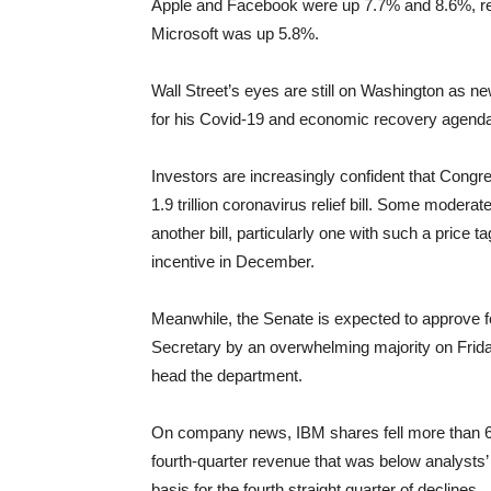
Apple and Facebook were up 7.7% and 8.6%, respe
Microsoft was up 5.8%.
Wall Street’s eyes are still on Washington as n
for his Covid-19 and economic recovery agend
Investors are increasingly confident that Congre
1.9 trillion coronavirus relief bill. Some moder
another bill, particularly one with such a price 
incentive in December.
Meanwhile, the Senate is expected to approve f
Secretary by an overwhelming majority on Friday
head the department.
On company news, IBM shares fell more than 6
fourth-quarter revenue that was below analysts
basis for the fourth straight quarter of declines.