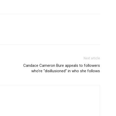
Next article
Candace Cameron Bure appeals to followers
who’re “disillusioned” in who she follows