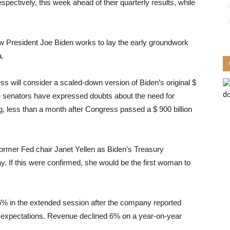
ctively, this week ahead of their quarterly results, while
ew President Joe Biden works to lay the early groundwork
a.
ss will consider a scaled-down version of Biden’s original $
ate senators have expressed doubts about the need for
tag, less than a month after Congress passed a $ 900 billion
ormer Fed chair Janet Yellen as Biden’s Treasury
. If this were confirmed, she would be the first woman to
% in the extended session after the company reported
’ expectations. Revenue declined 6% on a year-on-year