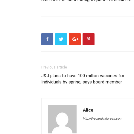
Previous article
J&J plans to have 100 million vaccines for
Individuals by spring, says board member
Alice
http://thecarnivalpress.com