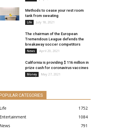
Methods to cease your rest room
tank from sweating
July 18, 2021
Life
The chairman of the European
Tremendous League defends the
breakaway soccer competitors
April 20, 2021
News
California is providing $ 116 million in
prize cash for coronavirus vaccines
May 27, 2021
Money
POPULAR CATEGORIES
Life
1752
Entertainment
1084
News
791