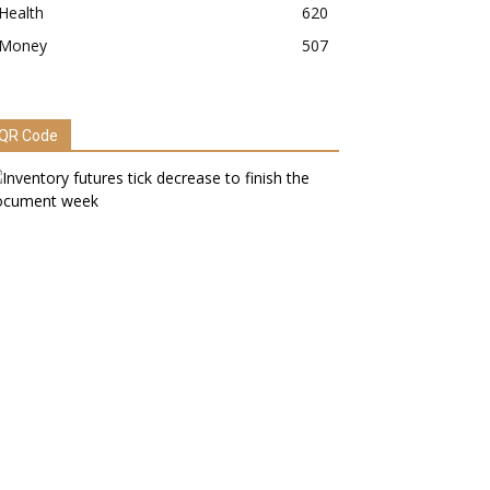
Health
620
Money
507
QR Code