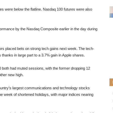
es were below the flatline. Nasdaq 100 futures were also
formance by the Nasdaq Composite earlier in the day during
ors placed bets on strong tech gains next week. The tech-
anks in large part to a 3.7% gain in Apple shares.
both had muted sessions, with the former dropping 12
other new high.
ountry’s largest communications and technology stocks
 week of shortened holidays, with major indices nearing