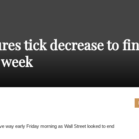
THE
res tick decrease to fi
CARNIVAL
 week
PRESS
e way early Friday morning as Wall Street looked to end