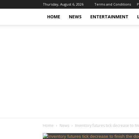
Thursday, August 6, 2026
Terms and Conditions
P
HOME
NEWS
ENTERTAINMENT
Home
News
Inventory futures tick decrease to f