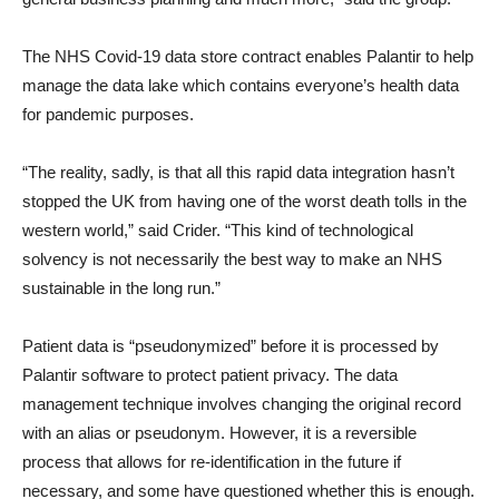
The NHS Covid-19 data store contract enables Palantir to help
manage the data lake which contains everyone’s health data
for pandemic purposes.
“The reality, sadly, is that all this rapid data integration hasn’t
stopped the UK from having one of the worst death tolls in the
western world,” said Crider. “This kind of technological
solvency is not necessarily the best way to make an NHS
sustainable in the long run.”
Patient data is “pseudonymized” before it is processed by
Palantir software to protect patient privacy. The data
management technique involves changing the original record
with an alias or pseudonym. However, it is a reversible
process that allows for re-identification in the future if
necessary, and some have questioned whether this is enough.