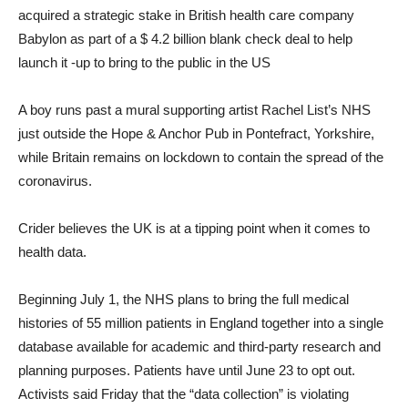
acquired a strategic stake in British health care company
Babylon as part of a $ 4.2 billion blank check deal to help
launch it -up to bring to the public in the US
A boy runs past a mural supporting artist Rachel List’s NHS
just outside the Hope & Anchor Pub in Pontefract, Yorkshire,
while Britain remains on lockdown to contain the spread of the
coronavirus.
Crider believes the UK is at a tipping point when it comes to
health data.
Beginning July 1, the NHS plans to bring the full medical
histories of 55 million patients in England together into a single
database available for academic and third-party research and
planning purposes. Patients have until June 23 to opt out.
Activists said Friday that the “data collection” is violating