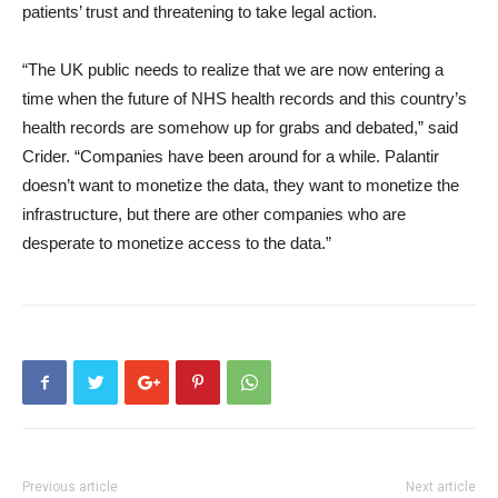
patients’ trust and threatening to take legal action.
“The UK public needs to realize that we are now entering a
time when the future of NHS health records and this country’s
health records are somehow up for grabs and debated,” said
Crider. “Companies have been around for a while. Palantir
doesn’t want to monetize the data, they want to monetize the
infrastructure, but there are other companies who are
desperate to monetize access to the data.”
Previous article
Next article