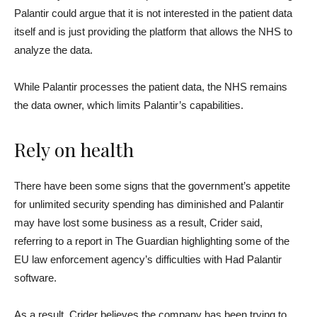
Palantir could argue that it is not interested in the patient data
itself and is just providing the platform that allows the NHS to
analyze the data.
While Palantir processes the patient data, the NHS remains
the data owner, which limits Palantir’s capabilities.
Rely on health
There have been some signs that the government’s appetite
for unlimited security spending has diminished and Palantir
may have lost some business as a result, Crider said,
referring to a report in The Guardian highlighting some of the
EU law enforcement agency’s difficulties with Had Palantir
software.
As a result, Crider believes the company has been trying to