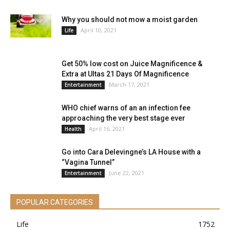
Why you should not mow a moist garden
April 10, 2021
Life
Get 50% low cost on Juice Magnificence &
Extra at Ultas 21 Days Of Magnificence
March 17, 2021
Entertainment
WHO chief warns of an an infection fee
approaching the very best stage ever
April 16, 2021
Health
Go into Cara Delevingne’s LA House with a
“Vagina Tunnel”
June 22, 2021
Entertainment
POPULAR CATEGORIES
Life
1752