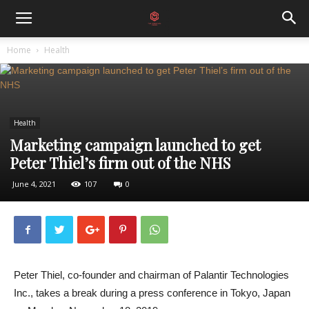
Home
Health
Health
Marketing campaign launched to get
Peter Thiel’s firm out of the NHS
June 4, 2021
107
0
Peter Thiel, co-founder and chairman of Palantir Technologies
Inc., takes a break during a press conference in Tokyo, Japan