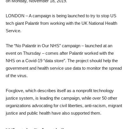
on Monday, November 18, 2019.
LONDON – A campaign is being launched to try to stop US
tech giant Palantir from working with the UK National Health
Service.
The “No Palantir in Our NHS” campaign – launched at an
event on Thursday – comes after Palantir worked with the
NHS on a Covid-19 “data store”. The project should help the
government and health service use data to monitor the spread
of the virus.
Foxglove, which describes itself as a nonprofit technology
justice system, is leading the campaign, while over 50 other
organizations advocating for civil liberties, anti-racism, migrant
justice and public health have also supported them.