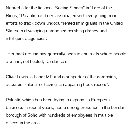
Named after the fictional “Seeing Stones” in “Lord of the
Rings,” Palantir has been associated with everything from
efforts to track down undocumented immigrants in the United
States to developing unmanned bombing drones and
intelligence agencies.
“Her background has generally been in contracts where people
are hurt, not healed,” Crider said.
Clive Lewis, a Labor MP and a supporter of the campaign,
accused Palantir of having “an appalling track record”.
Palantir, which has been trying to expand its European
business in recent years, has a strong presence in the London
borough of Soho with hundreds of employees in multiple
offices in the area.