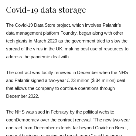
Covid-19 data storage
The Covid-19 Data Store project, which involves Palantir’s
data management platform Foundry, began along with other
tech giants in March 2020 as the government tried to slow the
spread of the virus in the UK, making best use of resources to
address the pandemic deal with.
The contract was tacitly renewed in December when the NHS
and Palantir signed a two-year £ 23 million ($ 34 million) deal
that allows the company to continue operations through
December 2022.
The NHS was sued in February by the political website
openDemocracy over the contract renewal. “The new two-year
contract from December extends far beyond Covid: on Brexit,
general business planning and much more,” said the group.