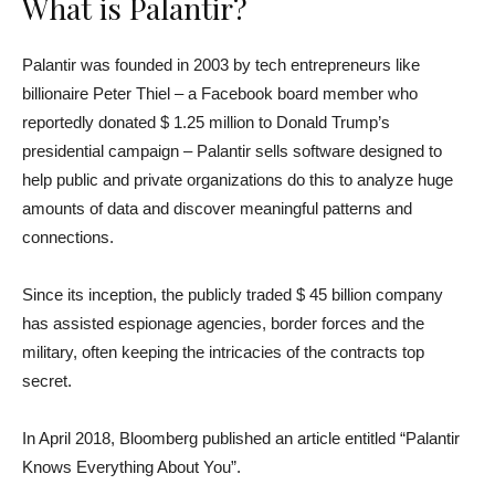
What is Palantir?
Palantir was founded in 2003 by tech entrepreneurs like
billionaire Peter Thiel – a Facebook board member who
reportedly donated $ 1.25 million to Donald Trump’s
presidential campaign – Palantir sells software designed to
help public and private organizations do this to analyze huge
amounts of data and discover meaningful patterns and
connections.
Since its inception, the publicly traded $ 45 billion company
has assisted espionage agencies, border forces and the
military, often keeping the intricacies of the contracts top
secret.
In April 2018, Bloomberg published an article entitled “Palantir
Knows Everything About You”.