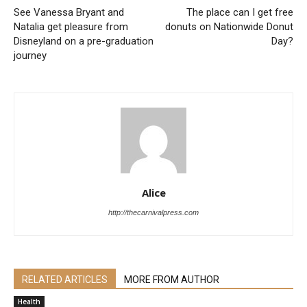
See Vanessa Bryant and
The place can I get free
Natalia get pleasure from
donuts on Nationwide Donut
Disneyland on a pre-graduation
Day?
journey
Alice
http://thecarnivalpress.com
RELATED ARTICLES
MORE FROM AUTHOR
Health