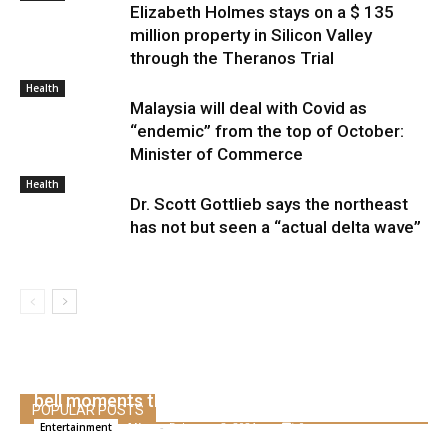
Elizabeth Holmes stays on a $ 135
million property in Silicon Valley
through the Theranos Trial
Health
Malaysia will deal with Covid as
“endemic” from the top of October:
Minister of Commerce
Health
Dr. Scott Gottlieb says the northeast
has not but seen a “actual delta wave”
Dustin Diamonds greatest rescued from the
bell moments than screeching
POPULAR POSTS
Alice
-
February 2, 2021
0
Entertainment