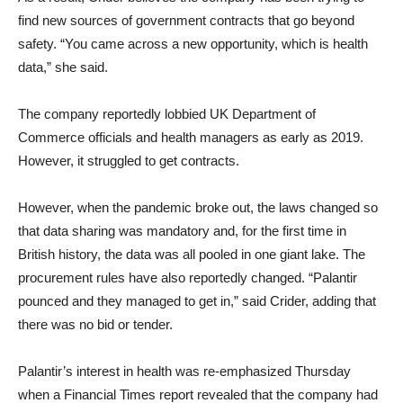
find new sources of government contracts that go beyond
safety. “You came across a new opportunity, which is health
data,” she said.
The company reportedly lobbied UK Department of
Commerce officials and health managers as early as 2019.
However, it struggled to get contracts.
However, when the pandemic broke out, the laws changed so
that data sharing was mandatory and, for the first time in
British history, the data was all pooled in one giant lake. The
procurement rules have also reportedly changed. “Palantir
pounced and they managed to get in,” said Crider, adding that
there was no bid or tender.
Palantir’s interest in health was re-emphasized Thursday
when a Financial Times report revealed that the company had