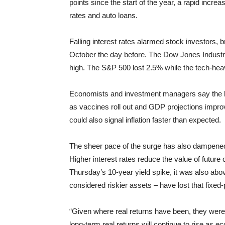
points since the start of the year, a rapid incr
rates and auto loans.
Falling interest rates alarmed stock investors,
October the day before. The Dow Jones Industri
high. The S&P 500 lost 2.5% while the tech-he
Economists and investment managers say the bo
as vaccines roll out and GDP projections impro
could also signal inflation faster than expected.
The sheer pace of the surge has also dampened i
Higher interest rates reduce the value of futur
Thursday’s 10-year yield spike, it was also ab
considered riskier assets – have lost that fix
“Given where real returns have been, they were j
long-term real returns will continue to rise as 