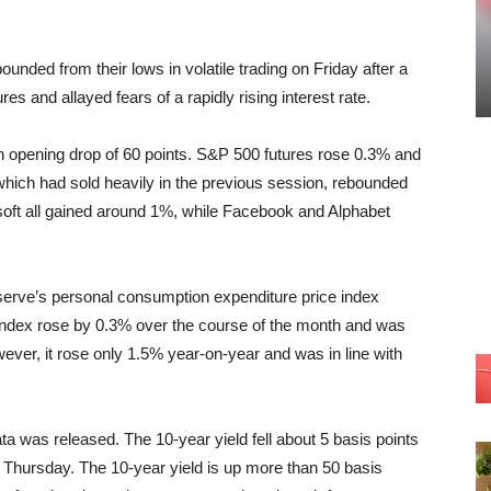
unded from their lows in volatile trading on Friday after a
es and allayed fears of a rapidly rising interest rate.
n opening drop of 60 points. S&P 500 futures rose 0.3% and
which had sold heavily in the previous session, rebounded
oft all gained around 1%, while Facebook and Alphabet
Reserve’s personal consumption expenditure price index
index rose by 0.3% over the course of the month and was
ever, it rose only 1.5% year-on-year and was in line with
ata was released. The 10-year yield fell about 5 basis points
n Thursday. The 10-year yield is up more than 50 basis