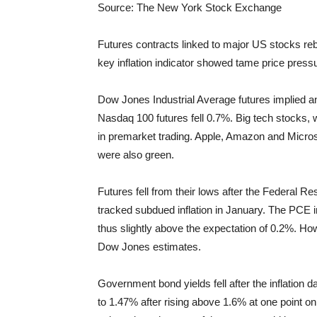
Source: The New York Stock Exchange
Futures contracts linked to major US stocks rebo
key inflation indicator showed tame price pressur
Dow Jones Industrial Average futures implied a
Nasdaq 100 futures fell 0.7%. Big tech stocks, 
in premarket trading. Apple, Amazon and Micros
were also green.
Futures fell from their lows after the Federal 
tracked subdued inflation in January. The PCE 
thus slightly above the expectation of 0.2%. How
Dow Jones estimates.
Government bond yields fell after the inflation d
to 1.47% after rising above 1.6% at one point o