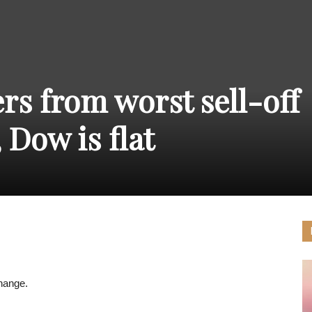
THE
rs from worst sell-off
CARNIVAL
 Dow is flat
PRESS
hange.