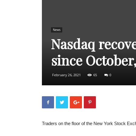
News
Nasdaq recove
since October,
February 26, 2021
65
0
Traders on the floor of the New York Stock Exc