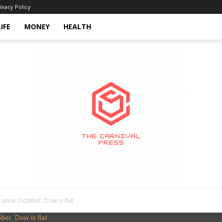
ivacy Policy
LIFE
MONEY
HEALTH
since October, Dow is flat