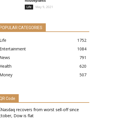
houseplants
May 9, 2021
Life
POPULAR CATEGORIES
Life
1752
Entertainment
1084
News
791
Health
620
Money
507
QR Code