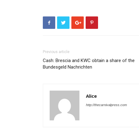
Previous article
Cash: Brescia and KWC obtain a share of the
Bundesgeld Nachrichten
Alice
http://thecarnivalpress.com