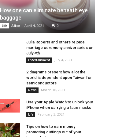
How one can eliminate beneath eye
baggage
Alice
-
April 4, 2021
0
Life
Julia Roberts and others rejoice
marriage ceremony anniversaries on
July 4th
July 4, 2021
Entertainment
2 diagrams present how a lot the
world is dependent upon Taiwan for
semiconductors
March 16, 2021
News
Use your Apple Watch to unlock your
iPhone when carrying a face masks
February 3, 2021
Life
Tips on how to earn money
promoting cuttings out of your