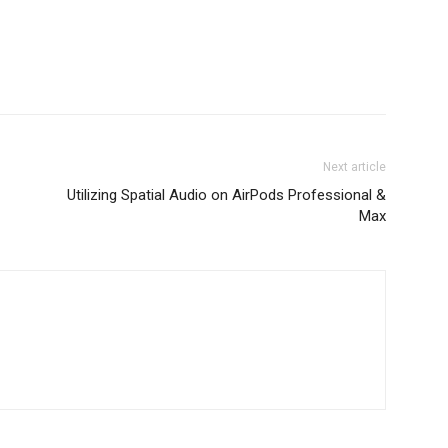
Next article
Utilizing Spatial Audio on AirPods Professional &
Max