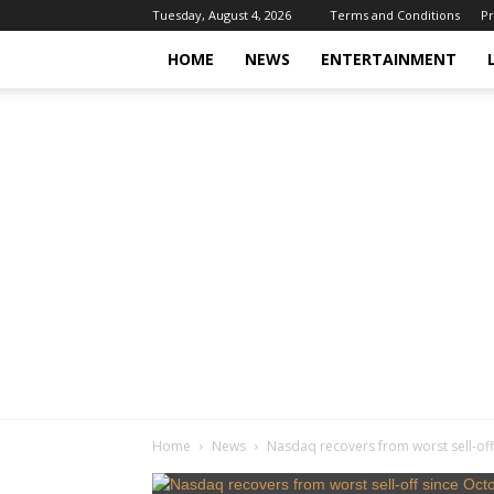
Tuesday, August 4, 2026
Terms and Conditions
Pr
HOME
NEWS
ENTERTAINMENT
Home
News
Nasdaq recovers from worst sell-off 