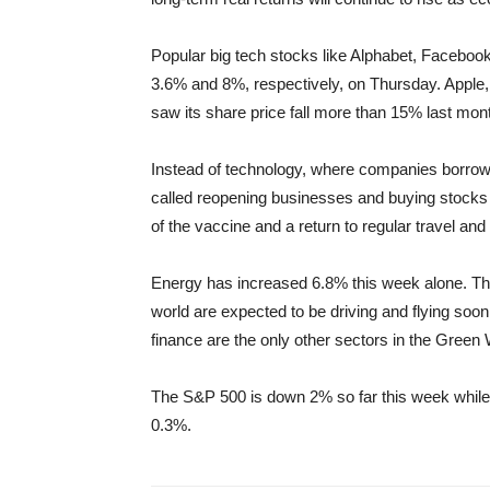
Popular big tech stocks like Alphabet, Facebook a
3.6% and 8%, respectively, on Thursday. Apple, 
saw its share price fall more than 15% last mon
Instead of technology, where companies borrow
called reopening businesses and buying stocks 
of the vaccine and a return to regular travel and 
Energy has increased 6.8% this week alone. Thi
world are expected to be driving and flying soo
finance are the only other sectors in the Green 
The S&P 500 is down 2% so far this week while
0.3%.