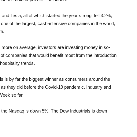
nd Tesla, all of which started the year strong, fell 3.2%,
one of the largest, cash-intensive companies in the world,
th.
 more on average, investors are investing money in so-
of companies that would benefit most from the introduction
hospitality trends.
s is by far the biggest winner as consumers around the
n as they did before the Covid-19 pandemic. Industry and
Week so far.
 the Nasdaq is down 5%. The Dow Industrials is down