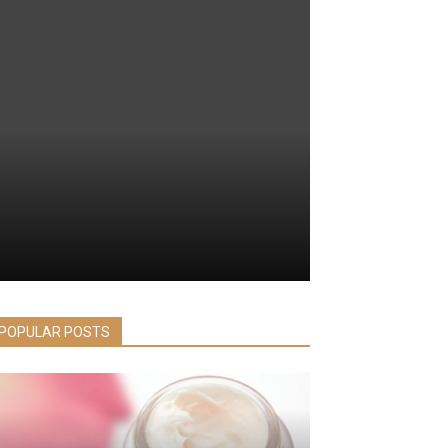
POPULAR POSTS