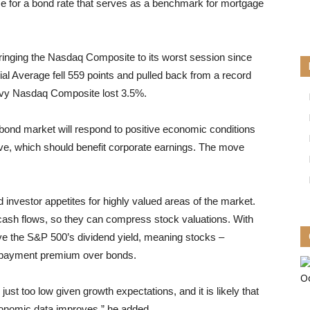
ease for a bond rate that serves as a benchmark for mortgage
 bringing the Nasdaq Composite to its worst session since
al Average fell 559 points and pulled back from a record
avy Nasdaq Composite lost 3.5%.
nd market will respond to positive economic conditions
ve, which should benefit corporate earnings. The move
nvestor appetites for highly valued areas of the market.
e cash flows, so they can compress stock valuations. With
ove the S&P 500’s dividend yield, meaning stocks –
ed-payment premium over bonds.
ust too low given growth expectations, and it is likely that
economic data improves,” he added.