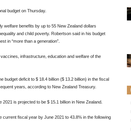
onal budget on Thursday.
ly welfare benefits by up to 55 New Zealand dollars
nequality and child poverty. Robertson said in his budget
gest in “more than a generation”.
accines, infrastructure, education and welfare of the
udget deficit to $ 18.4 billion ($ 13.2 billion) in the fiscal
sequent years, according to New Zealand Treasury.
ne 2021 is projected to be $ 15.1 billion in New Zealand.
 current fiscal year by June 2021 to 43.8% in the following