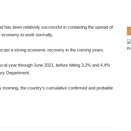
has been relatively successful in containing the spread of
he economy to work normally.
cast a strong economic recovery in the coming years.
iscal year through June 2021, before hitting 3.2% and 4.4%
sury Department.
y morning, the country’s cumulative confirmed and probable