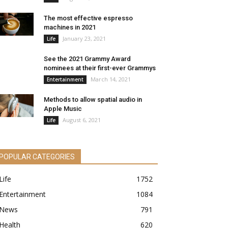
The most effective espresso
machines in 2021
January 23, 2021
Life
See the 2021 Grammy Award
nominees at their first-ever Grammys
March 14, 2021
Entertainment
Methods to allow spatial audio in
Apple Music
August 6, 2021
Life
POPULAR CATEGORIES
Life
1752
Entertainment
1084
News
791
Health
620