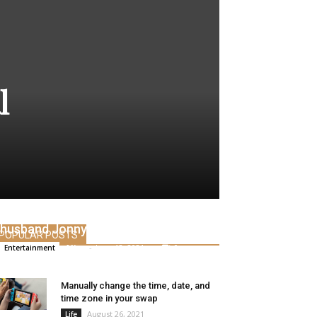
l
Angelina Jolie visits the house of ex-
husband Jonny Lee Miller
POPULAR POSTS
Alice
-
June 12, 2021
0
Entertainment
Manually change the time, date, and
time zone in your swap
August 26, 2021
Life