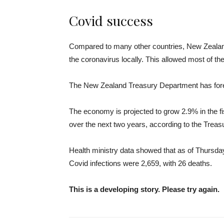
Covid success
Compared to many other countries, New Zealand 
the coronavirus locally. This allowed most of t
The New Zealand Treasury Department has fore
The economy is projected to grow 2.9% in the f
over the next two years, according to the Trea
Health ministry data showed that as of Thursda
Covid infections were 2,659, with 26 deaths.
This is a developing story. Please try again.