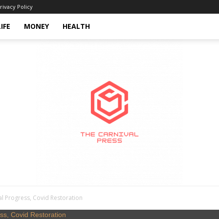
rivacy Policy
LIFE
MONEY
HEALTH
l Progress, Covid Restoration