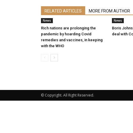
RELATED ARTICLES
MORE FROM AUTHOR
News
News
Rich nations are prolonging the
Boris Johnso
pandemic by hoarding Covid
deal with Co
remedies and vaccines, in keeping
with the WHO
© Copyright. All Right Reserved.