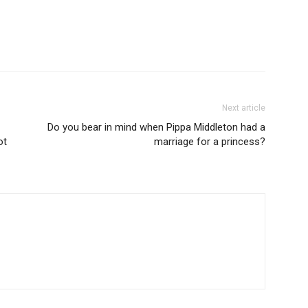
Next article
Do you bear in mind when Pippa Middleton had a
ot
marriage for a princess?