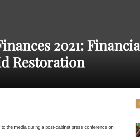
THE
inances 2021: Financia
CARNIVAL
id Restoration
PRESS
to the media during a post-cabinet press conference on