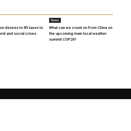
News
n desires to lift taxes to
What can we count on from China on
vid and social crises
the upcoming main local weather
summit COP26?