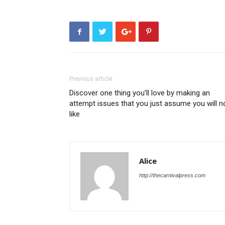
Previous article
Discover one thing you’ll love by making an
attempt issues that you just assume you will n
like
Alice
http://thecarnivalpress.com