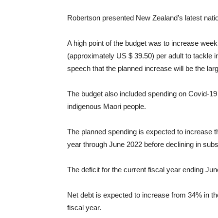
Robertson presented New Zealand’s latest nati
A high point of the budget was to increase week
(approximately US $ 39.50) per adult to tackle i
speech that the planned increase will be the lar
The budget also included spending on Covid-19 v
indigenous Maori people.
The planned spending is expected to increase the b
year through June 2022 before declining in sub
The deficit for the current fiscal year ending Ju
Net debt is expected to increase from 34% in the
fiscal year.