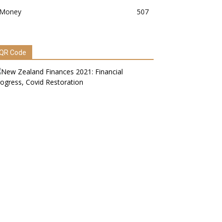
Money
507
QR Code