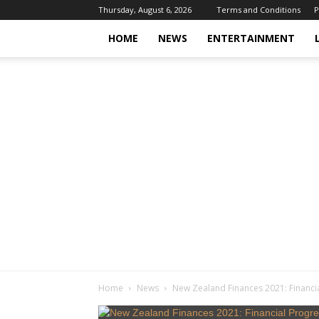
Thursday, August 6, 2026
Terms and Conditions
P
HOME
NEWS
ENTERTAINMENT
Home
News
New Zealand Finances 2021: Financia