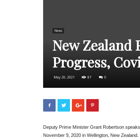
News
New Zealand F
Progress, Cov
May 20, 2021
87
0
Deputy Prime Minister Grant Robertson speaks 
November 9, 2020 in Wellington, New Zealand.