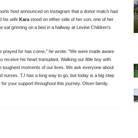
sports host announced on Instagram that a donor match had
 his wife
Kara
stood on either side of her son, one of her
e sat grinning on a bed in a hallway at Levine Children’s
ave prayed for has come,” he wrote. “We were made aware
to receive his heart transplant. Walking our little boy with
the toughest moments of our lives. We ask everyone about
nd nurses. TJ has a long way to go, but today is a big step
for your support throughout this journey. Olsen family.