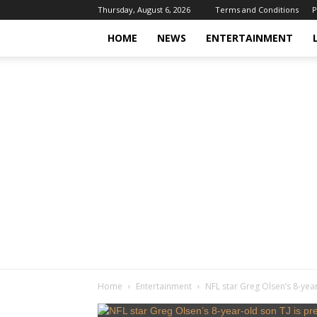
Thursday, August 6, 2026
Terms and Conditions
P
HOME
NEWS
ENTERTAINMENT
Home
Entertainment
NFL star Greg Olsen’s 8-year