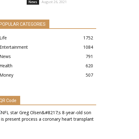
August 26, 2021
News
POPULAR CATEGORIES
Life
1752
Entertainment
1084
News
791
Health
620
Money
507
QR Code