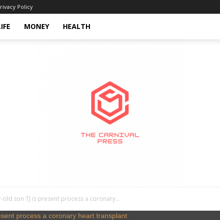
rivacy Policy
LIFE
MONEY
HEALTH
-old son TJ is present process a coronary...