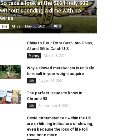
So take a look at the 2021 Indy 500
without spending a dime with no
wires
Alice
-
May 30, 2021
0
Life
China to Pour Extra Cash Into Chips,
AI and 5G to Catch U.S.
March 5, 2021
Money
Why a slowed metabolism is unlikely
to result in your weight acquire
August 18, 2021
Life
The perfect issues to know in
Chrome 93
September 1, 2021
Life
Covid circumstances within the US
are exhibiting indicators of slowing,
even because the loss of life toll
rose once more