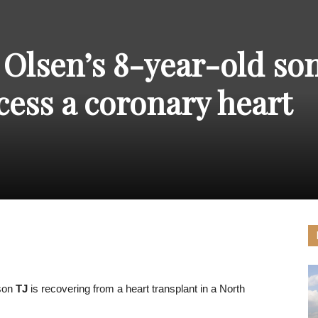
THE
 Olsen’s 8-year-old son
cess a coronary heart
CARNIVAL
PRESS
 son
TJ
is recovering from a heart transplant in a North