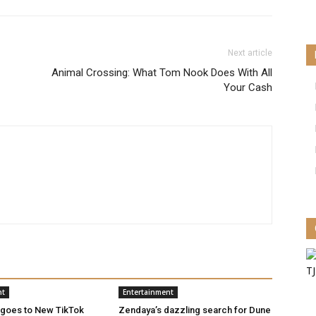
Next article
Animal Crossing: What Tom Nook Does With All
Your Cash
nt
Entertainment
 goes to New TikTok
Zendaya’s dazzling search for Dune