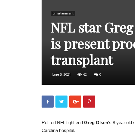
Entertainment
NFL star Greg
is present pro
transplant
June 5, 2021
62
0
Retired NFL tight end
Greg Olsen
‘s 8 year old
Carolina hospital.