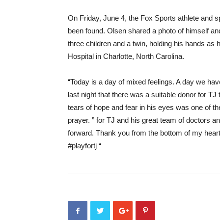
On Friday, June 4, the Fox Sports athlete and 
been found. Olsen shared a photo of himself and
three children and a twin, holding his hands as h
Hospital in Charlotte, North Carolina.
“Today is a day of mixed feelings. A day we h
last night that there was a suitable donor for TJ 
tears of hope and fear in his eyes was one of 
prayer. ” for TJ and his great team of doctors a
forward. Thank you from the bottom of my heart 
#playfortj “