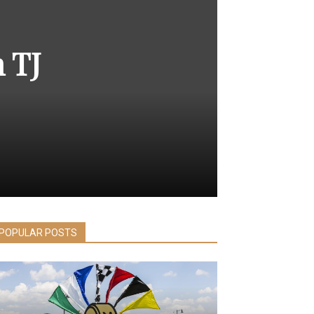
 TJ
POPULAR POSTS