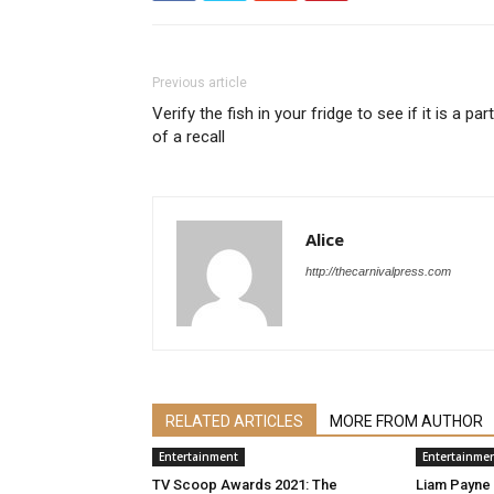
Previous article
Verify the fish in your fridge to see if it is a part
of a recall
Alice
http://thecarnivalpress.com
RELATED ARTICLES
MORE FROM AUTHOR
Entertainment
Entertainme
TV Scoop Awards 2021: The
Liam Payne