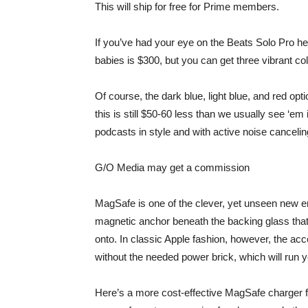
This will ship for free for Prime members.
If you’ve had your eye on the Beats Solo Pro hea
babies is $300, but you can get
three vibrant co
Of course, the dark blue, light blue, and red opt
this is still $50-60 less than we usually see ‘e
podcasts in style and with active noise canceling
G/O Media may get a commission
MagSafe is one of the clever, yet unseen new 
magnetic anchor beneath the backing glass tha
onto. In classic Apple fashion, however, the acc
without the needed power brick, which will run 
Here’s a
more cost-effective MagSafe charger
f