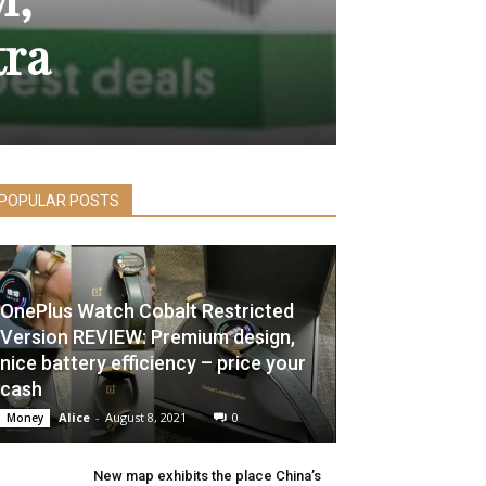
tra
POPULAR POSTS
OnePlus Watch Cobalt Restricted
Version REVIEW: Premium design,
nice battery efficiency – price your
cash
Alice
-
August 8, 2021
0
Money
New map exhibits the place China’s