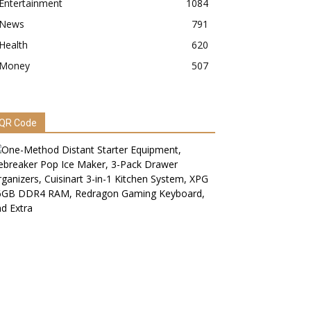
Entertainment
1084
News
791
Health
620
Money
507
QR Code