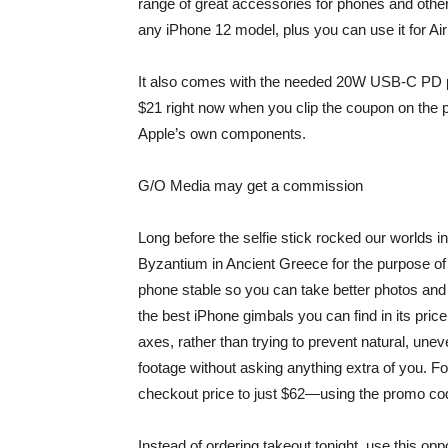
range of great accessories for phones and othe
any iPhone 12 model, plus you can use it for A
It also comes with the needed 20W USB-C PD power
$21 right now when you clip the coupon on the p
Apple’s own components.
G/O Media may get a commission
Long before the selfie stick rocked our worlds 
Byzantium in Ancient Greece for the purpose of 
phone stable so you can take better photos an
the best iPhone gimbals you can find in its price
axes, rather than trying to prevent natural, u
footage without asking anything extra of you. For
checkout price to just $62—using the promo c
Instead of ordering takeout tonight, use this op