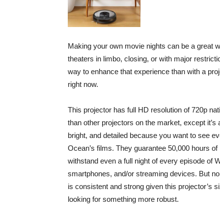
Making your own movie nights can be a great w
theaters in limbo, closing, or with major restri
way to enhance that experience than with a pro
right now.
This projector has full HD resolution of 720p n
than other projectors on the market, except it’s 
bright, and detailed because you want to see eve
Ocean’s films. They guarantee 50,000 hours of l
withstand even a full night of every episode of
smartphones, and/or streaming devices. But no
is consistent and strong given this projector’s s
looking for something more robust.