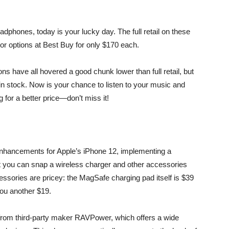
dphones, today is your lucky day. The full retail on these
lor options at Best Buy
for only $170 each.
ions have all hovered a good chunk lower than full retail, but
m in stock. Now is your chance to listen to your music and
 for a better price—don’t miss it!
enhancements for Apple’s iPhone 12, implementing a
t you can snap a wireless charger and other accessories
essories are pricey: the MagSafe charging pad itself is $39
you another $19.
rom third-party maker RAVPower, which offers a wide