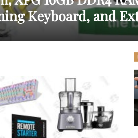
ing Keyboard, and Ex