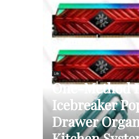
Life
One-Method Di
Icebreaker Po
Drawer Organi
Kitchen Syst