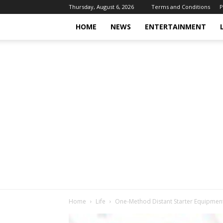
Thursday, August 6, 2026
Terms and Conditions
P
HOME
NEWS
ENTERTAINMENT
Home
Life
One-Method Distant Starter Equipment,