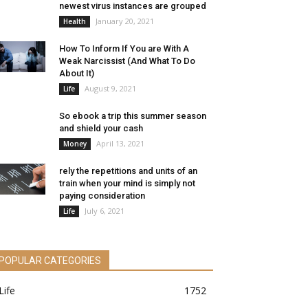
newest virus instances are grouped
January 20, 2021
Health
How To Inform If You are With A
Weak Narcissist (And What To Do
About It)
August 9, 2021
Life
So ebook a trip this summer season
and shield your cash
April 13, 2021
Money
rely the repetitions and units of an
train when your mind is simply not
paying consideration
July 6, 2021
Life
POPULAR CATEGORIES
Life
1752