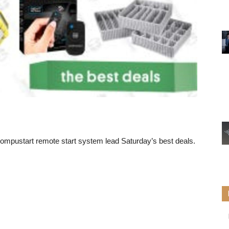
ompustart remote start system
lead Saturday’s best deals.