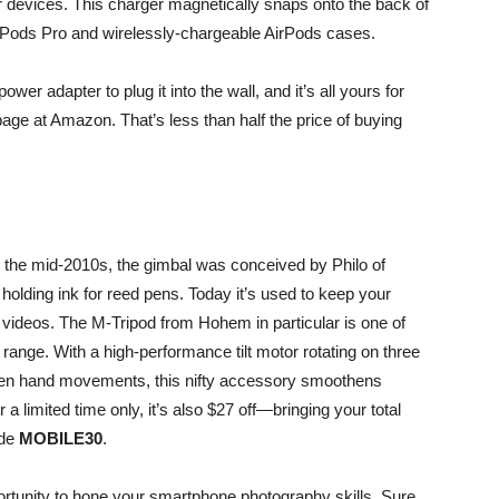
r devices. This charger magnetically snaps onto the back of
irPods Pro and wirelessly-chargeable AirPods cases.
 adapter to plug it into the wall, and it’s all yours for
age at Amazon. That’s less than half the price of buying
in the mid-2010s, the gimbal was conceived by Philo of
holding ink for reed pens. Today it’s used to keep your
d videos. The
M-Tripod from Hohem
in particular is one of
 range. With a high-performance tilt motor rotating on three
neven hand movements, this nifty accessory smoothens
 a limited time only, it’s also $27 off—bringing your total
ode
MOBILE30
.
portunity to hone your smartphone photography skills. Sure,