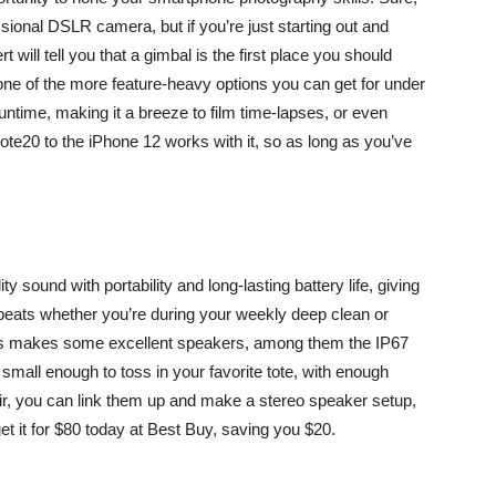
essional DSLR camera
, but if you’re just starting out and
t will tell you that a gimbal is the first place you should
s one of the more feature-heavy options you can get for under
ntime, making it a breeze to film time-lapses, or even
te20 to the iPhone 12 works with it, so as long as you’ve
y sound with portability and long-lasting battery life, giving
beats whether you’re during your weekly deep clean or
ars makes some excellent speakers, among them the IP67
s small enough to toss in your favorite tote, with enough
air, you can link them up and make a stereo speaker setup,
get it for $80 today at Best Buy, saving you $20.