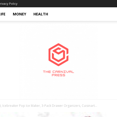
rivacy Policy
LIFE
MONEY
HEALTH
 Icebreaker Pop Ice Maker, 3-Pack Drawer Organizers, Cuisinart...