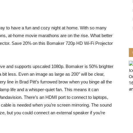
ay to have a fun and cozy night at home. With so many
ctions, at-home movie marathons are on the rise. What better
jector. Save 20% on this
Bomaker 720p HD Wi-Fi Projector
ative and supports upscaled 1080p. Bomaker is 50% brighter
a bit less. Even an image as large as 200″ will be clear,
ry line in Brad Pitt’s furrowed brow when you binge all the
amp life and a whisper-quiet fan. This means it can
 Wandavision. There’s an HDMI port to connect to laptops,
 cable is needed when you’re screen mirroring. The sound
ize, but you could connect an external speaker if you’re