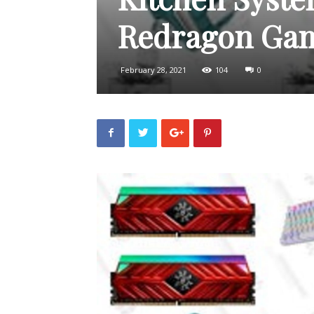
Redragon Gam
February 28, 2021
104
0