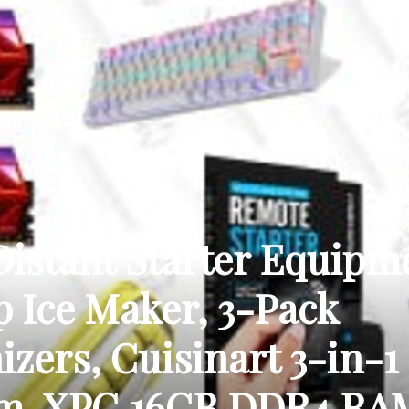
THE
CARNIVAL
stant Starter Equipm
p Ice Maker, 3-Pack
PRESS
zers, Cuisinart 3-in-1
em, XPG 16GB DDR4 RA