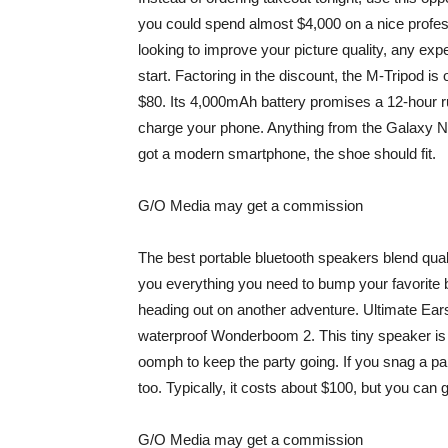
you could spend almost $4,000 on a nice prof
looking to improve your picture quality, any exper
start. Factoring in the discount, the M-Tripod i
$80. Its 4,000mAh battery promises a 12-hour ru
charge your phone. Anything from the Galaxy No
got a modern smartphone, the shoe should fit.
G/O Media may get a commission
The best portable bluetooth speakers blend qualit
you everything you need to bump your favorite 
heading out on another adventure. Ultimate E
waterproof
Wonderboom 2
. This tiny speaker i
oomph to keep the party going. If you snag a p
too. Typically, it costs about $100, but you can 
G/O Media may get a commission