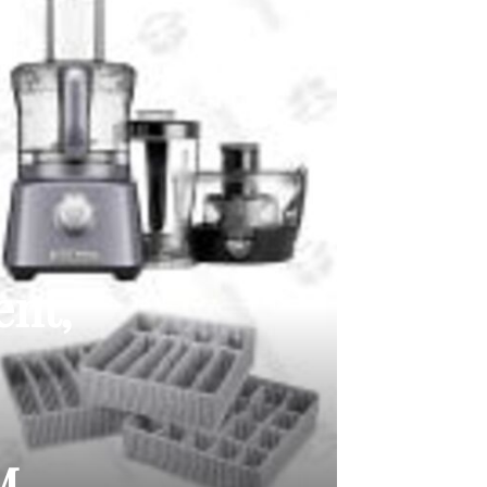
ent,
M,