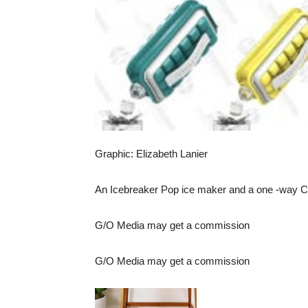
Graphic: Elizabeth Lanier
An
Icebreaker Pop ice maker
and
a one -way C
G/O Media may get a commission
G/O Media may get a commission