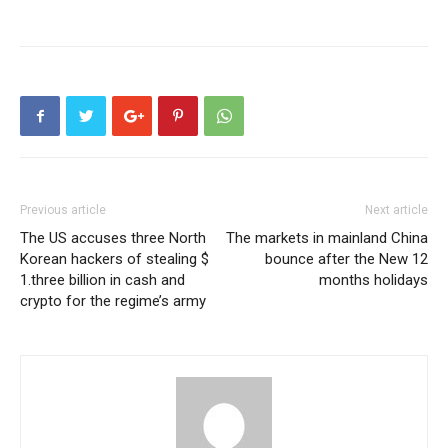
Previous article
Next article
The US accuses three North
The markets in mainland China
Korean hackers of stealing $
bounce after the New 12
1.three billion in cash and
months holidays
crypto for the regime’s army