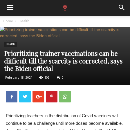
Home
Health
Health
Prioritizing trainer vaccinations can be
difficult till the scarcity is corrected, says
the Biden official
February 18, 2021
103
0
Prioritizing teachers in the distribution of Covid vaccines will
continue to be a challenge until more doses become available,