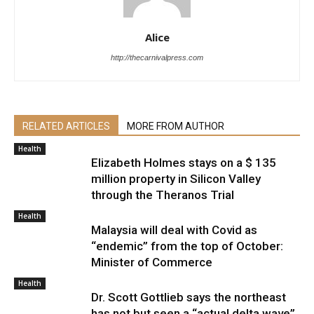
Alice
http://thecarnivalpress.com
RELATED ARTICLES
MORE FROM AUTHOR
Health
Elizabeth Holmes stays on a $ 135
million property in Silicon Valley
through the Theranos Trial
Health
Malaysia will deal with Covid as
“endemic” from the top of October:
Minister of Commerce
Health
Dr. Scott Gottlieb says the northeast
has not but seen a “actual delta wave”