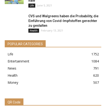
hate
June 5, 2021
Life
CVS und Walgreens haben die Probability, die
Einführung von Covid-Impfstoffen gerechter
zu gestalten
February 13, 2021
Health
POPULAR CATEGORIES
Life
1752
Entertainment
1084
News
791
Health
620
Money
507
QR Code