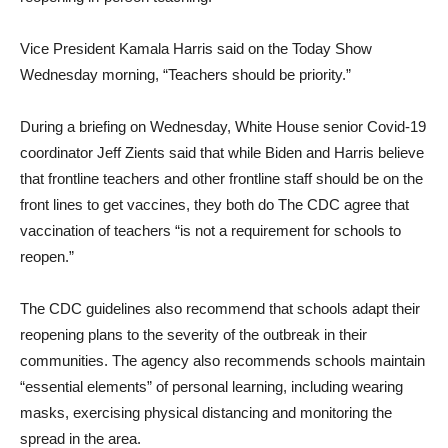
Vice President Kamala Harris said on the Today Show
Wednesday morning, “Teachers should be priority.”
During a briefing on Wednesday, White House senior Covid-19
coordinator Jeff Zients said that while Biden and Harris believe
that frontline teachers and other frontline staff should be on the
front lines to get vaccines, they both do The CDC agree that
vaccination of teachers “is not a requirement for schools to
reopen.”
The CDC guidelines also recommend that schools adapt their
reopening plans to the severity of the outbreak in their
communities. The agency also recommends schools maintain
“essential elements” of personal learning, including wearing
masks, exercising physical distancing and monitoring the
spread in the area.