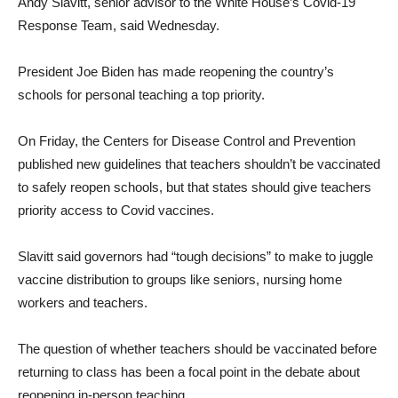
Andy Slavitt, senior advisor to the White House’s Covid-19
Response Team, said Wednesday.
President Joe Biden has made reopening the country’s
schools for personal teaching a top priority.
On Friday, the Centers for Disease Control and Prevention
published new guidelines that teachers shouldn’t be vaccinated
to safely reopen schools, but that states should give teachers
priority access to Covid vaccines.
Slavitt said governors had “tough decisions” to make to juggle
vaccine distribution to groups like seniors, nursing home
workers and teachers.
The question of whether teachers should be vaccinated before
returning to class has been a focal point in the debate about
reopening in-person teaching.