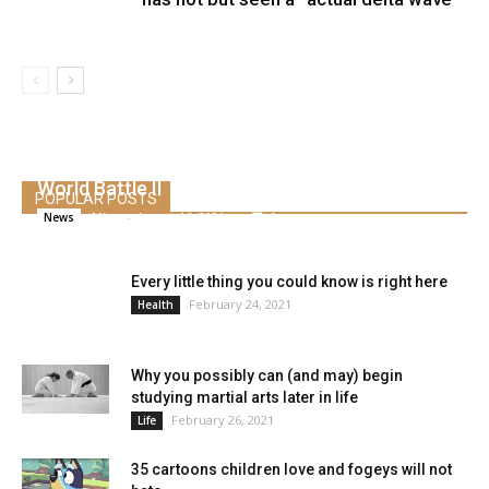
S&P 500 doubles from its pandemic low,
marking the quickest bull market rally since
World Battle II
POPULAR POSTS
Alice
-
August 16, 2021
0
News
Every little thing you could know is right here
February 24, 2021
Health
Why you possibly can (and may) begin
studying martial arts later in life
February 26, 2021
Life
35 cartoons children love and fogeys will not