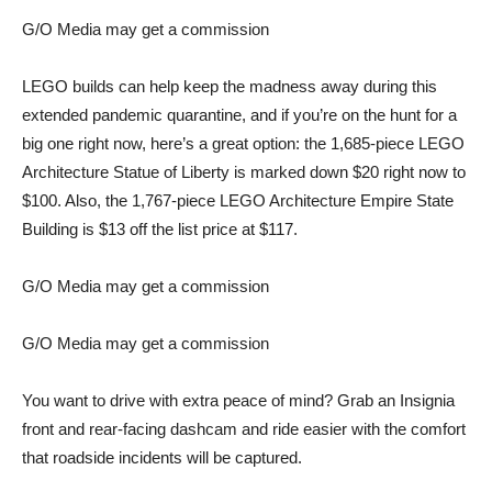
G/O Media may get a commission
LEGO builds can help keep the madness away during this
extended pandemic quarantine, and if you’re on the hunt for a
big one right now, here’s a great option: the 1,685-piece
LEGO
Architecture Statue of Liberty
is marked down $20 right now to
$100. Also, the 1,767-piece
LEGO Architecture Empire State
Building
is $13 off the list price at $117.
G/O Media may get a commission
G/O Media may get a commission
You want to drive with extra peace of mind? Grab an
Insignia
front and rear-facing dashcam
and ride easier with the comfort
that roadside incidents will be captured.