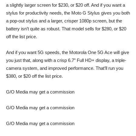
a slightly larger screen for $230, or $20 off. And if you want a
stylus for productivity needs, the
Moto G Stylus
gives you both
a pop-out stylus and a larger, crisper 1080p screen, but the
battery isn’t quite as robust. That model sells for $280, or $20
off the list price.
And if you want 5G speeds, the
Motorola One 5G Ace
will give
you just that, along with a crisp 6.7” Full HD+ display, a triple-
camera system, and improved performance. That’ll run you
$380, or $20 off the list price.
G/O Media may get a commission
G/O Media may get a commission
G/O Media may get a commission