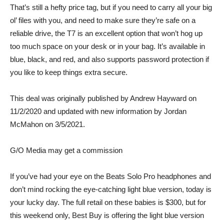
That’s still a hefty price tag, but if you need to carry all your big
ol’ files with you, and need to make sure they’re safe on a
reliable drive, the T7 is an excellent option that won’t hog up
too much space on your desk or in your bag. It’s available in
blue, black, and red, and also supports password protection if
you like to keep things extra secure.
This deal was originally published by Andrew Hayward on
11/2/2020 and updated with new information by Jordan
McMahon on 3/5/2021.
G/O Media may get a commission
If you’ve had your eye on the Beats Solo Pro headphones and
don’t mind rocking the eye-catching light blue version, today is
your lucky day. The full retail on these babies is $300, but for
this weekend only, Best Buy is
offering the light blue version