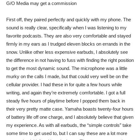
G/O Media may get a commission
First off, they paired perfectly and quickly with my phone. The
sound is really clear, specifically when I was listening to my
favorite podcasts. They are also very comfortable and stayed
firmly in my ears as I trudged eleven blocks on errands in the
snow. Unlike other less expensive earbuds, I absolutely see
the difference in not having to fuss with finding the right position
to get the most dynamic sound. The microphone was a little
murky on the calls I made, but that could very well be on the
cellular provider. I had these in for quite a few hours while
writing, and again they’re extremely comfortable. I got a full
steady five hours of playtime before I popped them back in
their very pretty matte case. Yamaha boasts twenty-four hours
of battery life off one charge, and I absolutely believe that given
my experience. As with all earbuds, the “simple controls” take
some time to get used to, but I can say these are a lot more