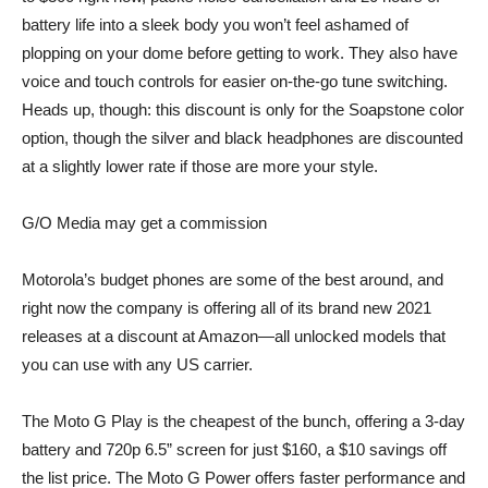
battery life into a sleek body you won’t feel ashamed of
plopping on your dome before getting to work. They also have
voice and touch controls for easier on-the-go tune switching.
Heads up, though: this discount is only for the Soapstone color
option, though the
silver
and
black
headphones are discounted
at a slightly lower rate if those are more your style.
G/O Media may get a commission
Motorola’s budget phones are some of the best around, and
right now the company is offering all of its brand new 2021
releases at a discount at Amazon—all unlocked models that
you can use with any US carrier.
The
Moto G Play
is the cheapest of the bunch, offering a 3-day
battery and 720p 6.5” screen for just $160, a $10 savings off
the list price. The
Moto G Power
offers faster performance and