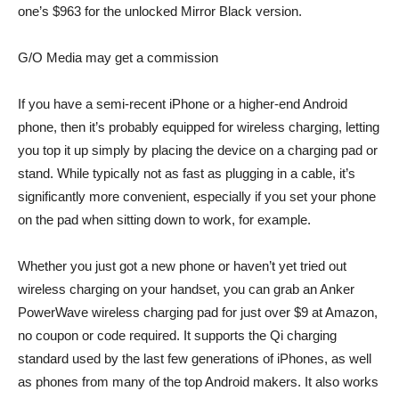
one’s $963 for the unlocked Mirror Black version.
G/O Media may get a commission
If you have a semi-recent iPhone or a higher-end Android
phone, then it’s probably equipped for wireless charging, letting
you top it up simply by placing the device on a charging pad or
stand. While typically not as fast as plugging in a cable, it’s
significantly more convenient, especially if you set your phone
on the pad when sitting down to work, for example.
Whether you just got a new phone or haven’t yet tried out
wireless charging on your handset, you can grab an
Anker
PowerWave wireless charging pad
for just over $9 at Amazon,
no coupon or code required. It supports the Qi charging
standard used by the last few generations of iPhones, as well
as phones from many of the top Android makers. It also works