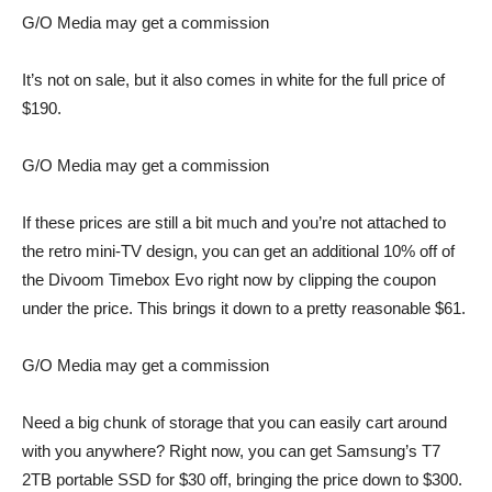
G/O Media may get a commission
It’s not on sale, but it also comes
in white for the full price of
$190.
G/O Media may get a commission
If these prices are still a bit much and you’re not attached to
the retro mini-TV design, you can get an additional
10% off of
the Divoom Timebox Evo
right now by clipping the coupon
under the price. This brings it down to a pretty reasonable $61.
G/O Media may get a commission
Need a big chunk of storage that you can easily cart around
with you anywhere? Right now, you can get Samsung’s T7
2TB portable SSD for $30 off, bringing the price down to $300.