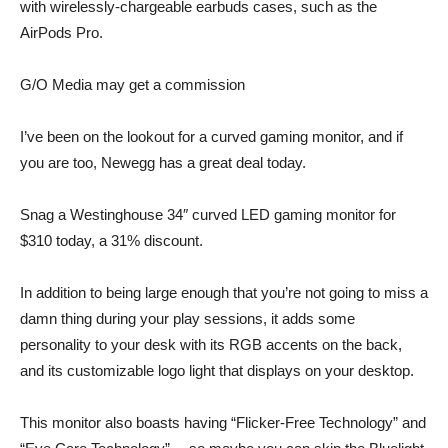
with wirelessly-chargeable earbuds cases, such as the
AirPods Pro.
G/O Media may get a commission
I’ve been on the lookout for a curved gaming monitor, and if
you are too, Newegg has a great deal today.
Snag a
Westinghouse 34″ curved LED gaming monitor
for
$310
today, a 31% discount.
In addition to being large enough that you’re not going to miss a
damn thing during your play sessions, it adds some
personality to your desk with its RGB accents on the back,
and its customizable logo light that displays on your desktop.
This monitor also boasts having “Flicker-Free Technology” and