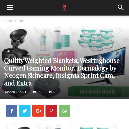
Home
Life
Life
Quility Weighted Blankets, Westinghouse
Curved Gaming Monitor, Dermalogy by
Neogen Skincare, Insignia Sprint Cam,
and Extra
March 7, 2021
72
0