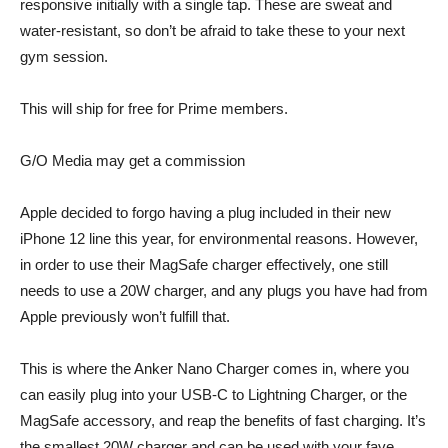
responsive initially with a single tap. These are sweat and
water-resistant, so don’t be afraid to take these to your next
gym session.
This will ship for free for Prime members.
G/O Media may get a commission
Apple decided to forgo having a plug included in their new
iPhone 12 line this year, for environmental reasons. However,
in order to use their
MagSafe charger
effectively, one still
needs to use a 20W charger, and any plugs you have had from
Apple previously won’t fulfill that.
This is where the
Anker Nano Charger
comes in, where you
can easily plug into your USB-C to Lightning Charger, or the
MagSafe
accessory, and reap the benefits of fast charging. It’s
the smallest 20W charger and can be used with your fave