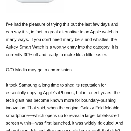
I’ve had the pleasure of trying this out the last few days and
can say it is, in fact, a great alternative to an Apple watch in
many ways. If you don’t need many bells and whistles, the
Aukey Smart Watch
is a worthy entry into the category. It is
currently 30% off and ready to make life a little easier.
G/O Media may get a commission
It took Samsung a long time to shed its reputation for
essentially copying Apple’s iPhones, but in recent years, the
tech giant has become known more for boundary-pushing
innovation. That said, when the original Galaxy Fold foldable
smartphone—which opens up to reveal a large, tablet-sized
screen within—was first launched, it was widely ridiculed. And
when it was delayed after review units broke, well, that didn’t