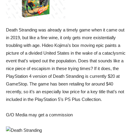
Death Stranding was already a timely game when it came out
in 2019, but like a fine wine, it only gets more existentially
troubling with age. Hideo Kojima’s box moving epic paints a
picture of a divided United States in the wake of a cataclysmic
event that’s wiped out the population. Does that sounds like a
nice piece of escapism in these trying times? If it does, the
PlayStation 4 version of
Death Stranding
is currently $20 at
GameStop. The game has been retailing for around $40
recently, so it’s an especially low price for a key title that’s not
included in the PlayStation 5’s PS Plus Collection.
G/O Media may get a commission