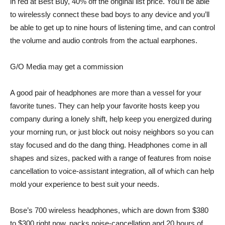
in red at Best Buy, 40% off the original list price. You’ll be able
to wirelessly connect these bad boys to any device and you’ll
be able to get up to nine hours of listening time, and can control
the volume and audio controls from the actual earphones.
G/O Media may get a commission
A good pair of headphones are more than a vessel for your
favorite tunes. They can help your favorite hosts keep you
company during a lonely shift, help keep you energized during
your morning run, or just block out noisy neighbors so you can
stay focused and do the dang thing. Headphones come in all
shapes and sizes, packed with a range of features from noise
cancellation to voice-assistant integration, all of which can help
mold your experience to best suit your needs.
Bose’s 700 wireless headphones
, which are down from $380
to $300 right now, packs noise-cancellation and 20 hours of