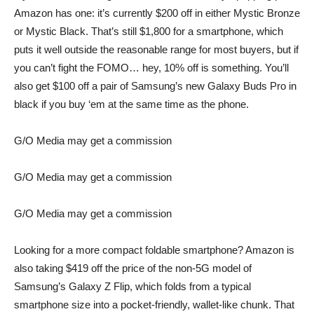
Amazon has one: it’s currently $200 off in either
Mystic Bronze
or
Mystic Black
. That’s still $1,800 for a smartphone, which
puts it well outside the reasonable range for most buyers, but if
you can’t fight the FOMO… hey, 10% off is something. You’ll
also get $100 off a pair of
Samsung’s new Galaxy Buds Pro in
black
if you buy ‘em at the same time as the phone.
G/O Media may get a commission
G/O Media may get a commission
G/O Media may get a commission
Looking for a more compact foldable smartphone? Amazon is
also taking $419 off the price of the non-5G model of
Samsung’s Galaxy Z Flip
, which folds from a typical
smartphone size into a pocket-friendly, wallet-like chunk. That