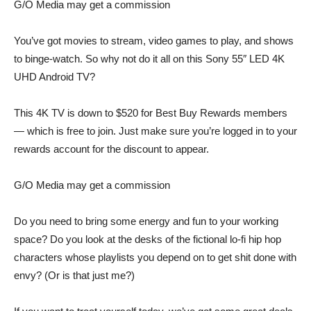
G/O Media may get a commission
You’ve got movies to stream, video games to play, and shows
to binge-watch. So why not do it all on this
Sony 55″ LED 4K
UHD Android TV
?
This
4K TV
is down to
$520
for Best Buy Rewards members
— which is free to join. Just make sure you’re logged in to your
rewards account for the discount to appear.
G/O Media may get a commission
Do you need to bring some energy and fun to your working
space? Do you look at the
desks of the fictional lo-fi hip hop
characters
whose playlists you depend on to get shit done with
envy? (Or is that just me?)