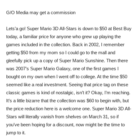
G/O Media may get a commission
Lets’a go!
Super Mario 3D All-Stars
is down to $50 at Best Buy
today, a familiar price for anyone who grew up playing the
games included in the collection. Back in 2002, I remember
getting $50 from my mom so I could go to the mall and
gleefully pick up a copy of Super Mario Sunshine. Then there
was 2007’s Super Mario Galaxy, one of the first games I
bought on my own when I went off to college. At the time $50
seemed like a real investment. Seeing that price tag on these
classic games is kind of nostalgic, isn’t it? Okay, I’m reaching.
It’s a little bizarre that the collection was $60 to begin with, but
the price reduction here is a welcome one. Super Mario 3D All-
Stars will literally vanish from shelves on March 31, so if
you’ve been hoping for a discount, now might be the time to
jump to it.