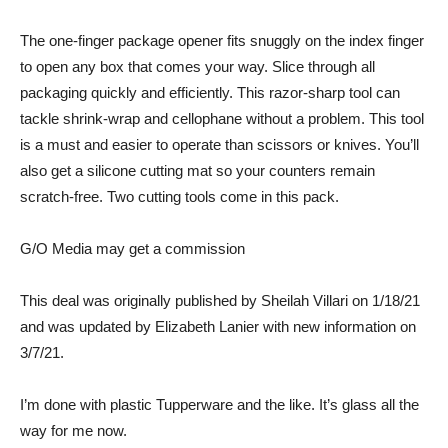
The one-finger package opener fits snuggly on the index finger
to open any box that comes your way. Slice through all
packaging quickly and efficiently. This razor-sharp tool can
tackle shrink-wrap and cellophane without a problem. This tool
is a must and easier to operate than scissors or knives. You’ll
also get a silicone cutting mat so your counters remain
scratch-free. Two cutting tools come in
this pack.
G/O Media may get a commission
This deal was originally published by Sheilah Villari on 1/18/21
and was updated by Elizabeth Lanier with new information on
3/7/21.
I’m done with plastic Tupperware and the like. It’s glass all the
way for me now.