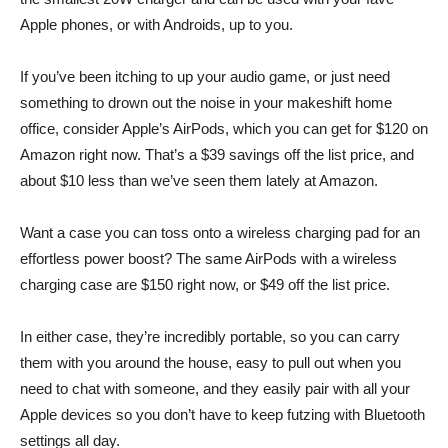
Apple phones, or with Androids, up to you.
If you’ve been itching to up your audio game, or just need
something to drown out the noise in your makeshift home
office, consider
Apple’s AirPods
, which you can get for $120 on
Amazon right now. That’s a $39 savings off the list price, and
about $10 less than we’ve seen them lately at Amazon.
Want a case you can toss onto a wireless charging pad for an
effortless power boost? The same
AirPods with a wireless
charging case
are $150 right now, or $49 off the list price.
In either case, they’re incredibly portable, so you can carry
them with you around the house, easy to pull out when you
need to chat with someone, and they easily pair with all your
Apple devices so you don’t have to keep futzing with Bluetooth
settings all day.