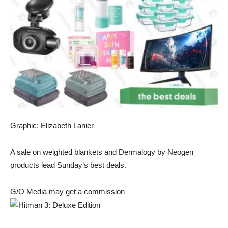
Graphic: Elizabeth Lanier
A
sale on weighted blankets
and
Dermalogy by Neogen
products
lead Sunday’s best deals.
G/O Media may get a commission