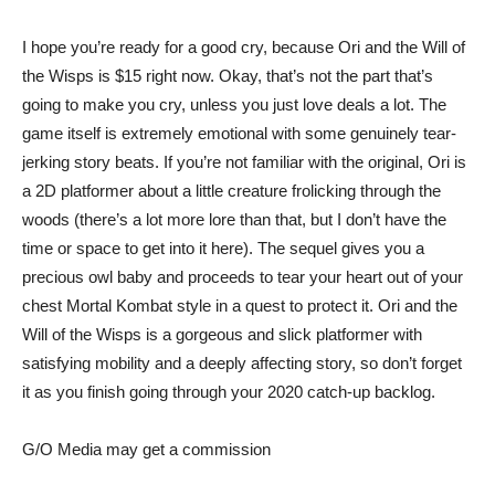
I hope you’re ready for a good cry, because
Ori and the Will of
the Wisps
is $15 right now. Okay, that’s not the part that’s
going to make you cry, unless you just love deals a lot. The
game itself is extremely emotional with some genuinely tear-
jerking story beats. If you’re not familiar with the original, Ori is
a 2D platformer about a little creature frolicking through the
woods (there’s a lot more lore than that, but I don’t have the
time or space to get into it here). The sequel gives you a
precious owl baby and proceeds to tear your heart out of your
chest Mortal Kombat style in a quest to protect it. Ori and the
Will of the Wisps is a gorgeous and slick platformer with
satisfying mobility and a deeply affecting story, so don’t forget
it as you finish going through your 2020 catch-up backlog.
G/O Media may get a commission