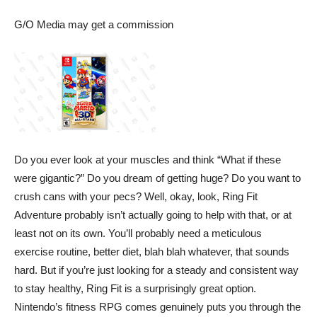
G/O Media may get a commission
Do you ever look at your muscles and think “What if these
were gigantic?” Do you dream of getting huge? Do you want to
crush cans with your pecs? Well, okay, look,
Ring Fit
Adventure
probably isn’t actually going to help with that, or at
least not on its own. You’ll probably need a meticulous
exercise routine, better diet, blah blah whatever, that sounds
hard. But if you’re just looking for a steady and consistent way
to stay healthy, Ring Fit is a surprisingly great option.
Nintendo’s fitness RPG comes genuinely puts you through the