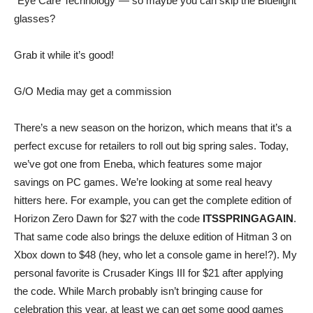
“Eye Care Technology”— so maybe you can skip the Bluelight
glasses?
Grab it while it’s good!
G/O Media may get a commission
There’s a new season on the horizon, which means that it’s a
perfect excuse for retailers to roll out big spring sales. Today,
we’ve got one from
Eneba
, which features some major
savings on PC games. We’re looking at some real heavy
hitters here. For example, you can get the complete edition of
Horizon Zero Dawn
for $27 with the code
ITSSPRINGAGAIN
.
That same code also brings the deluxe edition of
Hitman 3
on
Xbox down to $48 (hey, who let a console game in here!?). My
personal favorite is
Crusader Kings III
for $21 after applying
the code. While March probably isn’t bringing cause for
celebration this year, at least we can get some good games