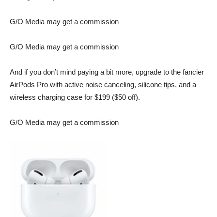
G/O Media may get a commission
G/O Media may get a commission
And if you don’t mind paying a bit more, upgrade to the fancier
AirPods Pro
with active noise canceling, silicone tips, and a
wireless charging case for $199 ($50 off).
G/O Media may get a commission