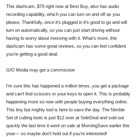
This dashcam,
$70 right now at Best Buy
, also has audio
recording capability, which you can turn on and off as you
please. Thankfully, once it’s plugged in it’s good to go and will
turn on automatically, so you can just start driving without
having to worry about messing with it. What’s more, this
dashcam has some great reviews, so you can feel confident
you’re getting a good deal.
G/O Media may get a commission
I’m sure this has happened a million times, you get a package
and can’t find scissors or your keys to open it. This is probably
happening more so now with people buying everything online.
This tiny but mighty tool is here to save the day. The
Nimble
Set of cutting tools
is
just $12
over at SideDeal and sold out
quickly the last time it went on sale at MorningSave earlier this
year— so maybe don’t hold out if you’re interested!