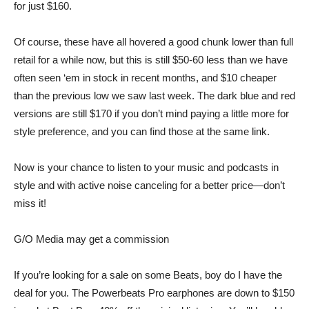
for just $160
.
Of course, these have all hovered a good chunk lower than full
retail for a while now, but this is still $50-60 less than we have
often seen ‘em in stock in recent months, and $10 cheaper
than the previous low we saw last week. The dark blue and red
versions are still $170 if you don’t mind paying a little more for
style preference, and you can
find those at the same link
.
Now is your chance to listen to your music and podcasts in
style and with active noise canceling for a better price—don’t
miss it!
G/O Media may get a commission
If you’re looking for a sale on some Beats, boy do I have the
deal for you. The
Powerbeats Pro earphones
are down to $150