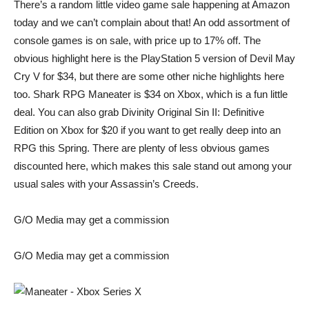
There’s a random little video game sale happening at Amazon
today and we can’t complain about that! An odd assortment of
console games is on sale, with price up to 17% off. The
obvious highlight here is the PlayStation 5 version of
Devil May
Cry V
for $34, but there are some other niche highlights here
too. Shark RPG
Maneater
is $34 on Xbox, which is a fun little
deal. You can also grab
Divinity Original Sin II: Definitive
Edition
on Xbox for $20 if you want to get really deep into an
RPG this Spring. There are plenty of less obvious games
discounted here, which makes this sale stand out among your
usual sales with your Assassin’s Creeds.
G/O Media may get a commission
G/O Media may get a commission