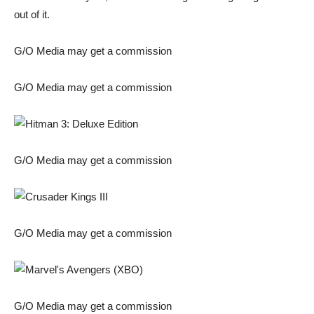
out of it.
G/O Media may get a commission
G/O Media may get a commission
G/O Media may get a commission
G/O Media may get a commission
G/O Media may get a commission