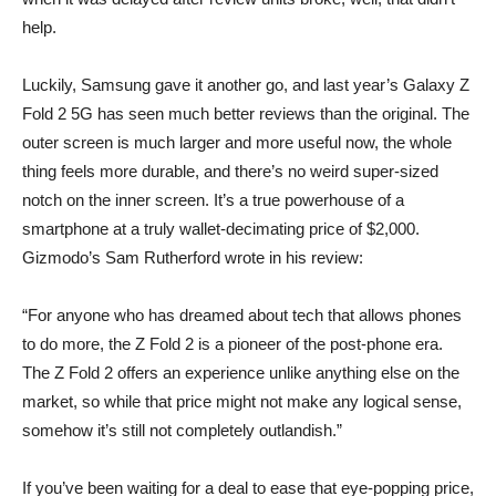
help.
Luckily, Samsung gave it another go, and last year’s Galaxy Z
Fold 2 5G has seen much better reviews than the original. The
outer screen is much larger and more useful now, the whole
thing feels more durable, and there’s no weird super-sized
notch on the inner screen. It’s a true powerhouse of a
smartphone at a truly wallet-decimating price of $2,000.
Gizmodo’s Sam Rutherford
wrote in his review
:
“For anyone who has dreamed about tech that allows phones
to do more, the Z Fold 2 is a pioneer of the post-phone era.
The Z Fold 2 offers an experience unlike anything else on the
market, so while that price might not make any logical sense,
somehow it’s still not completely outlandish.”
If you’ve been waiting for a deal to ease that eye-popping price,