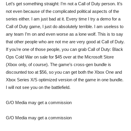
Let’s get something straight: I’m not a Call of Duty person. It’s
not even because of the complicated political aspects of the
series either. I am just bad at it. Every time I try a demo for a
Call of Duty game, I just do absolutely terrible. I am useless to
any team I’m on and even worse as a lone wolf. This is to say
that other people who are not me are very good at Call of Duty.
If you’re one of those people, you can grab
Call of Duty: Black
Ops Cold War
on sale for $45 over at the Microsoft Store
(Xbox only, of course). The game’s
cross-gen bundle
is
discounted too at $56, so you can get both the Xbox One and
Xbox Series X/S optimized version of the game in one bundle.
I will not see you on the battlefield.
G/O Media may get a commission
G/O Media may get a commission