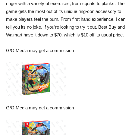
ringer with a variety of exercises, from squats to planks. The
game gets the most out of its unique ring-con accessory to
make players feel the burn. From first hand experience, I can
tell you its no joke. If you’re looking to try it out,
Best Buy
and
Walmart
have it down to $70, which is $10 off its usual price.
G/O Media may get a commission
G/O Media may get a commission