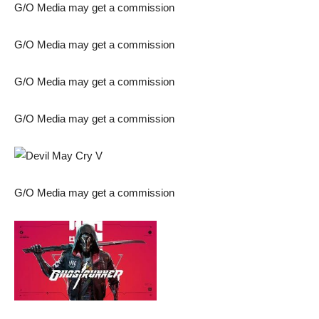
G/O Media may get a commission
G/O Media may get a commission
G/O Media may get a commission
G/O Media may get a commission
G/O Media may get a commission