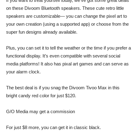
If you want to treat yourself today, we’ve got some great deals
on these Divoom Bluetooth speakers. These cute retro little
speakers are customizable— you can change the pixel art to
your own creation (using a supported app) or choose from the
super fun designs already available.
Plus, you can set it to tell the weather or the time if you prefer a
functional display. It’s even compatible with several social
media platforms! It also has pixal art games and can serve as
your alarm clock.
The best deal is if you snag the Divoom Tivoo Max in this
bright candy red color for just $120
.
G/O Media may get a commission
For just
$8 more,
you can get it in
classic black.