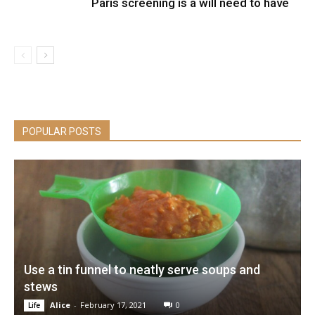
Paris screening is a will need to have
POPULAR POSTS
Use a tin funnel to neatly serve soups and
stews
Alice
-
February 17, 2021
0
Life