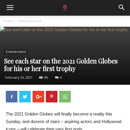
Home
Entertainment
Entertainment
See each star on the 2021 Golden Globes
for his or her first trophy
February 26, 2021
86
0
The 2021 Golden Globes will finally become a reality this
Sunday, and dozens of stars – aspiring actors and Hollywood
icons – will celebrate their very first nods.