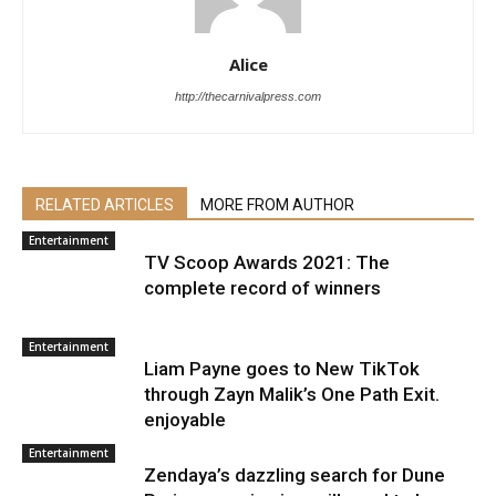
Alice
http://thecarnivalpress.com
RELATED ARTICLES
MORE FROM AUTHOR
Entertainment
TV Scoop Awards 2021: The
complete record of winners
Entertainment
Liam Payne goes to New TikTok
through Zayn Malik’s One Path Exit.
enjoyable
Entertainment
Zendaya’s dazzling search for Dune