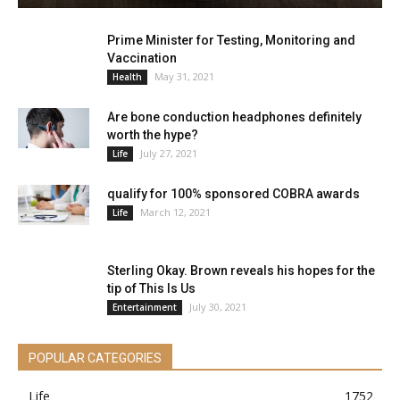
Prime Minister for Testing, Monitoring and
Vaccination
May 31, 2021
Health
Are bone conduction headphones definitely
worth the hype?
July 27, 2021
Life
qualify for 100% sponsored COBRA awards
March 12, 2021
Life
Sterling Okay. Brown reveals his hopes for the
tip of This Is Us
July 30, 2021
Entertainment
POPULAR CATEGORIES
Life
1752