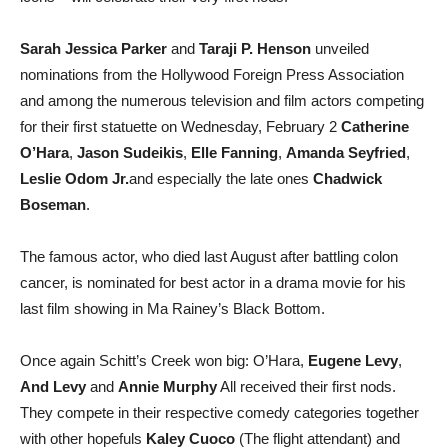
Sarah Jessica Parker
and
Taraji P. Henson
unveiled
nominations from the Hollywood Foreign Press Association
and among the numerous television and film actors competing
for their first statuette on Wednesday, February 2
Catherine
O’Hara
,
Jason Sudeikis
,
Elle Fanning
,
Amanda Seyfried
,
Leslie Odom Jr.
and especially the late ones
Chadwick
Boseman
.
The famous actor, who died last August after battling colon
cancer, is nominated for best actor in a drama movie for his
last film showing in Ma Rainey’s Black Bottom.
Once again Schitt’s Creek won big: O’Hara,
Eugene Levy
,
And Levy
and
Annie Murphy
All received their first nods.
They compete in their respective comedy categories together
with other hopefuls
Kaley Cuoco
(The flight attendant) and