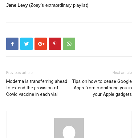
Jane Levy
(Zoey’s extraordinary playlist).
Previous article
Next article
Moderna is transferring ahead
Tips on how to cease Google
to extend the provision of
Apps from monitoring you in
Covid vaccine in each vial
your Apple gadgets