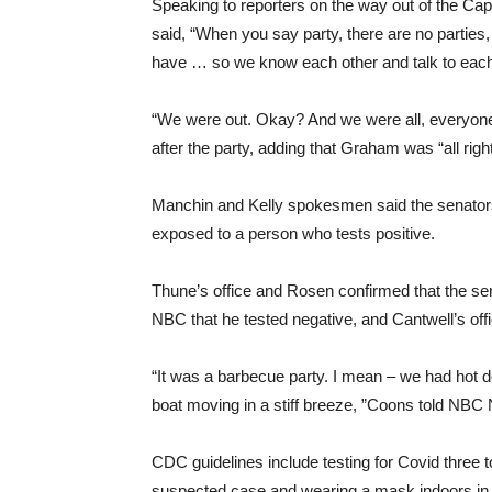
Speaking to reporters on the way out of the Cap
said, “When you say party, there are no parties,
have … so we know each other and talk to each 
“We were out. Okay? And we were all, everyon
after the party, adding that Graham was “all right
Manchin and Kelly spokesmen said the senators
exposed to a person who tests positive.
Thune’s office and Rosen confirmed that the se
NBC that he tested negative, and Cantwell’s offi
“It was a barbecue party. I mean – we had hot do
boat moving in a stiff breeze, ”Coons told NBC
CDC guidelines include testing for Covid three 
suspected case and wearing a mask indoors in pu