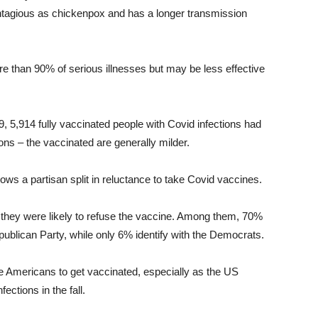
ontagious as chickenpox and has a longer transmission
re than 90% of serious illnesses but may be less effective
, 5,914 fully vaccinated people with Covid infections had
ons – the vaccinated are generally milder.
s a partisan split in reluctance to take Covid vaccines.
they were likely to refuse the vaccine. Among them, 70%
Republican Party, while only 6% identify with the Democrats.
e Americans to get vaccinated, especially as the US
ections in the fall.