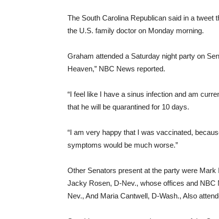
The South Carolina Republican said in a tweet t
the U.S. family doctor on Monday morning.
Graham attended a Saturday night party on Se
Heaven,” NBC News reported.
“I feel like I have a sinus infection and am cu
that he will be quarantined for 10 days.
“I am very happy that I was vaccinated, because
symptoms would be much worse.”
Other Senators present at the party were Mark 
Jacky Rosen, D-Nev., whose offices and NBC 
Nev., And Maria Cantwell, D-Wash., Also attend