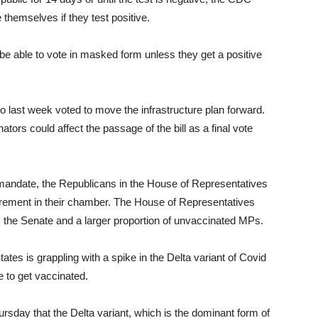
 themselves if they test positive.
 be able to vote in masked form unless they get a positive
last week voted to move the infrastructure plan forward.
tors could affect the passage of the bill as a final vote
mandate, the Republicans in the House of Representatives
rement in their chamber. The House of Representatives
he Senate and a larger proportion of unvaccinated MPs.
s is grappling with a spike in the Delta variant of Covid
 to get vaccinated.
sday that the Delta variant, which is the dominant form of