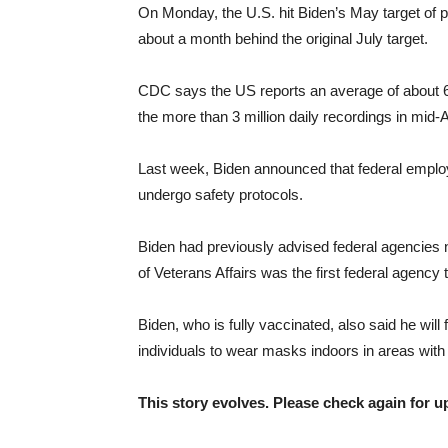
On Monday, the U.S. hit Biden’s May target of pr
about a month behind the original July target.
CDC says the US reports an average of about 6
the more than 3 million daily recordings in mid-
Last week, Biden announced that federal employ
undergo safety protocols.
Biden had previously advised federal agencies no
of Veterans Affairs was the first federal agency 
Biden, who is fully vaccinated, also said he will
individuals to wear masks indoors in areas with
This story evolves. Please check again for u