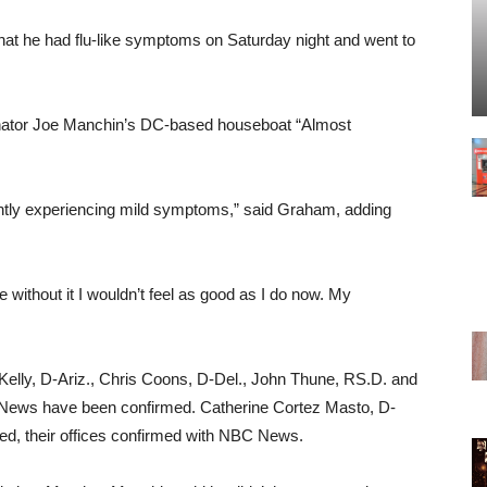
hat he had flu-like symptoms on Saturday night and went to
nator Joe Manchin’s DC-based houseboat “Almost
rrently experiencing mild symptoms,” said Graham, adding
 without it I wouldn’t feel as good as I do now. My
Kelly, D-Ariz., Chris Coons, D-Del., John Thune, RS.D. and
News have been confirmed. Catherine Cortez Masto, D-
ed, their offices confirmed with NBC News.