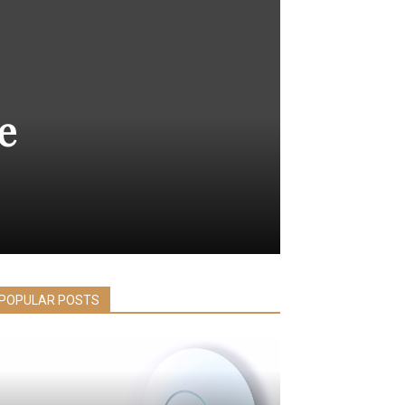
e
POPULAR POSTS