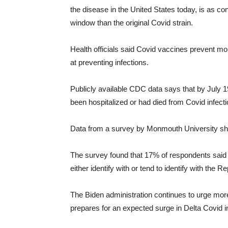
the disease in the United States today, is as c
window than the original Covid strain.
Health officials said Covid vaccines prevent mo
at preventing infections.
Publicly available CDC data says that by July 19
been hospitalized or had died from Covid infecti
Data from a survey by Monmouth University show
The survey found that 17% of respondents said 
either identify with or tend to identify with the 
The Biden administration continues to urge mor
prepares for an expected surge in Delta Covid inf