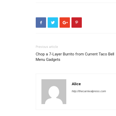
Previous article
Chop a 7-Layer Burrito from Current Taco Bell
Menu Gadgets
Alice
http://thecarnivalpress.com