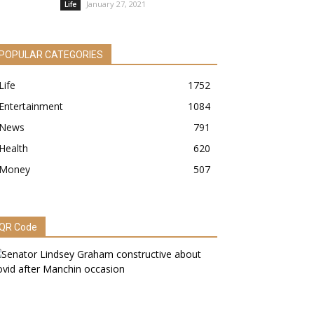
January 27, 2021
Life
POPULAR CATEGORIES
Life
1752
Entertainment
1084
News
791
Health
620
Money
507
QR Code