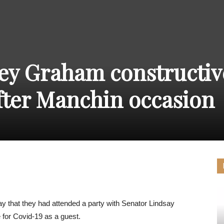
THE
ey Graham constructiv
CARNIVAL
fter Manchin occasion
PRESS
 that they had attended a party with Senator Lindsay
for Covid-19 as a guest.