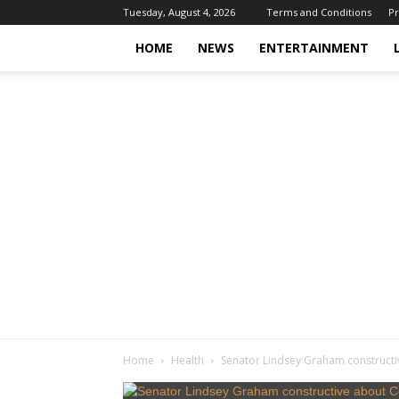
Tuesday, August 4, 2026
Terms and Conditions
Pr
HOME
NEWS
ENTERTAINMENT
Home
Health
Senator Lindsey Graham constructi