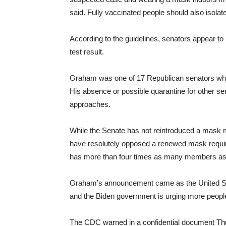
said. Fully vaccinated people should also isolate
According to the guidelines, senators appear to
test result.
Graham was one of 17 Republican senators who 
His absence or possible quarantine for other sena
approaches.
While the Senate has not reintroduced a mask 
have resolutely opposed a renewed mask requi
has more than four times as many members as t
Graham’s announcement came as the United State
and the Biden government is urging more people
The CDC warned in a confidential document Thur