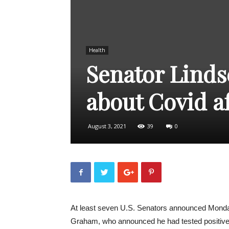
Health
Senator Linds
about Covid a
August 3, 2021
39
0
At least seven U.S. Senators announced Monday
Graham, who announced he had tested positive 