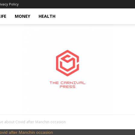
ivacy Policy
LIFE
MONEY
HEALTH
ve about Covid after Manchin occasion