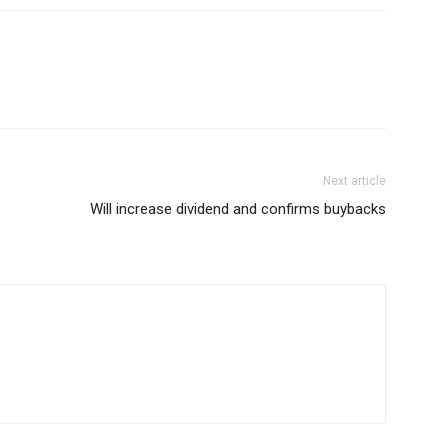
Next article
Will increase dividend and confirms buybacks