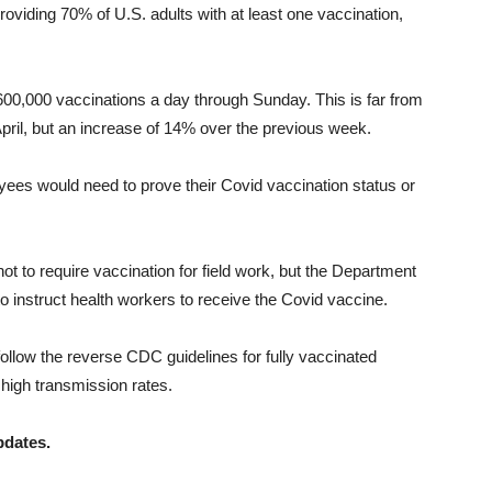
oviding 70% of U.S. adults with at least one vaccination,
00,000 vaccinations a day through Sunday. This is far from
April, but an increase of 14% over the previous week.
ees would need to prove their Covid vaccination status or
t to require vaccination for field work, but the Department
to instruct health workers to receive the Covid vaccine.
 follow the reverse CDC guidelines for fully vaccinated
 high transmission rates.
pdates.