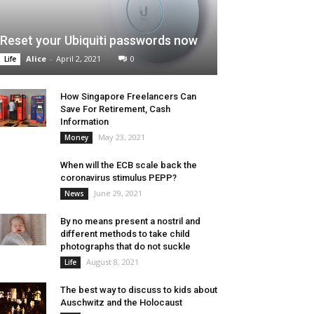
Reset your Ubiquiti passwords now
Alice
-
April 2, 2021
0
Life
How Singapore Freelancers Can
Save For Retirement, Cash
Information
May 23, 2021
Money
When will the ECB scale back the
coronavirus stimulus PEPP?
June 29, 2021
News
By no means present a nostril and
different methods to take child
photographs that do not suckle
August 8, 2021
Life
The best way to discuss to kids about
Auschwitz and the Holocaust