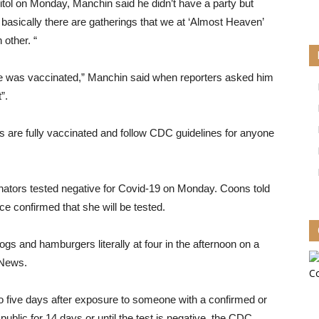
itol on Monday, Manchin said he didn’t have a party but
 basically there are gatherings that we at ‘Almost Heaven’
other. “
e was vaccinated,” Manchin said when reporters asked him
”.
 are fully vaccinated and follow CDC guidelines for anyone
nators tested negative for Covid-19 on Monday. Coons told
ce confirmed that she will be tested.
gs and hamburgers literally at four in the afternoon on a
 News.
to five days after exposure to someone with a confirmed or
blic for 14 days or until the test is negative, the CDC