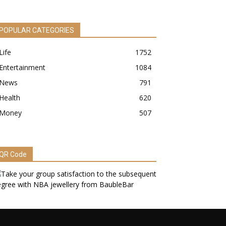
POPULAR CATEGORIES
Life
1752
Entertainment
1084
News
791
Health
620
Money
507
QR Code