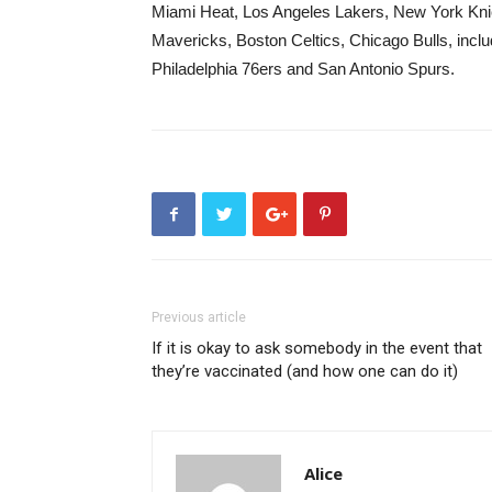
Miami Heat, Los Angeles Lakers, New York Knic
Mavericks, Boston Celtics, Chicago Bulls, incl
Philadelphia 76ers and San Antonio Spurs.
Previous article
If it is okay to ask somebody in the event that
they’re vaccinated (and how one can do it)
Alice