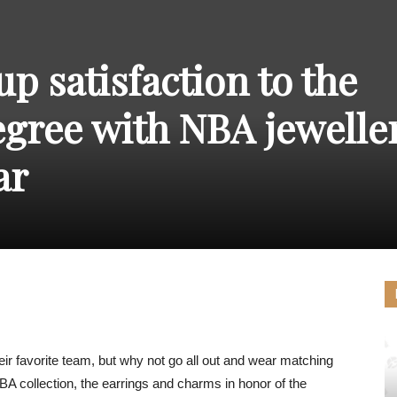
THE
p satisfaction to the
gree with NBA jewelle
CARNIVAL
ar
PRESS
ir favorite team, but why not go all out and wear matching
A collection, the earrings and charms in honor of the