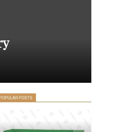
ry
POPULAR POSTS