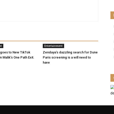
nt
Entertainment
 goes to New TikTok
Zendaya’s dazzling search for Dune
 Malik’s One Path Exit.
Paris screening is a will need to
have