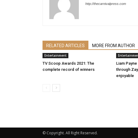
http://thecarnivalpress.com
RELATED ARTICLES
MORE FROM AUTHOR
Entertainment
Entertainme
TV Scoop Awards 2021: The
Liam Payne
complete record of winners
through Zayn
enjoyable
© Copyright. All Right Reserved.