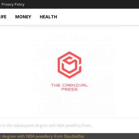
Privacy Policy
LIFE
MONEY
HEALTH
n to the subsequent degree with NBA jewellery from...