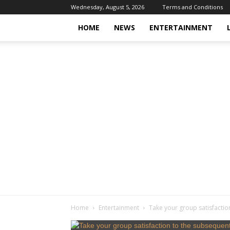
Wednesday, August 5, 2026
Terms and Conditions
HOME
NEWS
ENTERTAINMENT
Home
Entertainment
Take your group satisfactio