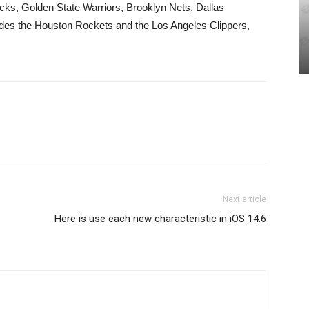
ks, Golden State Warriors, Brooklyn Nets, Dallas
udes the Houston Rockets and the Los Angeles Clippers,
Next article
Here is use each new characteristic in iOS 14.6