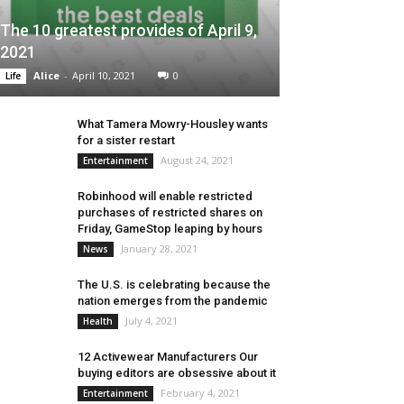
The 10 greatest provides of April 9,
2021
Alice
-
April 10, 2021
0
Life
What Tamera Mowry-Housley wants
for a sister restart
August 24, 2021
Entertainment
Robinhood will enable restricted
purchases of restricted shares on
Friday, GameStop leaping by hours
January 28, 2021
News
The U.S. is celebrating because the
nation emerges from the pandemic
July 4, 2021
Health
12 Activewear Manufacturers Our
buying editors are obsessive about it
February 4, 2021
Entertainment