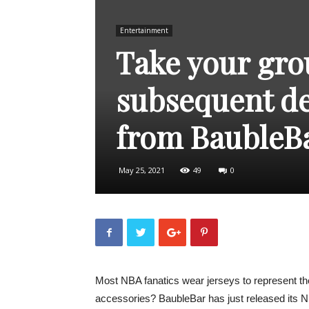
Entertainment
Take your grou
subsequent de
from BaubleB
May 25, 2021
49
0
Most NBA fanatics wear jerseys to represent the
accessories? BaubleBar has just released its NB