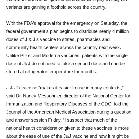
variants are gaining a foothold across the country.
With the FDA’s approval for the emergency on Saturday, the
federal government’s plan begins to distribute nearly 4 million
doses of J & J’s vaccine to states, pharmacies and
community health centers across the country next week.
Unlike Pfizer and Moderna vaccines, patients with the single
dose of J&J do not need to take a second dose and can be
stored at refrigerator temperature for months.
J & J’s vaccine “makes it easier to use in many contexts,”
said Dr. Nancy Messonnier, director of the National Center for
Immunization and Respiratory Diseases of the CDC, told the
Journal of the American Medical Association during a question
and answer session Friday. “I suspect that much of the
national health consideration given to these vaccines is more
about the ease of use of the J&J vaccine and how it might be