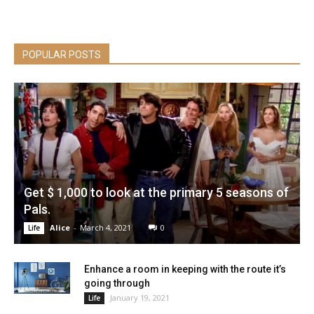
POPULAR POSTS
Get $ 1,000 to look at the primary 5 seasons of
Pals.
Alice
-
March 4, 2021
0
Life
Enhance a room in keeping with the route it’s
going through
January 19, 2021
Life