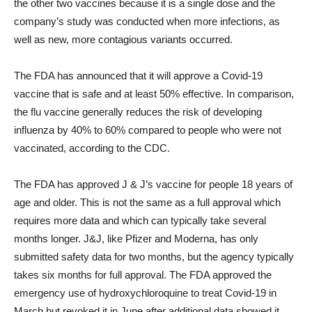
the other two vaccines because it is a single dose and the
company’s study was conducted when more infections, as
well as new, more contagious variants occurred.
The FDA has announced that it will approve a Covid-19
vaccine that is safe and at least 50% effective. In comparison,
the flu vaccine generally reduces the risk of developing
influenza by 40% to 60% compared to people who were not
vaccinated, according to the CDC.
The FDA has approved J & J’s vaccine for people 18 years of
age and older. This is not the same as a full approval which
requires more data and which can typically take several
months longer. J&J, like Pfizer and Moderna, has only
submitted safety data for two months, but the agency typically
takes six months for full approval. The FDA approved the
emergency use of hydroxychloroquine to treat Covid-19 in
March but revoked it in June after additional data showed it