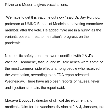
Pfizer and Moderna gives vaccinations.
“We have to get this vaccine out now,” said Dr. Jay Portnoy,
professor at UMKC School of Medicine and voting committee
member, after the vote. He added, “We are in a hurry” as the
variants pose a threat to the nation’s progress on the
pandemic.
No specific safety concerns were identified with J & J’s
vaccine. Headache, fatigue, and muscle aches were some of
the most common side effects among people who received
the vaccination, according to an FDA report released
Wednesday. There have also been reports of nausea, fever
and injection site pain, the report said.
Macaya Douoguih, director of clinical development and
medical affairs for the vaccines division at J & J, Janssen, told