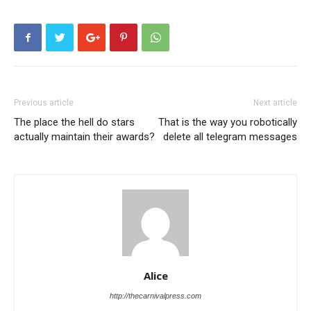
Previous article
Next article
The place the hell do stars
That is the way you robotically
actually maintain their awards?
delete all telegram messages
Alice
http://thecarnivalpress.com