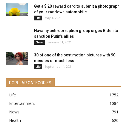
Get a $ 20 reward card to submit a photograph
of your rundown automobile
May 1, 2021
Life
Navalny anti-corruption group urges Biden to
sanction Putin’s allies
January 31, 2021
News
30 of one of the best motion pictures with 90
minutes or much less
September 4, 2021
Life
POPULAR CATEGORIES
Life
1752
Entertainment
1084
News
791
Health
620