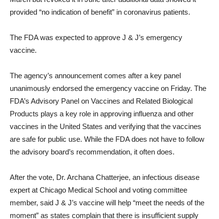
provided “no indication of benefit” in coronavirus patients.
The FDA was expected to approve J & J’s emergency
vaccine.
The agency’s announcement comes after a key panel
unanimously endorsed the emergency vaccine on Friday. The
FDA’s Advisory Panel on Vaccines and Related Biological
Products plays a key role in approving influenza and other
vaccines in the United States and verifying that the vaccines
are safe for public use. While the FDA does not have to follow
the advisory board’s recommendation, it often does.
After the vote, Dr. Archana Chatterjee, an infectious disease
expert at Chicago Medical School and voting committee
member, said J & J’s vaccine will help “meet the needs of the
moment” as states complain that there is insufficient supply