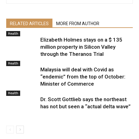
RELATED ARTICLES
MORE FROM AUTHOR
Health
Elizabeth Holmes stays on a $ 135
million property in Silicon Valley
through the Theranos Trial
Health
Malaysia will deal with Covid as
“endemic” from the top of October:
Minister of Commerce
Health
Dr. Scott Gottlieb says the northeast
has not but seen a “actual delta wave”