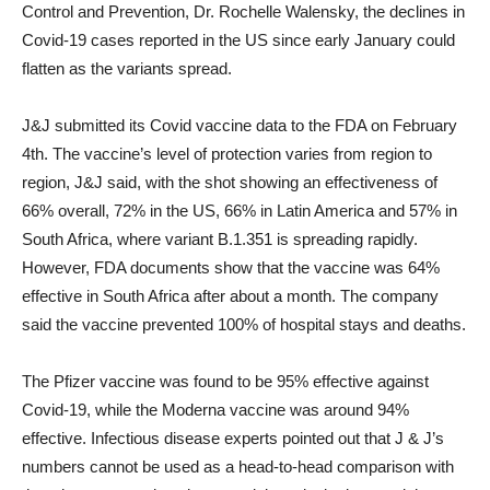
Control and Prevention, Dr. Rochelle Walensky, the declines in
Covid-19 cases reported in the US since early January could
flatten as the variants spread.
J&J submitted its Covid vaccine data to the FDA on February
4th. The vaccine’s level of protection varies from region to
region, J&J said, with the shot showing an effectiveness of
66% overall, 72% in the US, 66% in Latin America and 57% in
South Africa, where variant B.1.351 is spreading rapidly.
However, FDA documents show that the vaccine was 64%
effective in South Africa after about a month. The company
said the vaccine prevented 100% of hospital stays and deaths.
The Pfizer vaccine was found to be 95% effective against
Covid-19, while the Moderna vaccine was around 94%
effective. Infectious disease experts pointed out that J & J’s
numbers cannot be used as a head-to-head comparison with