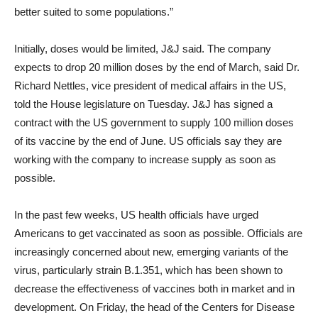
better suited to some populations.”
Initially, doses would be limited, J&J said. The company
expects to drop 20 million doses by the end of March, said Dr.
Richard Nettles, vice president of medical affairs in the US,
told the House legislature on Tuesday. J&J has signed a
contract with the US government to supply 100 million doses
of its vaccine by the end of June. US officials say they are
working with the company to increase supply as soon as
possible.
In the past few weeks, US health officials have urged
Americans to get vaccinated as soon as possible. Officials are
increasingly concerned about new, emerging variants of the
virus, particularly strain B.1.351, which has been shown to
decrease the effectiveness of vaccines both in market and in
development. On Friday, the head of the Centers for Disease