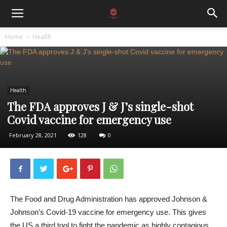
Home
Health
Health
The FDA approves J & J’s single-shot
Covid vaccine for emergency use
February 28, 2021
128
0
The Food and Drug Administration has approved Johnson &
Johnson’s Covid-19 vaccine for emergency use. This gives
the US a third tool to fight the pandemic as highly contagious