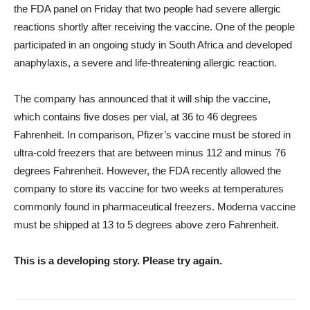
the FDA panel on Friday that two people had severe allergic
reactions shortly after receiving the vaccine. One of the people
participated in an ongoing study in South Africa and developed
anaphylaxis, a severe and life-threatening allergic reaction.
The company has announced that it will ship the vaccine,
which contains five doses per vial, at 36 to 46 degrees
Fahrenheit. In comparison, Pfizer’s vaccine must be stored in
ultra-cold freezers that are between minus 112 and minus 76
degrees Fahrenheit. However, the FDA recently allowed the
company to store its vaccine for two weeks at temperatures
commonly found in pharmaceutical freezers. Moderna vaccine
must be shipped at 13 to 5 degrees above zero Fahrenheit.
This is a developing story. Please try again.