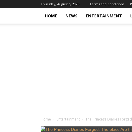
Thursday, August 6, 2026
Terms and Conditions
P
HOME
NEWS
ENTERTAINMENT
Home
Entertainment
The Princess Diaries Forged