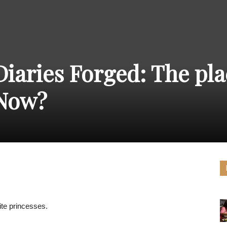
THE
Diaries Forged: The pla
CARNIVAL
 Now?
PRESS
ite princesses.