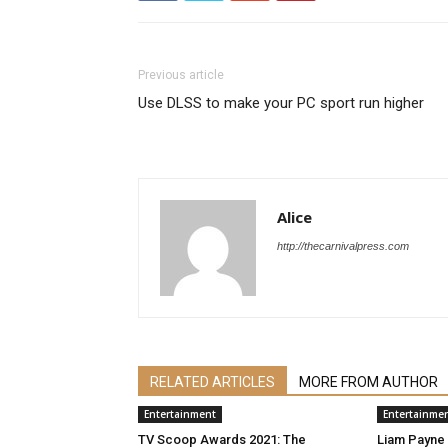
Previous article
Use DLSS to make your PC sport run higher
Alice
http://thecarnivalpress.com
RELATED ARTICLES
MORE FROM AUTHOR
Entertainment
Entertainme
TV Scoop Awards 2021: The
Liam Payne