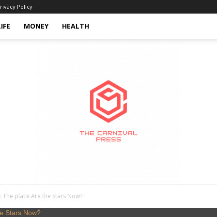
rivacy Policy
LIFE
MONEY
HEALTH
: The place Are the Stars Now?