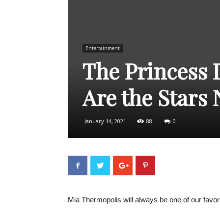
Entertainment
The Princess 
Are the Stars
January 14, 2021
88
0
Mia Thermopolis will always be one of our favor