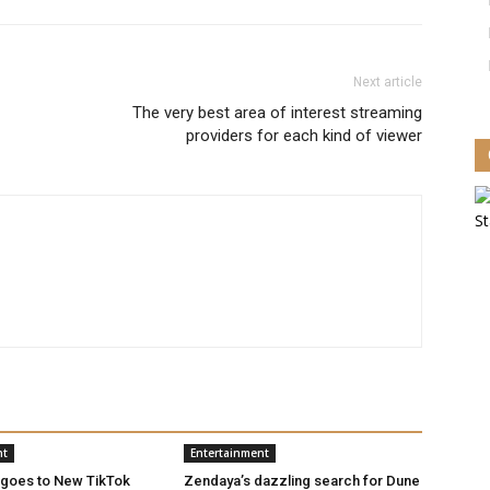
Next article
The very best area of interest streaming
providers for each kind of viewer
nt
Entertainment
 goes to New TikTok
Zendaya’s dazzling search for Dune