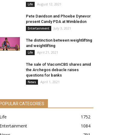
August 12, 2021
Life
Pete Davidson and Phoebe Dynevor
present Candy PDA at Wimbledon
July 3, 2021
Entertainment
The distinction between weightlifting
and weightlifting
April 21, 2021
Life
The sale of ViacomCBS shares amid
the Archegos debacle raises
questions for banks
April 1, 2021
News
POPULAR CATEGORIES
Life
1752
Entertainment
1084
News
791