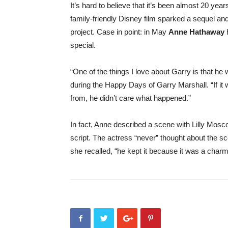
It’s hard to believe that it’s been almost 20 year
family-friendly Disney film sparked a sequel and a
project. Case in point: in May
Anne Hathaway
h
special.
“One of the things I love about Garry is that 
during the Happy Days of Garry Marshall. “If it 
from, he didn’t care what happened.”
In fact, Anne described a scene with Lilly Mosco
script. The actress “never” thought about the scen
she recalled, “he kept it because it was a cha