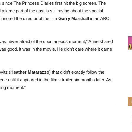
s since The Princess Diaries first hit the big screen. The
 large part of the cast is still raving about the special
onored the director of the film
Garry Marshall
in an ABC
he was never afraid of the spontaneous moment,” Anne shared
was good, it was in the movie. He didn’t care where it came
vitz (
Heather Matarazzo
) that didn’t exactly follow the
e until it appeared in the film’s trailer six months later. As
rming moment.”