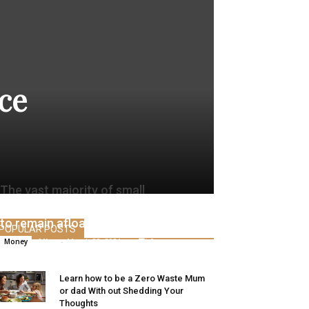
ce
The vast majority of small
companies used private cash final yr
to remain afloat
POPULAR POSTS
Alice
-
March 28, 2021
0
Money
Learn how to be a Zero Waste Mum
or dad With out Shedding Your
Thoughts