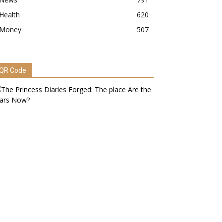
Health
620
Money
507
QR Code