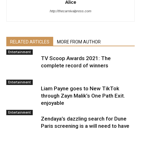
Alice
http://thecarnivalpress.com
RELATED ARTICLES
MORE FROM AUTHOR
Entertainment
TV Scoop Awards 2021: The
complete record of winners
Entertainment
Liam Payne goes to New TikTok
through Zayn Malik’s One Path Exit.
enjoyable
Entertainment
Zendaya’s dazzling search for Dune
Paris screening is a will need to have