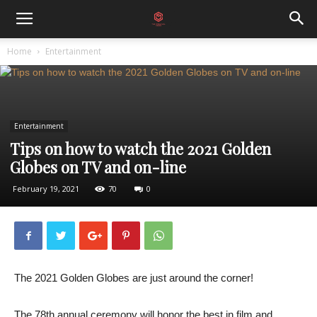
Home
Entertainment
Entertainment
Tips on how to watch the 2021 Golden
Globes on TV and on-line
February 19, 2021
70
0
The 2021 Golden Globes are just around the corner!
The 78th annual ceremony will honor the best in film and