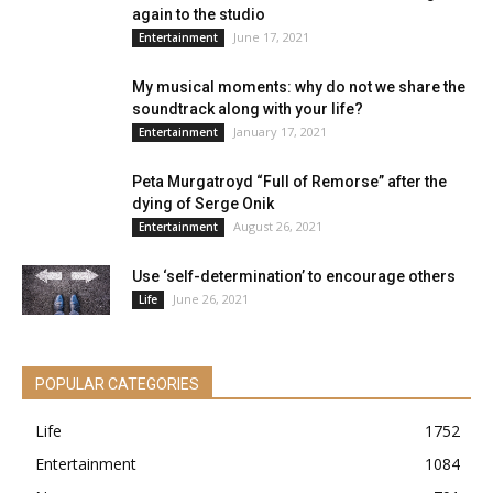
again to the studio
June 17, 2021
Entertainment
My musical moments: why do not we share the
soundtrack along with your life?
January 17, 2021
Entertainment
Peta Murgatroyd “Full of Remorse” after the
dying of Serge Onik
August 26, 2021
Entertainment
Use ‘self-determination’ to encourage others
June 26, 2021
Life
POPULAR CATEGORIES
Life
1752
Entertainment
1084