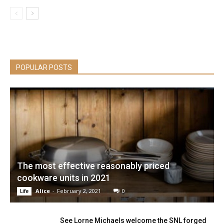
POPULAR POSTS
The most effective reasonably priced
cookware units in 2021
Alice
-
February 2, 2021
0
Life
See Lorne Michaels welcome the SNL forged