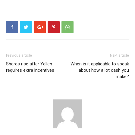
Previous article
Next article
Shares rise after Yellen
When is it applicable to speak
requires extra incentives
about how a lot cash you
make?