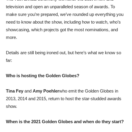
television and open an unparalleled season of awards. To
make sure you’re prepared, we’ve rounded up everything you
need to know about the show, including how to watch, who’s
showcasing, which projects got the most nominations, and
more.
Details are still being ironed out, but here’s what we know so
far:
Who is hosting the Golden Globes?
Tina Fey
and
Amy Poehler
who emit the Golden Globes in
2013, 2014 and 2015, return to host the star-studded awards
show.
When is the 2021 Golden Globes and when do they start?