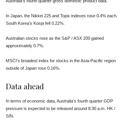
Australia’s fourth quarter gross domestic product data.
In Japan, the Nikkei 225 and Topix indexes rose 0.4% each.
South Korea’s Kospi fell 0.22%.
Australian stocks rose as the S&P / ASX 200 gained
approximately 0.7%.
MSCI’s broadest index for stocks in the Asia-Pacific region
outside of Japan rose 0.16%.
Data ahead
In terms of economic data, Australia’s fourth quarter GDP
pressure is expected to be released around 8:30 a.m. HK /
SIN.