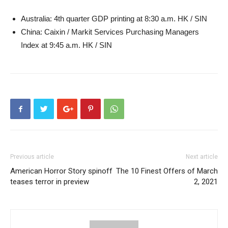
Australia: 4th quarter GDP printing at 8:30 a.m. HK / SIN
China: Caixin / Markit Services Purchasing Managers
Index at 9:45 a.m. HK / SIN
Previous article
Next article
American Horror Story spinoff
The 10 Finest Offers of March
teases terror in preview
2, 2021