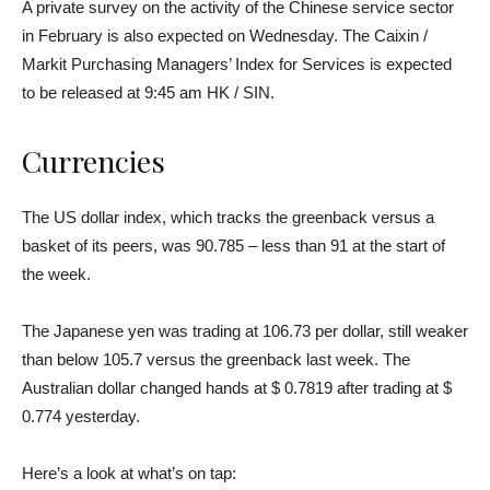
A private survey on the activity of the Chinese service sector
in February is also expected on Wednesday. The Caixin /
Markit Purchasing Managers’ Index for Services is expected
to be released at 9:45 am HK / SIN.
Currencies
The US dollar index, which tracks the greenback versus a
basket of its peers, was 90.785 – less than 91 at the start of
the week.
The Japanese yen was trading at 106.73 per dollar, still weaker
than below 105.7 versus the greenback last week. The
Australian dollar changed hands at $ 0.7819 after trading at $
0.774 yesterday.
Here’s a look at what’s on tap: