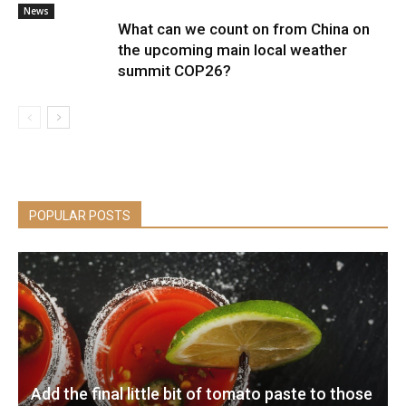
News
What can we count on from China on
the upcoming main local weather
summit COP26?
POPULAR POSTS
Add the final little bit of tomato paste to those