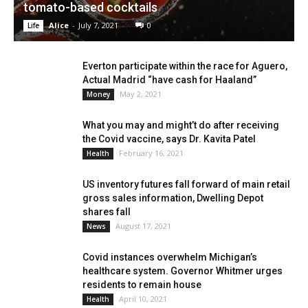
tomato-based cocktails
Alice
-
July 7, 2021
0
Life
Everton participate within the race for Aguero,
Actual Madrid “have cash for Haaland”
May 2, 2021
Money
What you may and might’t do after receiving
the Covid vaccine, says Dr. Kavita Patel
February 16, 2021
Health
US inventory futures fall forward of main retail
gross sales information, Dwelling Depot
shares fall
August 17, 2021
News
Covid instances overwhelm Michigan’s
healthcare system. Governor Whitmer urges
residents to remain house
April 10, 2021
Health