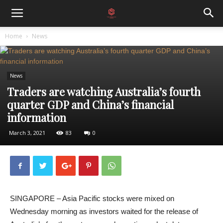
Home
News
News
Traders are watching Australia’s fourth
quarter GDP and China’s financial
information
March 3, 2021
83
0
SINGAPORE – Asia Pacific stocks were mixed on
Wednesday morning as investors waited for the release of