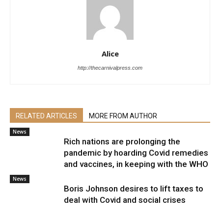
Alice
http://thecarnivalpress.com
RELATED ARTICLES
MORE FROM AUTHOR
News
Rich nations are prolonging the
pandemic by hoarding Covid remedies
and vaccines, in keeping with the WHO
News
Boris Johnson desires to lift taxes to
deal with Covid and social crises