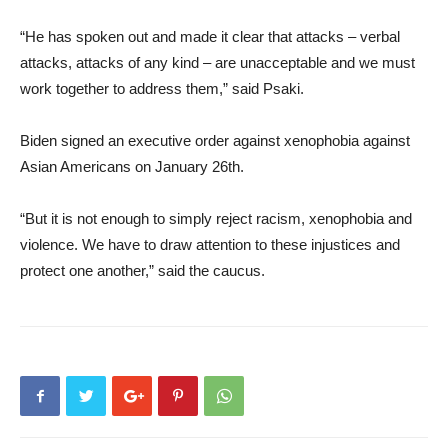
“He has spoken out and made it clear that attacks – verbal
attacks, attacks of any kind – are unacceptable and we must
work together to address them,” said Psaki.
Biden signed an executive order against xenophobia against
Asian Americans on January 26th.
“But it is not enough to simply reject racism, xenophobia and
violence. We have to draw attention to these injustices and
protect one another,” said the caucus.