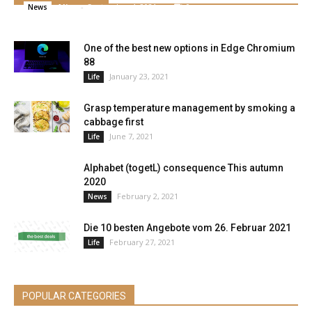
Alice
-
September 4, 2021
0
News
One of the best new options in Edge Chromium
88
January 23, 2021
Life
Grasp temperature management by smoking a
cabbage first
June 7, 2021
Life
Alphabet (togetL) consequence This autumn
2020
February 2, 2021
News
Die 10 besten Angebote vom 26. Februar 2021
February 27, 2021
Life
POPULAR CATEGORIES