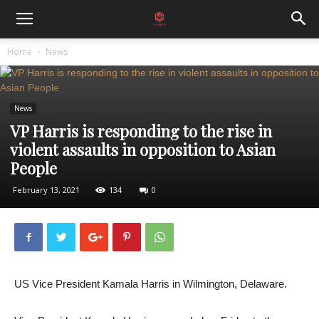
Home
News
News
VP Harris is responding to the rise in
violent assaults in opposition to Asian
People
February 13, 2021
134
0
US Vice President Kamala Harris in Wilmington, Delaware.