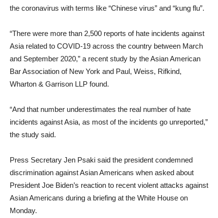
the coronavirus with terms like “Chinese virus” and “kung flu”.
“There were more than 2,500 reports of hate incidents against
Asia related to COVID-19 across the country between March
and September 2020,” a recent study by the Asian American
Bar Association of New York and Paul, Weiss, Rifkind,
Wharton & Garrison LLP found.
“And that number underestimates the real number of hate
incidents against Asia, as most of the incidents go unreported,”
the study said.
Press Secretary Jen Psaki said the president condemned
discrimination against Asian Americans when asked about
President Joe Biden’s reaction to recent violent attacks against
Asian Americans during a briefing at the White House on
Monday.