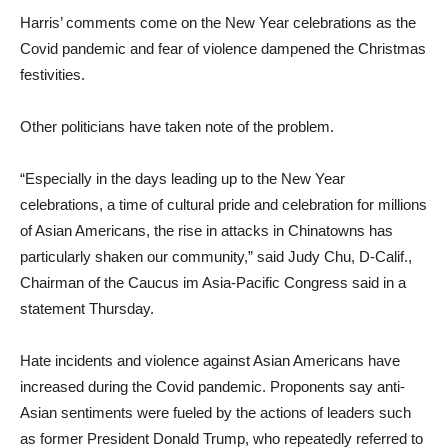
Harris’ comments come on the New Year celebrations as the
Covid pandemic and fear of violence dampened the Christmas
festivities.
Other politicians have taken note of the problem.
“Especially in the days leading up to the New Year
celebrations, a time of cultural pride and celebration for millions
of Asian Americans, the rise in attacks in Chinatowns has
particularly shaken our community,” said Judy Chu, D-Calif.,
Chairman of the Caucus im Asia-Pacific Congress said in a
statement Thursday.
Hate incidents and violence against Asian Americans have
increased during the Covid pandemic. Proponents say anti-
Asian sentiments were fueled by the actions of leaders such
as former President Donald Trump, who repeatedly referred to