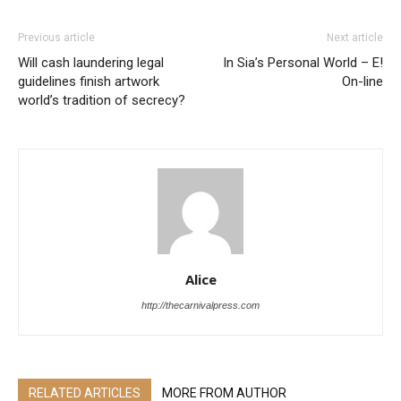
Previous article
Next article
Will cash laundering legal
In Sia’s Personal World – E!
guidelines finish artwork
On-line
world’s tradition of secrecy?
Alice
http://thecarnivalpress.com
RELATED ARTICLES
MORE FROM AUTHOR