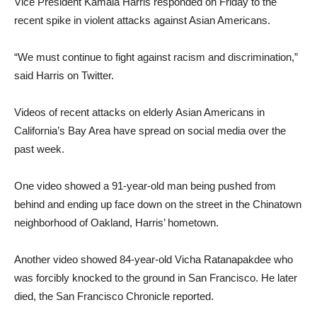
Vice President Kamala Harris responded on Friday to the
recent spike in violent attacks against Asian Americans.
“We must continue to fight against racism and discrimination,”
said Harris on Twitter.
Videos of recent attacks on elderly Asian Americans in
California’s Bay Area have spread on social media over the
past week.
One video showed a 91-year-old man being pushed from
behind and ending up face down on the street in the Chinatown
neighborhood of Oakland, Harris’ hometown.
Another video showed 84-year-old Vicha Ratanapakdee who
was forcibly knocked to the ground in San Francisco. He later
died, the San Francisco Chronicle reported.