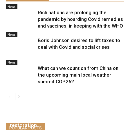
News
Rich nations are prolonging the
pandemic by hoarding Covid remedies
and vaccines, in keeping with the WHO
News
Boris Johnson desires to lift taxes to
deal with Covid and social crises
News
What can we count on from China on
the upcoming main local weather
summit COP26?
Stagflation is the best danger to Europe’s
restoration
POPULAR POSTS