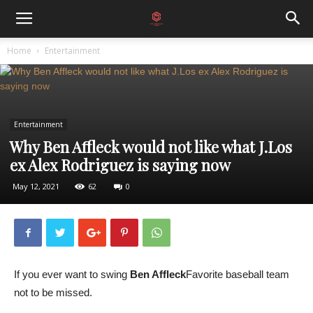
Home
Entertainment
Entertainment
Why Ben Affleck would not like what J.Los
ex Alex Rodriguez is saying now
May 12, 2021
62
0
If you ever want to swing
Ben Affleck
Favorite baseball team
not to be missed.