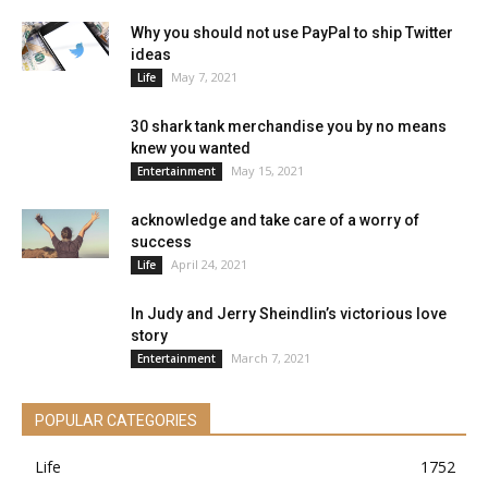
Why you should not use PayPal to ship Twitter
ideas
May 7, 2021
Life
30 shark tank merchandise you by no means
knew you wanted
May 15, 2021
Entertainment
acknowledge and take care of a worry of
success
April 24, 2021
Life
In Judy and Jerry Sheindlin’s victorious love
story
March 7, 2021
Entertainment
POPULAR CATEGORIES
Life
1752