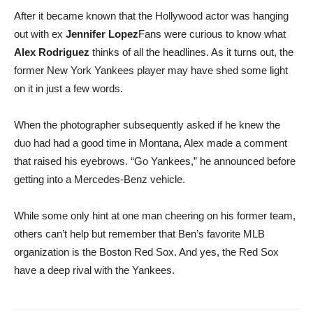
After it became known that the Hollywood actor was hanging
out with ex
Jennifer Lopez
Fans were curious to know what
Alex Rodriguez
thinks of all the headlines. As it turns out, the
former New York Yankees player may have shed some light
on it in just a few words.
When the photographer subsequently asked if he knew the
duo had had a good time in Montana, Alex made a comment
that raised his eyebrows. “Go Yankees,” he announced before
getting into a Mercedes-Benz vehicle.
While some only hint at one man cheering on his former team,
others can’t help but remember that Ben’s favorite MLB
organization is the Boston Red Sox. And yes, the Red Sox
have a deep rival with the Yankees.