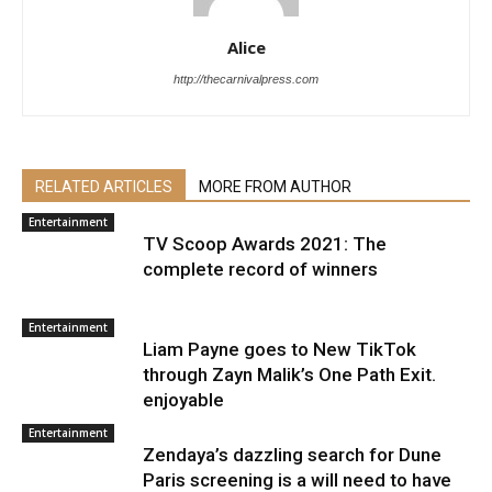
Alice
http://thecarnivalpress.com
RELATED ARTICLES
MORE FROM AUTHOR
Entertainment
TV Scoop Awards 2021: The
complete record of winners
Entertainment
Liam Payne goes to New TikTok
through Zayn Malik’s One Path Exit.
enjoyable
Entertainment
Zendaya’s dazzling search for Dune
Paris screening is a will need to have