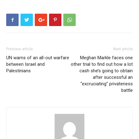
Previous article
Next article
UN warns of an all-out warfare
Meghan Markle faces one
between Israel and
other trial to find out how a lot
Palestinians
cash she’s going to obtain
after successful an
“excruciating” privateness
battle