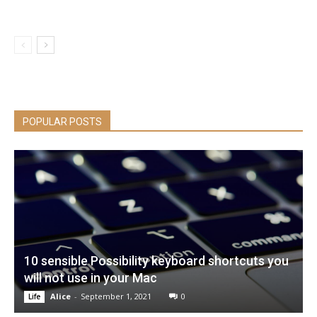
POPULAR POSTS
10 sensible Possibility keyboard shortcuts you
will not use in your Mac
Alice
-
September 1, 2021
0
Life