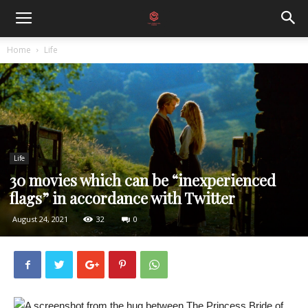
Home
Life
Life
30 movies which can be “inexperienced
flags” in accordance with Twitter
August 24, 2021
32
0