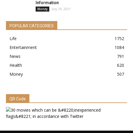
Information
July 29, 2021
Money
POPULAR CATEGORIES
Life
1752
Entertainment
1084
News
791
Health
620
Money
507
QR Code