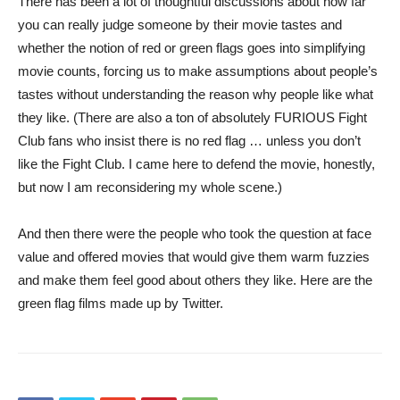
There has been a lot of thoughtful discussions about how far
you can really judge someone by their movie tastes and
whether the notion of red or green flags goes into simplifying
movie counts, forcing us to make assumptions about people’s
tastes without understanding the reason why people like what
they like. (There are also a ton of absolutely FURIOUS Fight
Club fans who insist there is no red flag … unless you don’t
like the Fight Club. I came here to defend the movie, honestly,
but now I am reconsidering my whole scene.)
And then there were the people who took the question at face
value and offered movies that would give them warm fuzzies
and make them feel good about others they like. Here are the
green flag films made up by Twitter.