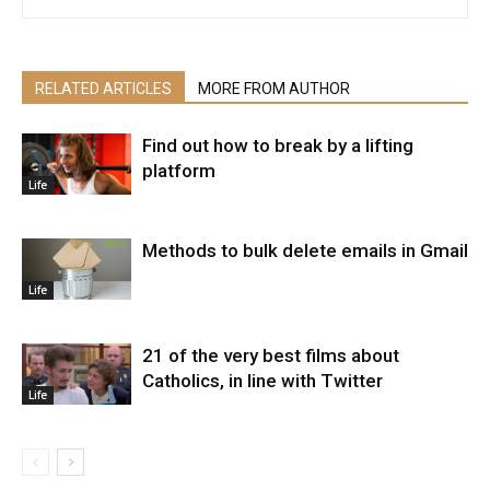
RELATED ARTICLES
MORE FROM AUTHOR
Find out how to break by a lifting
platform
Life
Methods to bulk delete emails in Gmail
Life
21 of the very best films about
Catholics, in line with Twitter
Life