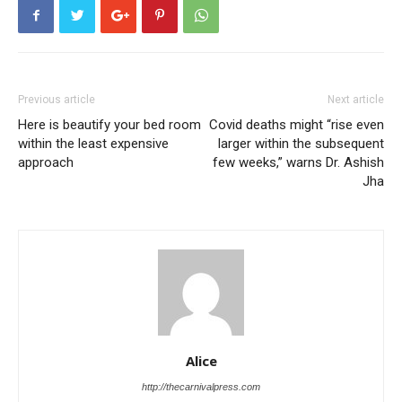
Previous article
Next article
Here is beautify your bed room
Covid deaths might “rise even
within the least expensive
larger within the subsequent
approach
few weeks,” warns Dr. Ashish
Jha
Alice
http://thecarnivalpress.com