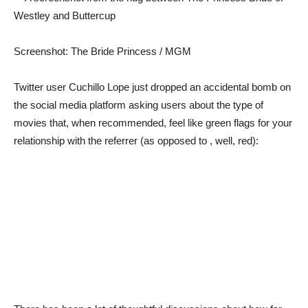
Screenshot: The Bride Princess / MGM
Twitter user Cuchillo Lope just dropped an accidental bomb on
the social media platform asking users about the type of
movies that, when recommended, feel like green flags for your
relationship with the referrer (as opposed to , well, red):