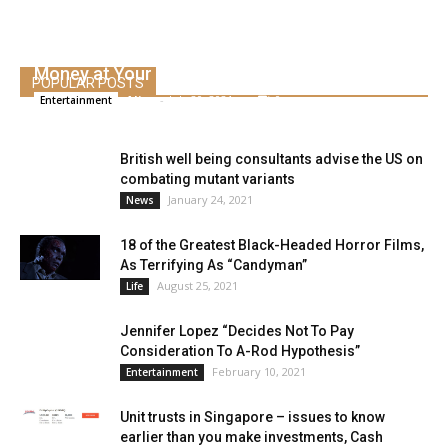
Here is your first have a look at Jason Biggs’
Money at Your Door
POPULAR POSTS
Alice
-
July 20, 2021
0
Entertainment
British well being consultants advise the US on
combating mutant variants
January 24, 2021
News
18 of the Greatest Black-Headed Horror Films,
As Terrifying As “Candyman”
August 25, 2021
Life
Jennifer Lopez “Decides Not To Pay
Consideration To A-Rod Hypothesis”
February 10, 2021
Entertainment
Unit trusts in Singapore – issues to know
earlier than you make investments, Cash