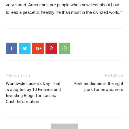
very smart. Americans are people who know less about how
to lead a peaceful, healthy life than most in the civilized world.”
Previous article
Next article
Worldwide Ladies’s Day: That
Pork tenderloin is the right
is adopted by 10 Finance and
pork for newcomers
Investing Blogs for Ladies,
Cash Information