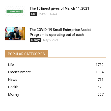
The 10 finest gives of March 11, 2021
March 11, 2021
Life
The COVID-19 Small Enterprise Assist
Program is operating out of cash
May 5, 2021
Money
POPULAR CATEGORIES
Life
1752
Entertainment
1084
News
791
Health
620
Money
507