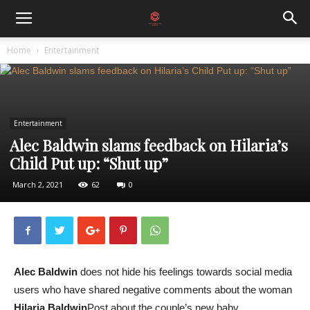
Home
Entertainment
Entertainment
Alec Baldwin slams feedback on Hilaria’s
Child Put up: “Shut up”
March 2, 2021
62
0
Alec Baldwin
does not hide his feelings towards social media
users who have shared negative comments about the woman
Hilaria Baldwin
Post about the couple’s new baby.