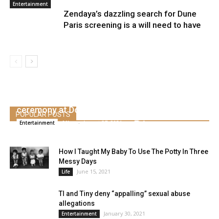
Entertainment
Zendaya’s dazzling search for Dune
Paris screening is a will need to have
Kanye West creates Kim Kardashian’s marriage
ceremony at Donda Occasion
POPULAR POSTS
Alice
-
August 27, 2021
0
Entertainment
How I Taught My Baby To Use The Potty In Three
Messy Days
June 15, 2021
Life
TI and Tiny deny “appalling” sexual abuse
allegations
January 30, 2021
Entertainment