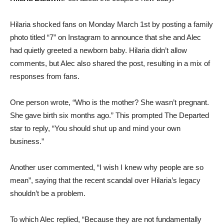
Hilaria shocked fans on Monday March 1st by posting a family
photo titled “7” on Instagram to announce that she and Alec
had quietly greeted a newborn baby. Hilaria didn’t allow
comments, but Alec also shared the post, resulting in a mix of
responses from fans.
One person wrote, “Who is the mother? She wasn’t pregnant.
She gave birth six months ago.” This prompted The Departed
star to reply, “You should shut up and mind your own
business.”
Another user commented, “I wish I knew why people are so
mean”, saying that the recent scandal over Hilaria’s legacy
shouldn’t be a problem.
To which Alec replied, “Because they are not fundamentally