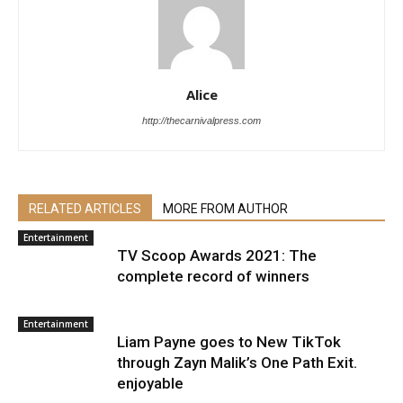
Alice
http://thecarnivalpress.com
RELATED ARTICLES
MORE FROM AUTHOR
Entertainment
TV Scoop Awards 2021: The
complete record of winners
Entertainment
Liam Payne goes to New TikTok
through Zayn Malik’s One Path Exit.
enjoyable