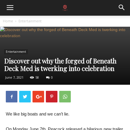
Home
Entertainment
Entertainment
Discover out why the forged of Beneath
Deck Med is twerking into celebration
June 7, 2021
58
0
We like big boats and we can’t lie.
On Monday June 7th, Peacock released a hilarious new trailer