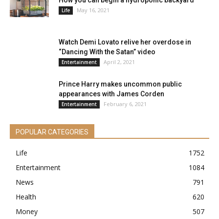
How you can begin a hydroponic backyard
May 16, 2021
Life
Watch Demi Lovato relive her overdose in
“Dancing With the Satan” video
April 2, 2021
Entertainment
Prince Harry makes uncommon public
appearances with James Corden
February 6, 2021
Entertainment
POPULAR CATEGORIES
Life
1752
Entertainment
1084
News
791
Health
620
Money
507