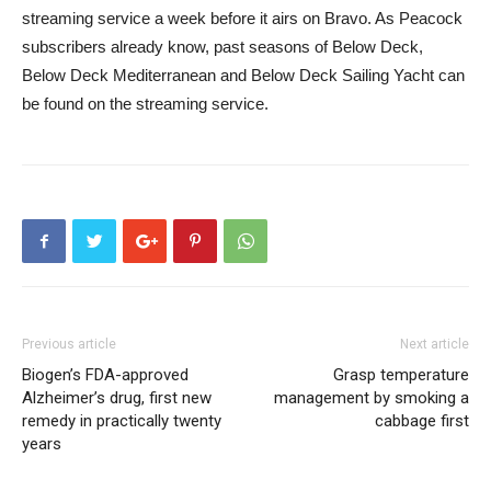
streaming service a week before it airs on Bravo. As Peacock
subscribers already know, past seasons of Below Deck,
Below Deck Mediterranean and Below Deck Sailing Yacht can
be found on the streaming service.
Previous article
Next article
Biogen’s FDA-approved
Grasp temperature
Alzheimer’s drug, first new
management by smoking a
remedy in practically twenty
cabbage first
years