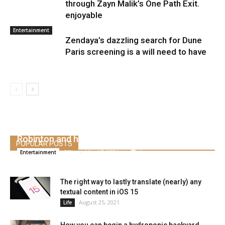
through Zayn Malik’s One Path Exit.
enjoyable
Entertainment
Zendaya’s dazzling search for Dune
Paris screening is a will need to have
Emma Watson addresses rumors about Leo
Robinton and his “dormant” profession
POPULAR POSTS
Alice
-
May 17, 2021
0
Entertainment
The right way to lastly translate (nearly) any
textual content in iOS 15
August 25, 2021
Life