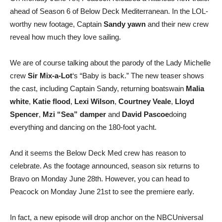
ahead of Season 6 of Below Deck Mediterranean. In the LOL-
worthy new footage, Captain
Sandy yawn
and their new crew
reveal how much they love sailing.
We are of course talking about the parody of the Lady Michelle
crew
Sir Mix-a-Lot
‘s “Baby is back.” The new teaser shows
the cast, including Captain Sandy, returning boatswain
Malia
white
,
Katie flood
,
Lexi Wilson
,
Courtney Veale
,
Lloyd
Spencer
,
Mzi “Sea” damper
and
David Pascoe
doing
everything and dancing on the 180-foot yacht.
And it seems the Below Deck Med crew has reason to
celebrate. As the footage announced, season six returns to
Bravo on Monday June 28th. However, you can head to
Peacock on Monday June 21st to see the premiere early.
In fact, a new episode will drop anchor on the NBCUniversal