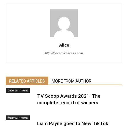
Alice
http://thecarnivalpress.com
RELATED ARTICLES
MORE FROM AUTHOR
Entertainment
TV Scoop Awards 2021: The
complete record of winners
Entertainment
Liam Payne goes to New TikTok