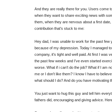
And they are really there for you. Users come to
when they want to share exciting news with s
them, when they are nervous about a first date,
contribution
that’s stuck to me:
Hey dad, I was unable to work for the past few
because of my depression. Today I managed to g
company, it’s tight and well paid. At first I was
the past few weeks and I’ve even started exerc
worse. What if i can’t do the job? What if I am n
me or I don’t like them? I know I have to believe
what should I do? And do you have motivating t
You just want to hug this guy and tell him everyth
fathers did, encouraging and giving advice. Her