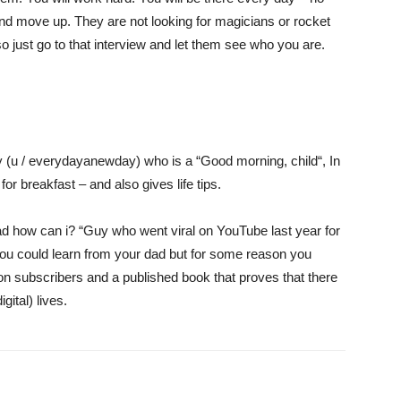
nd move up. They are not looking for magicians or rocket
so just go to that interview and let them see who you are.
y (u / everydayanewday) who is a “
Good morning, child
“, In
or breakfast – and also gives life tips.
d how can i
? “Guy who went viral on YouTube last year for
you could learn from your dad but for some reason you
ion subscribers
and a published book that proves that there
igital) lives.