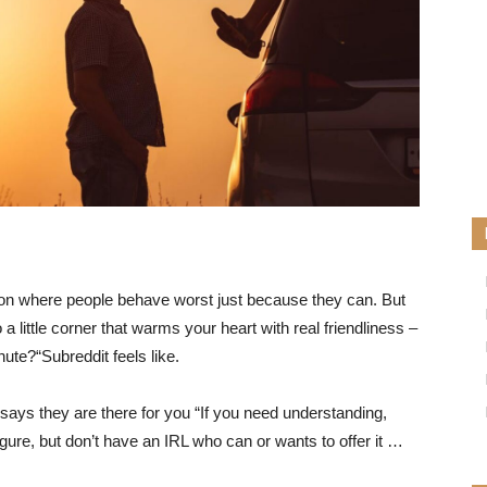
tion where people behave worst just because they can. But
little corner that warms your heart with real friendliness –
nute?
“Subreddit feels like.
ys they are there for you “If you need understanding,
igure, but don’t have an IRL who can or wants to offer it …