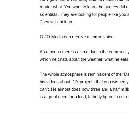
matter what. You want to learn, be successful a
scientists. They are looking for people like you 
They will eat it up.
G / O Media can receive a commission
As a bonus there is also a dad in the communit
which he chats about the weather, what he eats f
The whole atmosphere is reminiscent of the “
Da
his videos about DIY projects that you wished 
can’t. He almost does now
three and a half mill
is a great need for a kind, fatherly figure in our (d