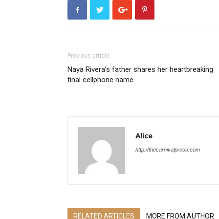
Previous article
Naya Rivera’s father shares her heartbreaking
final cellphone name
Alice
http://thecarnivalpress.com
RELATED ARTICLES
MORE FROM AUTHOR