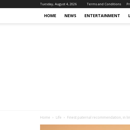
Tuesday, August 4, 2026
Terms and Conditions
Pr
HOME
NEWS
ENTERTAINMENT
Home
Life
Finest paternal recommendation, in lin