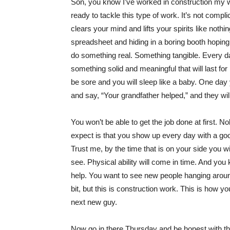
Son, you know I’ve worked in construction my who
ready to tackle this type of work. It’s not compl
clears your mind and lifts your spirits like not
spreadsheet and hiding in a boring booth hopin
do something real. Something tangible. Every d
something solid and meaningful that will last for
be sore and you will sleep like a baby. One day y
and say, “Your grandfather helped,” and they wil
You won’t be able to get the job done at first. N
expect is that you show up every day with a good 
Trust me, by the time that is on your side you w
see. Physical ability will come in time. And y
help. You want to see new people hanging arou
bit, but this is construction work. This is how y
next new guy.
Now go in there Thursday and be honest with the