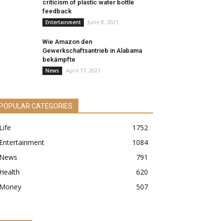
criticism of plastic water bottle
feedback
June 8, 2021
Entertainment
Wie Amazon den
Gewerkschaftsantrieb in Alabama
bekämpfte
April 17, 2021
News
POPULAR CATEGORIES
Life
1752
Entertainment
1084
News
791
Health
620
Money
507