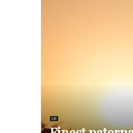
Life
Finest patern