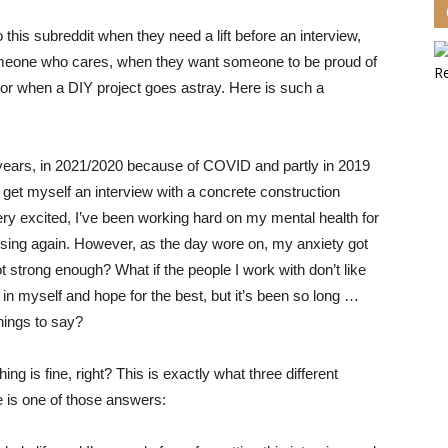
 this subreddit when they need a lift before an interview,
omeone who cares, when they want someone to be proud of
 or when a DIY project goes astray. Here is
such a
 years, in 2021/2020 because of COVID and partly in 2019
et myself an interview with a concrete construction
 very excited, I’ve been working hard on my mental health for
ising again. However, as the day wore on, my anxiety got
ot strong enough? What if the people I work with don’t like
 in myself and hope for the best, but it’s been so long …
hings to say?
ing is fine, right? This is exactly what three different
e is one of those answers: