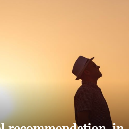
THE
CARNIVAL
PRESS
al recommendation, in