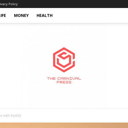
ivacy Policy
LIFE
MONEY
HEALTH
e with Reddit