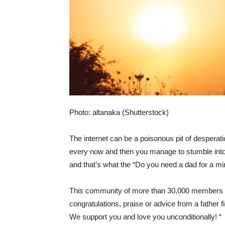
Photo: altanaka (Shutterstock)
The internet can be a poisonous pit of despera
every now and then you manage to stumble into a 
and that’s what the “
Do you need a dad for a mi
This community of more than 30,000 members sa
congratulations, praise or advice from a father f
We support you and love you unconditionally! “