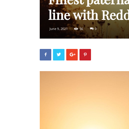
line with Redd
June 9, 2021
56
0