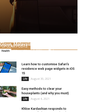
Analyst on the outlook for Prime
Glove, Malaysian glove shares
POPULAR POSTS
Alice
-
March 9, 2021
0
Health
Learn how to customise Safari’s
residence web page widgets in iOS
15
August 30, 2021
Life
Easy methods to clear your
houseplants (and why you must)
August 4, 2021
Life
Khloe Kardashian responds to