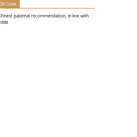
QR Code