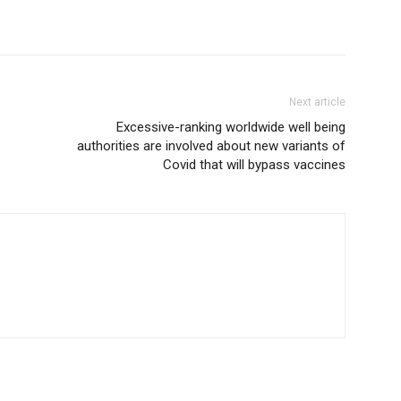
Next article
Excessive-ranking worldwide well being
authorities are involved about new variants of
Covid that will bypass vaccines