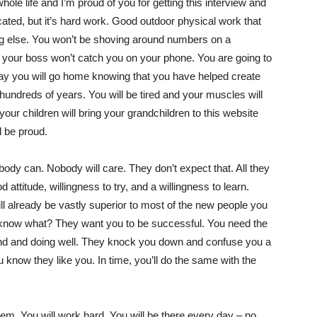
le life and I’m proud of you for getting this interview and
icated, but it’s hard work. Good outdoor physical work that
hing else. You won’t be shoving around numbers on a
g your boss won’t catch you on your phone. You are going to
ay you will go home knowing that you have helped create
 hundreds of years. You will be tired and your muscles will
our children will bring your grandchildren to this website
l be proud.
obody can. Nobody will care. They don’t expect that. All they
attitude, willingness to try, and a willingness to learn.
ill already be vastly superior to most of the new people you
ou know what? They want you to be successful. You need the
nd and doing well. They knock you down and confuse you a
ou know they like you. In time, you’ll do the same with the
m. You will work hard. You will be there every day – no