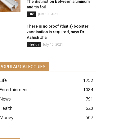
The distinction between aluminum
and tin foil
July 10, 2021
Life
There is no proof {that a} booster
vaccination is required, says Dr.
Ashish Jha
July 10, 2021
Health
POPULAR CATEGORIES
Life
1752
Entertainment
1084
News
791
Health
620
Money
507