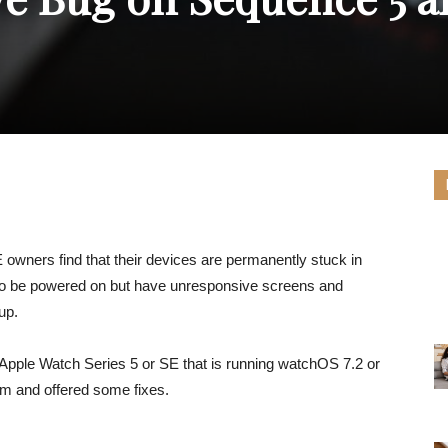
owners find that their devices are permanently stuck in
to be powered on but have unresponsive screens and
up.
y Apple Watch Series 5 or SE that is running watchOS 7.2 or
em and offered some fixes.