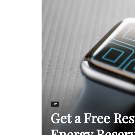
Life
Get a Free Res
Energy Reserv