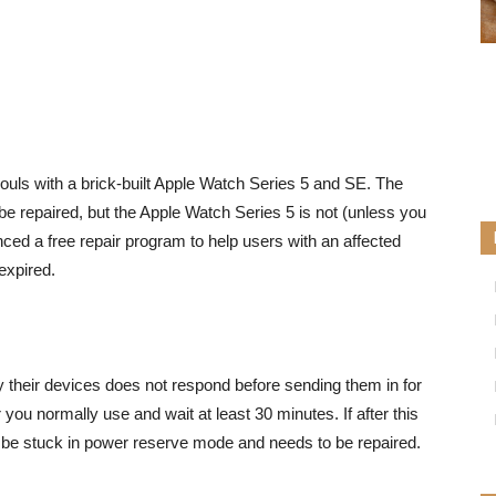
souls with a brick-built Apple Watch Series 5 and SE. The
be repaired, but the Apple Watch Series 5 is not (unless you
ed a free repair program to help users with an affected
expired.
y their devices does not respond
before sending them in for
you normally use and wait at least 30 minutes. If after this
ll be stuck in power reserve mode and needs to be repaired.