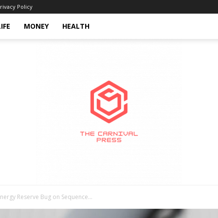
rivacy Policy
LIFE
MONEY
HEALTH
Energy Reserve Bug on Sequence...