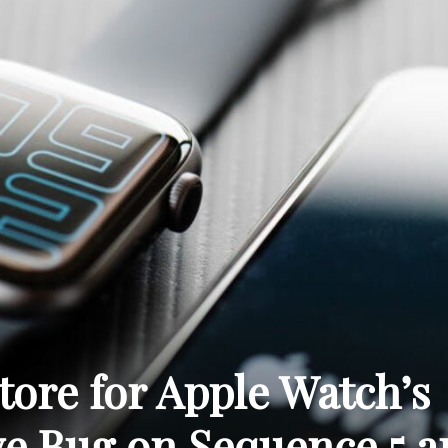
THE
CARNIVAL
PRESS
tore for Apple Watch’s
e Bug on Sequence 5 