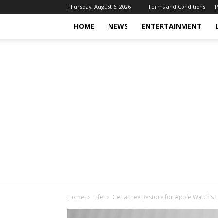
Thursday, August 6, 2026
Terms and Conditions
P
HOME
NEWS
ENTERTAINMENT
Home
Life
Get a Free Restore for Apple Watch’s 