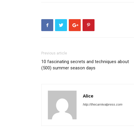
Previous article
10 fascinating secrets and techniques about
(500) summer season days
Alice
http://thecarnivalpress.com