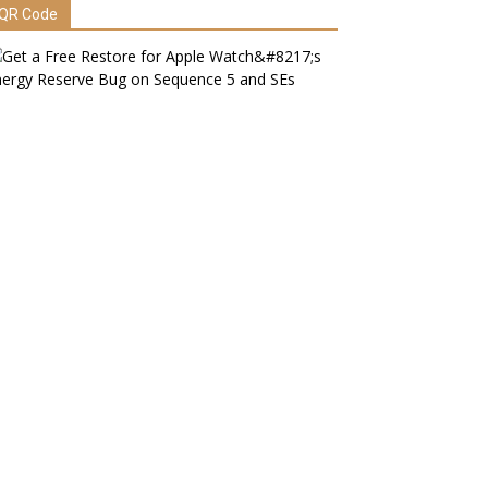
QR Code