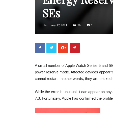
SEs
February 17, 2021
76
0
A small number of Apple Watch Series 5 and SE 
power reserve mode. Affected devices appear 
cannot restart. In other words, they are bricked 
While the error is unusual, it can appear on an
7.3. Fortunately, Apple has confirmed the probl