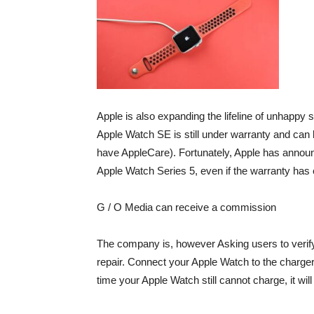
Apple is also expanding the lifeline of unhappy 
Apple Watch SE is still under warranty and can 
have AppleCare). Fortunately, Apple has announc
Apple Watch Series 5, even if the warranty has 
G / O Media can receive a commission
The company is, however
Asking users to verif
repair. Connect your Apple Watch to the charger 
time your Apple Watch still cannot charge, it wi