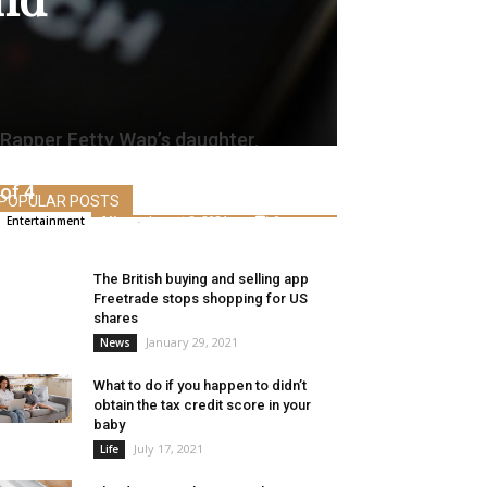
Rapper Fetty Wap’s daughter,
Lauren Maxwell, has died on the age
of 4
POPULAR POSTS
Alice
-
August 2, 2021
0
Entertainment
The British buying and selling app
Freetrade stops shopping for US
shares
January 29, 2021
News
What to do if you happen to didn’t
obtain the tax credit score in your
baby
July 17, 2021
Life