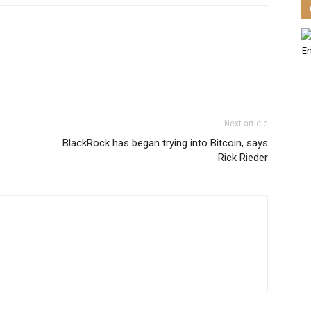
Next article
BlackRock has began trying into Bitcoin, says
Rick Rieder