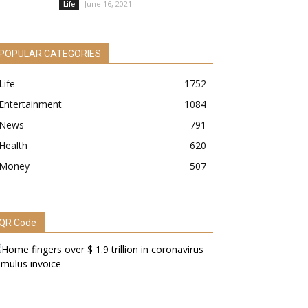
June 16, 2021
Life
POPULAR CATEGORIES
Life
1752
Entertainment
1084
News
791
Health
620
Money
507
QR Code