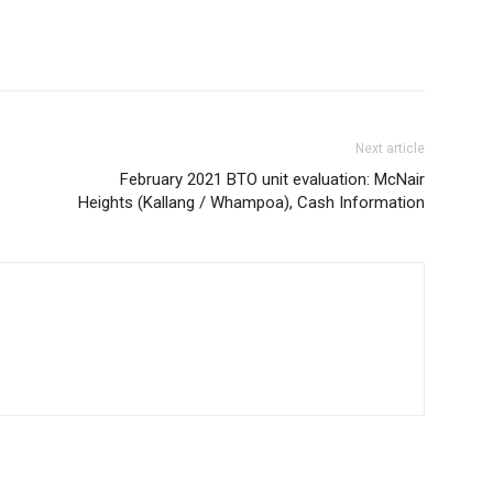
Next article
February 2021 BTO unit evaluation: McNair
Heights (Kallang / Whampoa), Cash Information