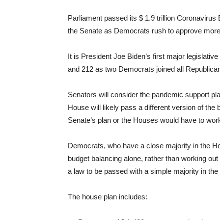
Parliament passed its $ 1.9 trillion Coronaviru
the Senate as Democrats rush to approve more
It is President Joe Biden’s first major legislativ
and 212 as two Democrats joined all Republicans
Senators will consider the pandemic support pla
House will likely pass a different version of th
Senate’s plan or the Houses would have to work
Democrats, who have a close majority in the Ho
budget balancing alone, rather than working out
a law to be passed with a simple majority in the
The house plan includes: