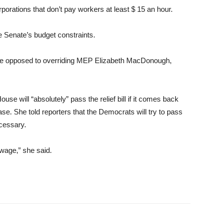
porations that don’t pay workers at least $ 15 an hour.
e Senate’s budget constraints.
 be opposed to overriding MEP Elizabeth MacDonough,
ouse will “absolutely” pass the relief bill if it comes back
e. She told reporters that the Democrats will try to pass
ecessary.
wage,” she said.