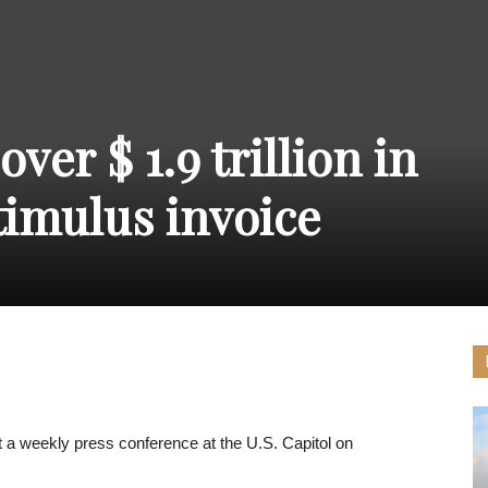
THE
ver $ 1.9 trillion in
CARNIVAL
timulus invoice
PRESS
a weekly press conference at the U.S. Capitol on