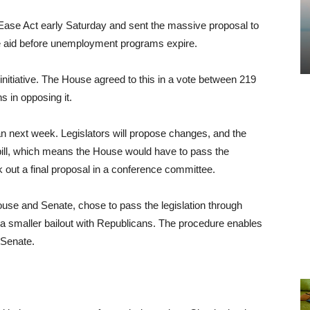
s Ease Act early Saturday and sent the massive proposal to
 aid before unemployment programs expire.
e initiative. The House agreed to this in a vote between 219
 in opposing it.
n next week. Legislators will propose changes, and the
e bill, which means the House would have to pass the
 out a final proposal in a conference committee.
use and Senate, chose to pass the legislation through
 a smaller bailout with Republicans. The procedure enables
 Senate.