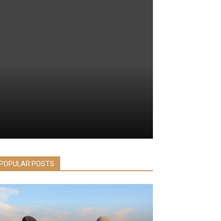
POPULAR POSTS