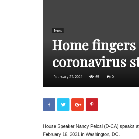
News
Home fingers o
coronavirus s
February 27, 2021
65
0
House Speaker Nancy Pelosi (D-CA) speaks at 
February 18, 2021 in Washington, DC.