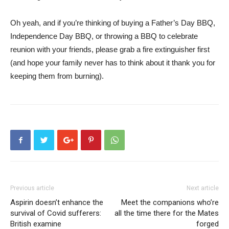
Oh yeah, and if you’re thinking of buying a Father’s Day BBQ,
Independence Day BBQ, or throwing a BBQ to celebrate
reunion with your friends, please grab a fire extinguisher first
(and hope your family never has to think about it thank you for
keeping them from burning).
Previous article
Next article
Aspirin doesn’t enhance the
Meet the companions who’re
survival of Covid sufferers:
all the time there for the Mates
British examine
forged