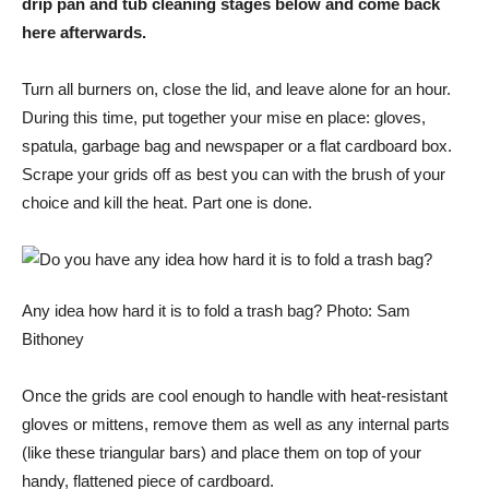
drip pan and tub cleaning stages below and come back
here afterwards.
Turn all burners on, close the lid, and leave alone for an hour.
During this time, put together your mise en place: gloves,
spatula, garbage bag and newspaper or a flat cardboard box.
Scrape your grids off as best you can with the brush of your
choice and kill the heat. Part one is done.
Any idea how hard it is to fold a trash bag? Photo: Sam
Bithoney
Once the grids are cool enough to handle with heat-resistant
gloves or mittens, remove them as well as any internal parts
(like these triangular bars) and place them on top of your
handy, flattened piece of cardboard.