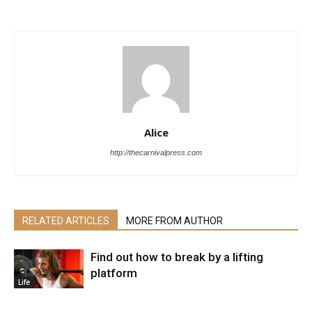
Alice
http://thecarnivalpress.com
RELATED ARTICLES
MORE FROM AUTHOR
Find out how to break by a lifting
platform
Life