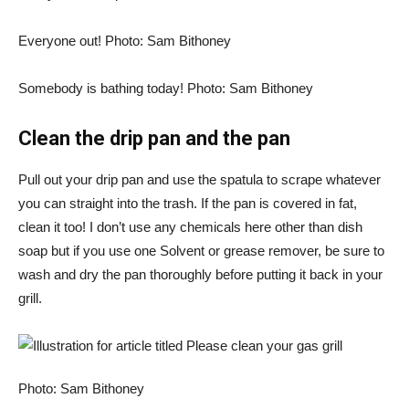
Everyone out! Photo: Sam Bithoney
Somebody is bathing today! Photo: Sam Bithoney
Clean the drip pan and the pan
Pull out your drip pan and use the spatula to scrape whatever
you can straight into the trash. If the pan is covered in fat,
clean it too! I don’t use any chemicals here other than dish
soap but if you use one
Solvent or grease remover
, be sure to
wash and dry the pan thoroughly before putting it back in your
grill.
Photo: Sam Bithoney