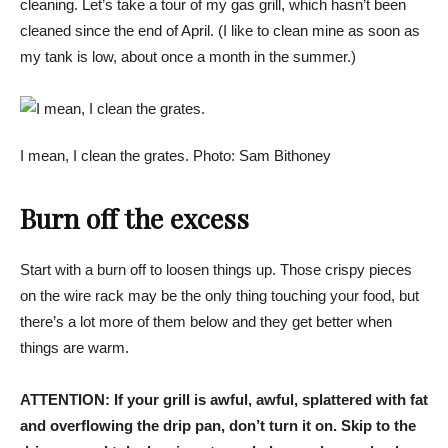
cleaning. Let’s take a tour of my gas grill, which hasn’t been
cleaned since the end of April. (I like to clean mine as soon as
my tank is low, about once a month in the summer.)
I mean, I clean the grates. Photo: Sam Bithoney
Burn off the excess
Start with a burn off to loosen things up. Those crispy pieces
on the wire rack may be the only thing touching your food, but
there’s a lot more of them below and they get better when
things are warm.
ATTENTION:
If your grill is awful, awful, splattered with fat
and overflowing the drip pan, don’t turn it on. Skip to the