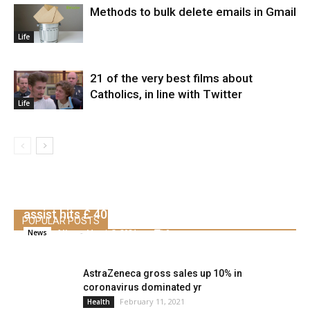
Methods to bulk delete emails in Gmail
Life
21 of the very best films about
Catholics, in line with Twitter
Life
UK raises company tax to 25% as pandemic
assist hits £ 407 billion
POPULAR POSTS
Alice
-
March 3, 2021
0
News
AstraZeneca gross sales up 10% in
coronavirus dominated yr
February 11, 2021
Health