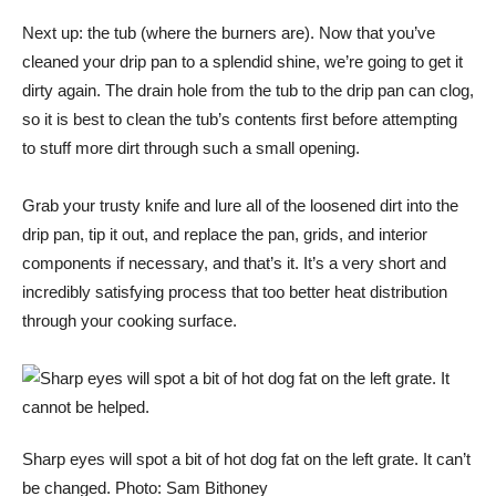
Next up: the tub (where the burners are). Now that you’ve
cleaned your drip pan to a splendid shine, we’re going to get it
dirty again. The drain hole from the tub to the drip pan can clog,
so it is best to clean the tub’s contents first before attempting
to stuff more dirt through such a small opening.
Grab your trusty knife and lure all of the loosened dirt into the
drip pan, tip it out, and replace the pan, grids, and interior
components if necessary, and that’s it. It’s a very short and
incredibly satisfying process that too
better heat distribution
through your cooking surface
.
Sharp eyes will spot a bit of hot dog fat on the left grate. It can’t
be changed. Photo: Sam Bithoney