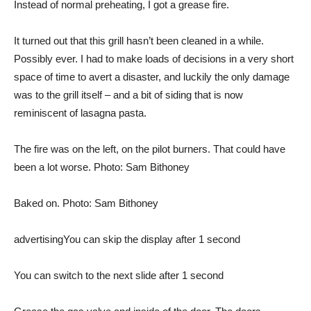
Instead of normal preheating, I got a grease fire.
It turned out that this grill hasn’t been cleaned in a while.
Possibly ever. I had to make loads of decisions in a very short
space of time to avert a disaster, and luckily the only damage
was to the grill itself – and a bit of siding that is now
reminiscent of lasagna pasta.
The fire was on the left, on the pilot burners. That could have
been a lot worse. Photo: Sam Bithoney
Baked on. Photo: Sam Bithoney
advertising
You can skip the display after 1 second
You can switch to the next slide after 1 second