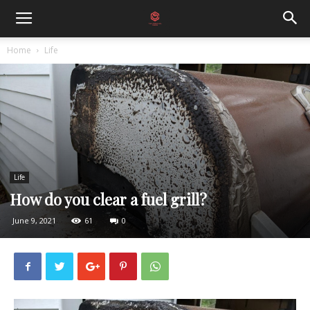
Home
Life
Life
How do you clear a fuel grill?
June 9, 2021
61
0