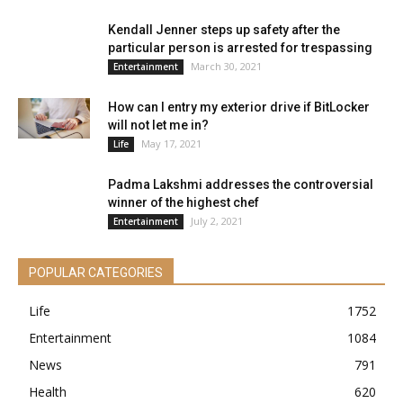
Kendall Jenner steps up safety after the
particular person is arrested for trespassing
March 30, 2021
Entertainment
How can I entry my exterior drive if BitLocker
will not let me in?
May 17, 2021
Life
Padma Lakshmi addresses the controversial
winner of the highest chef
July 2, 2021
Entertainment
POPULAR CATEGORIES
Life
1752
Entertainment
1084
News
791
Health
620