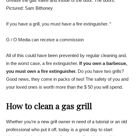
Grease the gas valve and inside of the door. The doors.
Pictured: Sam Bithoney
If you have a grill, you must have a fire extinguisher. “
G / O Media can receive a commission
All of this could have been prevented by regular cleaning and,
in the worst case, a fire extinguisher.
If you own a barbecue,
you must own a fire extinguisher.
Do you have two grills?
Good news, they come in packs of two! The safety of you and
your loved ones is worth more than the $ 50 you will spend.
How to clean a gas grill
Whether you’re a new grill owner in need of a tutorial or an old
professional who put it off, today is a great day to start