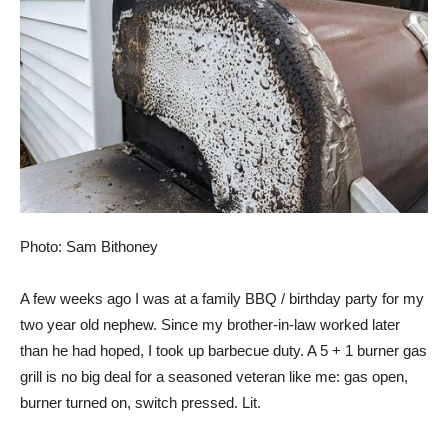
Photo: Sam Bithoney
A few weeks ago I was at a family BBQ / birthday party for my
two year old nephew. Since my brother-in-law worked later
than he had hoped, I took up barbecue duty. A 5 + 1 burner gas
grill is no big deal for a seasoned veteran like me: gas open,
burner turned on, switch pressed. Lit.