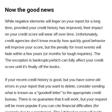
Now the good news
While negative elements will linger on your report for a long
time, provided your credit history has improved, their impact
on your credit score will wear off over time. Unfortunately,
credit agencies don’t know exactly how quickly good behavior
will improve your score, but the penalty for most events will
fade within a few years (or months for tough inquiries). The
The exception is bankruptcy
which can fully affect your credit
score until it’s finally off the books.
If your recent credit history is good, but you have some old
errors in your report that you want to delete, consider sending
what is known as a “goodwill letter” to the appropriate credit
bureau. There is no guarantee that it will work, but your request
will be more popular if you can cite financial difficulties (for