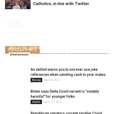
Catholics, in line with Twitter
Life
Why Widespread is “continually in shock”
about his girlfriend, Tiffany Haddish
POPULAR POSTS
Alice
-
July 22, 2021
0
Entertainment
An skilled warns you to not ever use joke
references when sending cash to your mates
April 8, 2021
Money
Biden says Delta Covid variant is “notably
harmful” for younger folks
June 19, 2021
Health
Republican senators current smaller Covid