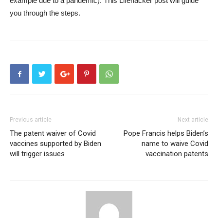
example due to a pandemic).
This Lifehacker post
will guide
you through the steps.
Previous article
Next article
The patent waiver of Covid
Pope Francis helps Biden’s
vaccines supported by Biden
name to waive Covid
will trigger issues
vaccination patents