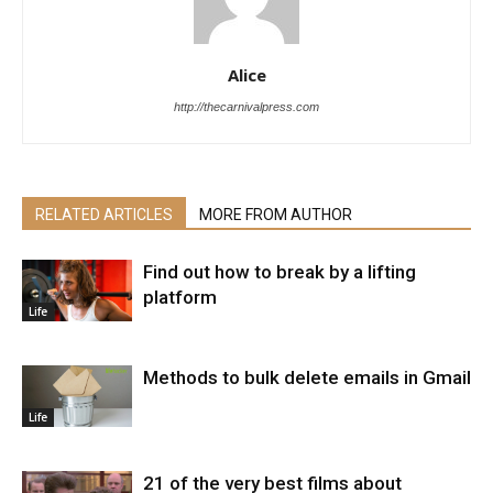
Alice
http://thecarnivalpress.com
RELATED ARTICLES
MORE FROM AUTHOR
Find out how to break by a lifting
platform
Life
Methods to bulk delete emails in Gmail
Life
21 of the very best films about