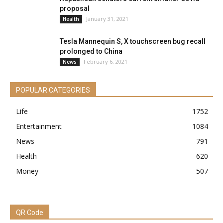
proposal
January 31, 2021
Health
Tesla Mannequin S, X touchscreen bug recall
prolonged to China
February 6, 2021
News
POPULAR CATEGORIES
Life
1752
Entertainment
1084
News
791
Health
620
Money
507
QR Code