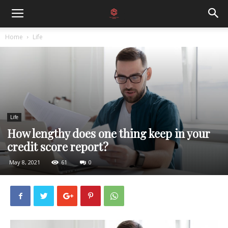
Home
Life
Life
How lengthy does one thing keep in your
credit score report?
May 8, 2021
61
0