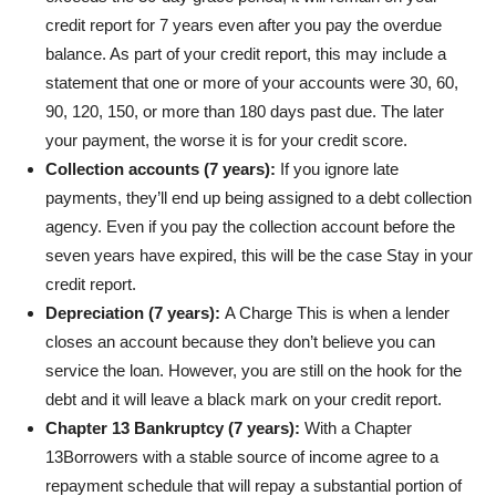
credit report for 7 years even after you pay the overdue
balance. As part of your credit report, this may include a
statement that one or more of your accounts were 30, 60,
90, 120, 150, or more than 180 days past due. The later
your payment, the worse it is for your credit score.
Collection accounts (7 years):
If you ignore late
payments, they’ll end up being assigned to a debt collection
agency. Even if you pay the collection account before the
seven years have expired, this will be the case
Stay in your
credit report
.
Depreciation (7 years):
A
Charge
This is when a lender
closes an account because they don’t believe you can
service the loan. However, you are still on the hook for the
debt and it will leave a black mark on your credit report.
Chapter 13 Bankruptcy (7 years):
With a
Chapter
13
Borrowers with a stable source of income agree to a
repayment schedule that will repay a substantial portion of