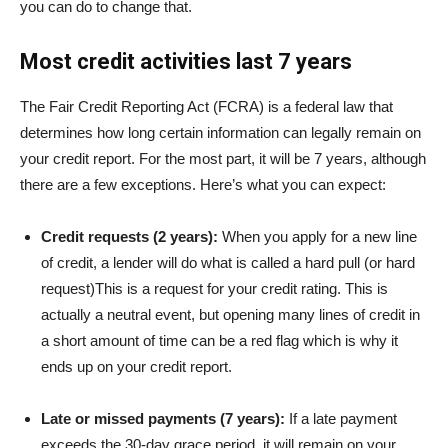
you can do to change that.
Most credit activities last 7 years
The
Fair Credit Reporting Act (FCRA)
is a federal law that
determines how long certain information can legally remain on
your credit report. For the most part, it will be 7 years, although
there are a few exceptions. Here’s what you can expect:
Credit requests (2 years):
When you apply for a new line
of credit, a lender will do what is called a
hard pull (or hard
request)
This is a request for your credit rating. This is
actually a neutral event, but opening many lines of credit in
a short amount of time can be a red flag which is why it
ends up on your credit report.
Late or missed payments (7 years):
If a late payment
exceeds the 30-day grace period, it will remain on your