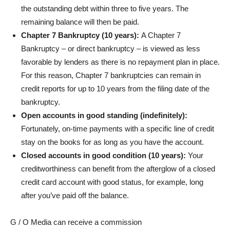
the outstanding debt within three to five years. The
remaining balance will then be paid.
Chapter 7 Bankruptcy (10 years):
A
Chapter 7
Bankruptcy – or direct bankruptcy – is viewed as less
favorable by lenders as there is no repayment plan in place.
For this reason, Chapter 7 bankruptcies can remain in
credit reports for up to 10 years from the filing date of the
bankruptcy.
Open accounts in good standing (indefinitely):
Fortunately, on-time payments with a specific line of credit
stay on the books for as long as you have the account.
Closed accounts in good condition (10 years):
Your
creditworthiness can benefit from the afterglow of a closed
credit card account with good status, for example, long
after you’ve paid off the balance.
G / O Media can receive a commission