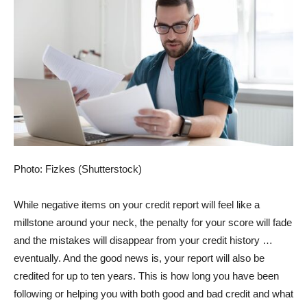
Photo: Fizkes (Shutterstock)
While negative items on your credit report will feel like a
millstone around your neck, the penalty for your score will fade
and the mistakes will disappear from your credit history …
eventually. And the good news is, your report will also be
credited for up to ten years. This is how long you have been
following or helping you with both good and bad credit and what