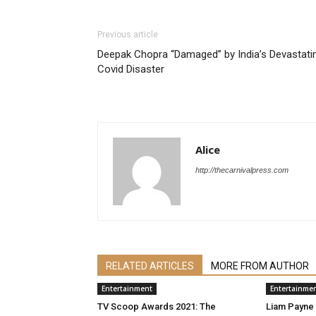
Previous article
Deepak Chopra “Damaged” by India’s Devastati
Covid Disaster
Alice
http://thecarnivalpress.com
RELATED ARTICLES
MORE FROM AUTHOR
Entertainment
Entertainme
TV Scoop Awards 2021: The
Liam Payne