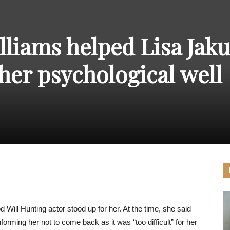
THE
liams helped Lisa Jak
her psychological well
CARNIVAL
PRESS
ll Hunting actor stood up for her. At the time, she said
forming her not to come back as it was “too difficult” for her