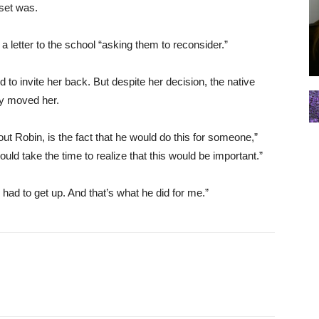
 set was.
a letter to the school “asking them to reconsider.”
d to invite her back. But despite her decision, the native
ly moved her.
out Robin, is the fact that he would do this for someone,”
uld take the time to realize that this would be important.”
had to get up. And that’s what he did for me.”