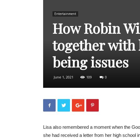
Entertainment
How Robin Wil
together with 
being issues
June 1, 2021
109
0
Lisa also remembered a moment when the Good Wi
she had received a letter from her high school in