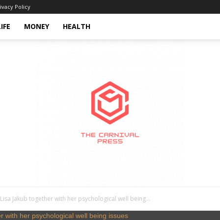
ivacy Policy
LIFE
MONEY
HEALTH
isa Jakub together with her psychological well being...