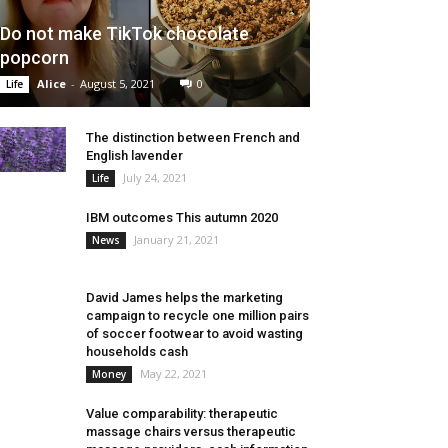
Do not make TikTok chocolate
popcorn
Alice
-
August 5, 2021
0
Life
The distinction between French and
English lavender
July 24, 2021
Life
IBM outcomes This autumn 2020
January 21, 2021
News
David James helps the marketing
campaign to recycle one million pairs
of soccer footwear to avoid wasting
households cash
May 22, 2021
Money
Value comparability: therapeutic
massage chairs versus therapeutic