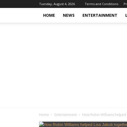
Tuesday, August 4, 2026
Terms and Conditions
Pr
HOME
NEWS
ENTERTAINMENT
Home
Entertainment
How Robin Williams helped L