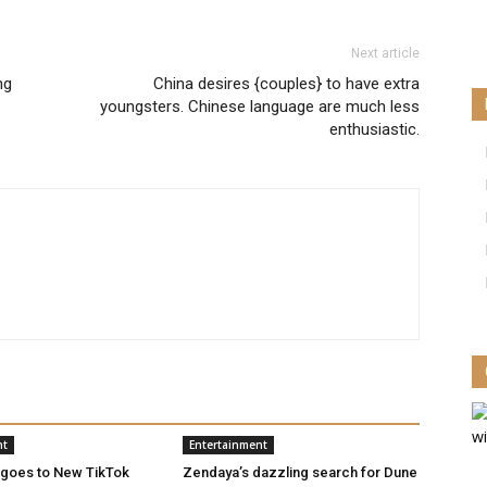
Next article
ng
China desires {couples} to have extra
youngsters. Chinese language are much less
enthusiastic.
nt
Entertainment
 goes to New TikTok
Zendaya’s dazzling search for Dune