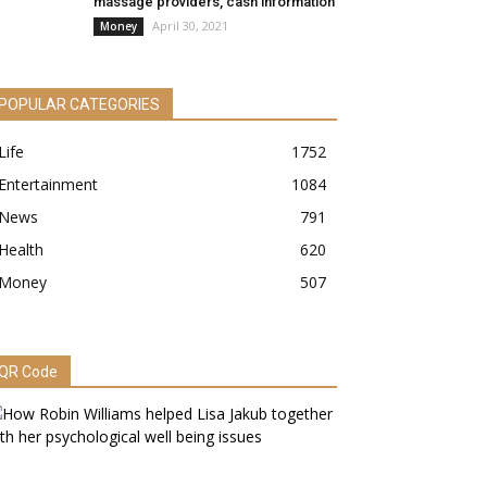
massage providers, cash information
April 30, 2021
Money
POPULAR CATEGORIES
Life
1752
Entertainment
1084
News
791
Health
620
Money
507
QR Code