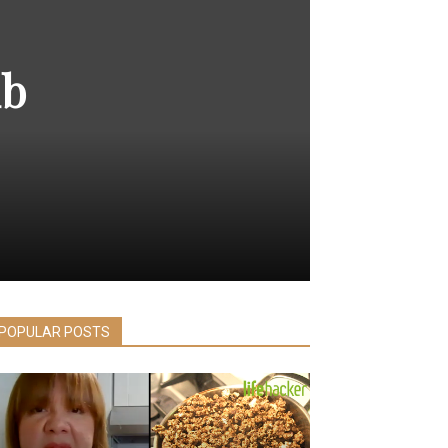
ub
POPULAR POSTS