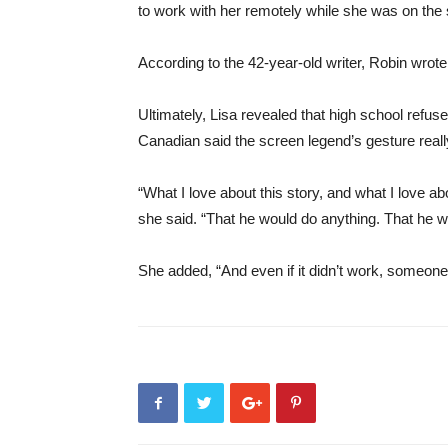
to work with her remotely while she was on the
According to the 42-year-old writer, Robin wrote 
Ultimately, Lisa revealed that high school refuse
Canadian said the screen legend’s gesture real
“What I love about this story, and what I love ab
she said. “That he would do anything. That he wo
She added, “And even if it didn’t work, someone 