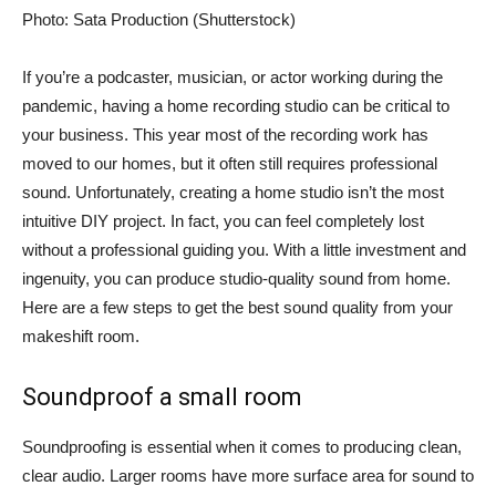
Photo: Sata Production (Shutterstock)
If you’re a podcaster, musician, or actor working during the
pandemic, having a home recording studio can be critical to
your business. This year most of the recording work has
moved to our homes, but it often still requires professional
sound. Unfortunately, creating a home studio isn’t the most
intuitive DIY project. In fact, you can feel completely lost
without a professional guiding you. With a little investment and
ingenuity, you can produce studio-quality sound from home.
Here are a few steps to get the best sound quality from your
makeshift room.
Soundproof a small room
Soundproofing is essential when it comes to producing clean,
clear audio. Larger rooms have more surface area for sound to