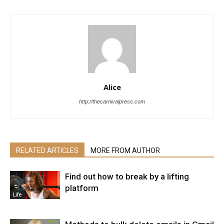
Alice
http://thecarnivalpress.com
RELATED ARTICLES
MORE FROM AUTHOR
Find out how to break by a lifting
platform
Life