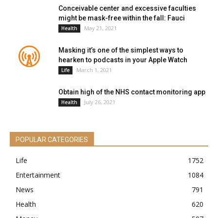
Conceivable center and excessive faculties
might be mask-free within the fall: Fauci
May 21, 2021
Health
Masking it’s one of the simplest ways to
hearken to podcasts in your Apple Watch
March 1, 2021
Life
Obtain high of the NHS contact monitoring app
July 26, 2021
Health
POPULAR CATEGORIES
Life
1752
Entertainment
1084
News
791
Health
620