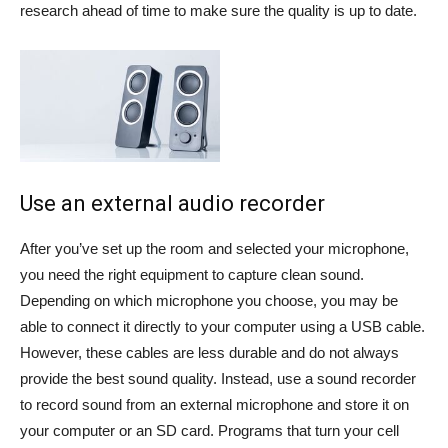
research ahead of time to make sure the quality is up to date.
Use an external audio recorder
After you’ve set up the room and selected your microphone,
you need the right equipment to capture clean sound.
Depending on which microphone you choose, you may be
able to connect it directly to your computer using a USB cable.
However, these cables are less durable and do not always
provide the best sound quality. Instead, use a sound recorder
to record sound from an external microphone and store it on
your computer or an SD card. Programs that turn your cell