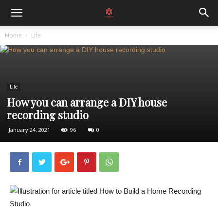
Home
Life
Life
How you can arrange a DIY house
recording studio
January 24, 2021
96
0