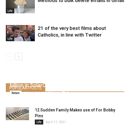
Methods to bulk delete emails in Gmail
Life
21 of the very best films about
Catholics, in line with Twitter
Life
Tesla boss Musk is on trial Monday over $ 2.6
billion in SolarCity deal
POPULAR POSTS
Alice
-
July 10, 2021
0
News
12 Sudden Family Makes use of For Bobby
Pins
April 11, 2021
Life