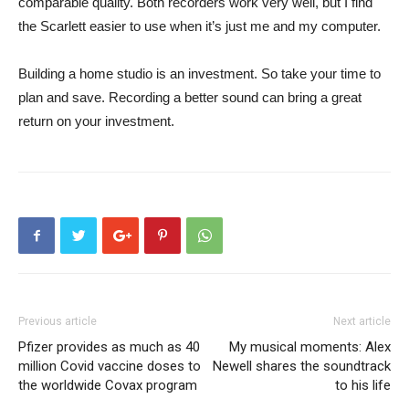
comparable quality. Both recorders work very well, but I find
the Scarlett easier to use when it’s just me and my computer.
Building a home studio is an investment. So take your time to
plan and save. Recording a better sound can bring a great
return on your investment.
Previous article
Next article
Pfizer provides as much as 40
My musical moments: Alex
million Covid vaccine doses to
Newell shares the soundtrack
the worldwide Covax program
to his life