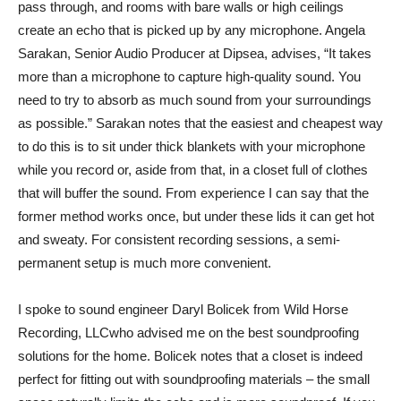
pass through, and rooms with bare walls or high ceilings
create an echo that is picked up by any microphone. Angela
Sarakan, Senior Audio Producer at
Dipsea
, advises, “It takes
more than a microphone to capture high-quality sound. You
need to try to absorb as much sound from your surroundings
as possible.” Sarakan notes that the easiest and cheapest way
to do this is to sit under thick blankets with your microphone
while you record or, aside from that, in a closet full of clothes
that will buffer the sound. From experience I can say that the
former method works once, but under these lids it can get hot
and sweaty. For consistent recording sessions, a semi-
permanent setup is much more convenient.
I spoke to sound engineer Daryl Bolicek from
Wild Horse
Recording, LLC
who advised me on the best soundproofing
solutions for the home. Bolicek notes that a closet is indeed
perfect for fitting out with soundproofing materials – the small