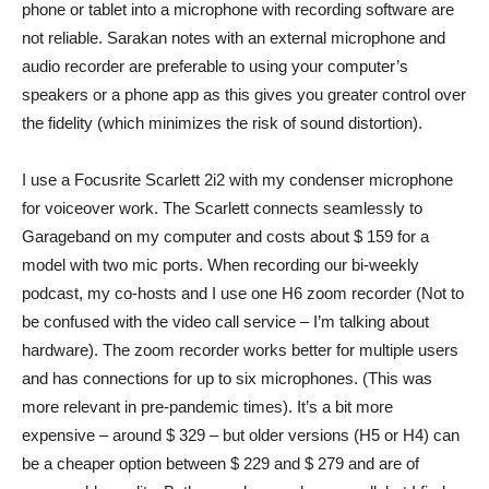
phone or tablet into a microphone with recording software are
not reliable. Sarakan notes with an external microphone and
audio recorder are preferable to using your computer’s
speakers or a phone app as this gives you greater control over
the fidelity (which minimizes the risk of sound distortion).
I use a
Focusrite Scarlett 2i2
with my condenser microphone
for voiceover work. The Scarlett connects seamlessly to
Garageband on my computer and costs about $ 159 for a
model with two mic ports. When recording our bi-weekly
podcast, my co-hosts and I use one
H6 zoom recorder
(Not to
be confused with the video call service – I’m talking about
hardware). The zoom recorder works better for multiple users
and has connections for up to six microphones. (This was
more relevant in pre-pandemic times). It’s a bit more
expensive – around $ 329 – but older versions (H5 or H4) can
be a cheaper option between $ 229 and $ 279 and are of