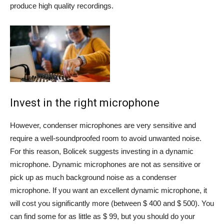
produce high quality recordings.
Invest in the right microphone
However, condenser microphones are very sensitive and
require a well-soundproofed room to avoid unwanted noise.
For this reason, Bolicek suggests investing in a dynamic
microphone. Dynamic microphones are not as sensitive or
pick up as much background noise as a condenser
microphone. If you want an excellent dynamic microphone, it
will cost you significantly more (between $ 400 and $ 500). You
can find some for as little as $ 99, but you should do your