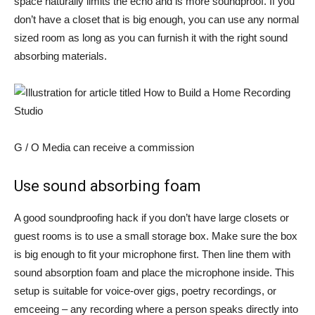
space naturally limits the echo and is more soundproof. If you
don’t have a closet that is big enough, you can use any normal
sized room as long as you can furnish it with the right sound
absorbing materials.
G / O Media can receive a commission
Use sound absorbing foam
A good soundproofing hack if you don’t have large closets or
guest rooms is to use a small storage box. Make sure the box
is big enough to fit your microphone first. Then line them with
sound absorption foam and place the microphone inside. This
setup is suitable for voice-over gigs, poetry recordings, or
emceeing – any recording where a person speaks directly into