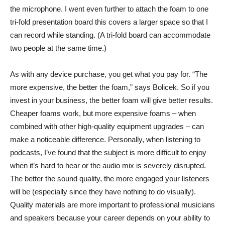
the microphone. I went even further to attach the foam to one
tri-fold presentation board
this covers a larger space so that I
can record while standing. (A tri-fold board can accommodate
two people at the same time.)
As with any device purchase, you get what you pay for. “The
more expensive, the better the foam,” says Bolicek. So if you
invest in your business, the better foam will give better results.
Cheaper foams work, but more expensive foams – when
combined with other high-quality equipment upgrades – can
make a noticeable difference. Personally, when listening to
podcasts, I’ve found that the subject is more difficult to enjoy
when it’s hard to hear or the audio mix is ​​severely disrupted.
The better the sound quality, the more engaged your listeners
will be (especially since they have nothing to do visually).
Quality materials are more important to professional musicians
and speakers because your career depends on your ability to