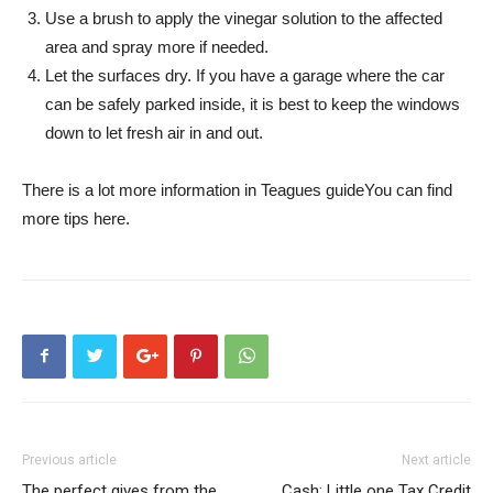
Use a brush to apply the vinegar solution to the affected
area and spray more if needed.
Let the surfaces dry. If you have a garage where the car
can be safely parked inside, it is best to keep the windows
down to let fresh air in and out.
There is a lot more information
in Teagues guide
You can find
more tips here.
Previous article
Next article
The perfect gives from the
Cash: Little one Tax Credit