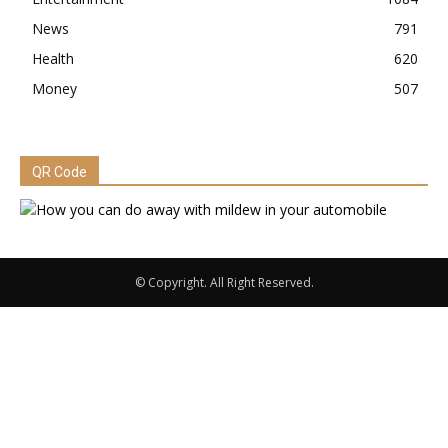
News
791
Health
620
Money
507
QR Code
© Copyright. All Right Reserved.