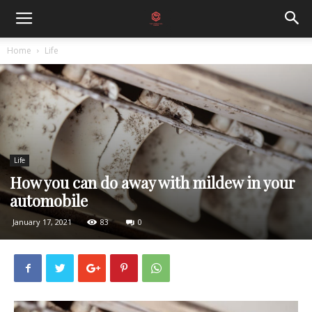
Home
Life
Life
How you can do away with mildew in your
automobile
January 17, 2021
83
0