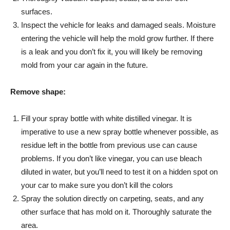
surfaces.
Inspect the vehicle for leaks and damaged seals. Moisture
entering the vehicle will help the mold grow further. If there
is a leak and you don’t fix it, you will likely be removing
mold from your car again in the future.
Remove shape:
Fill your spray bottle with white distilled vinegar. It is
imperative to use a new spray bottle whenever possible, as
residue left in the bottle from previous use can cause
problems. If you don’t like vinegar, you can use bleach
diluted in water, but you’ll need to test it on a hidden spot on
your car to make sure you don’t kill the colors
Spray the solution directly on carpeting, seats, and any
other surface that has mold on it. Thoroughly saturate the
area.