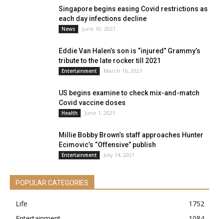
Singapore begins easing Covid restrictions as
each day infections decline
June 10, 2021
News
Eddie Van Halen’s son is “injured” Grammy’s
tribute to the late rocker till 2021
March 16, 2021
Entertainment
US begins examine to check mix-and-match
Covid vaccine doses
June 1, 2021
Health
Millie Bobby Brown’s staff approaches Hunter
Ecimovic’s “Offensive” publish
July 14, 2021
Entertainment
POPULAR CATEGORIES
Life
1752
Entertainment
1084