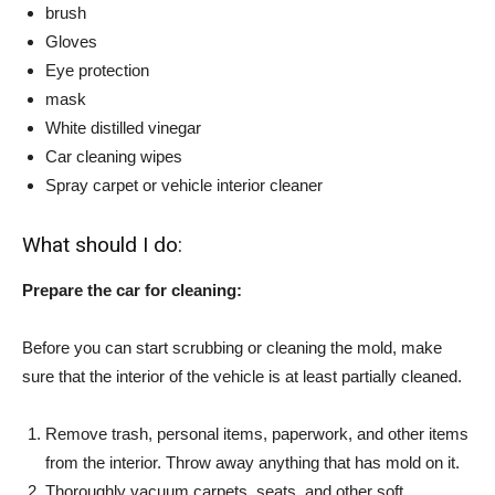
brush
Gloves
Eye protection
mask
White distilled vinegar
Car cleaning wipes
Spray carpet or vehicle interior cleaner
What should I do:
Prepare the car for cleaning:
Before you can start scrubbing or cleaning the mold, make
sure that the interior of the vehicle is at least partially cleaned.
Remove trash, personal items, paperwork, and other items
from the interior. Throw away anything that has mold on it.
Thoroughly vacuum carpets, seats, and other soft