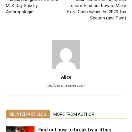
MLK Day Sale by
score: Find out how to Make
Anthropologie
Extra Cash within the 2020 Tax
Season (and Past)
Alice
http://thecarnivalpress.com
RELATED ARTICLES
MORE FROM AUTHOR
Find out how to break by a lifting