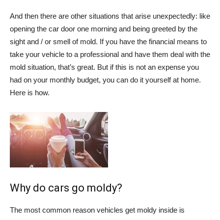
And then there are other situations that arise unexpectedly: like
opening the car door one morning and being greeted by the
sight and / or smell of mold. If you have the financial means to
take your vehicle to a professional and have them deal with the
mold situation, that’s great. But if this is not an expense you
had on your monthly budget, you can do it yourself at home.
Here is how.
Why do cars go moldy?
The most common reason vehicles get moldy inside is