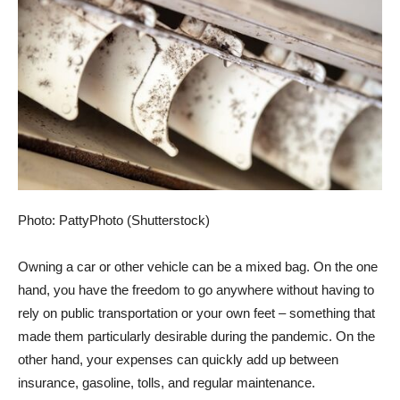
Photo: PattyPhoto (Shutterstock)
Owning a car or other vehicle can be a mixed bag. On the one
hand, you have the freedom to go anywhere without having to
rely on public transportation or your own feet – something that
made them particularly desirable during the pandemic. On the
other hand, your expenses can quickly add up between
insurance, gasoline, tolls, and regular maintenance.