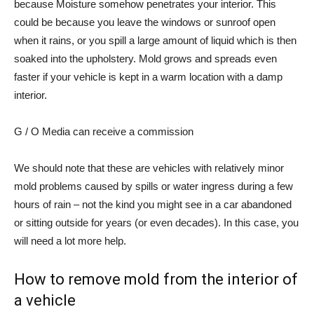
because
Moisture somehow penetrates your interior
. This
could be because you leave the windows or sunroof open
when it rains, or you spill a large amount of liquid which is then
soaked into the upholstery. Mold grows and spreads even
faster if your vehicle is kept in a warm location with a damp
interior.
G / O Media can receive a commission
We should note that these are vehicles with relatively minor
mold problems caused by spills or water ingress during a few
hours of rain – not the kind you might see in a car
abandoned
or sitting outside for years
(or even decades). In this case, you
will need a lot more help.
How to remove mold from the interior of
a vehicle