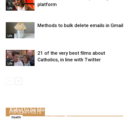
platform
Life
Methods to bulk delete emails in Gmail
Life
21 of the very best films about
Catholics, in line with Twitter
Life
Covid outbreak forces the US embassy in
Kabul to be blocked
POPULAR POSTS
Alice
-
June 20, 2021
0
Health