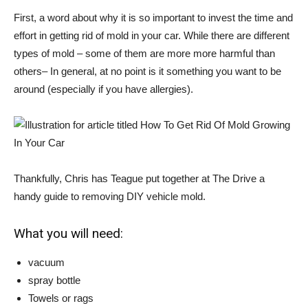
First, a word about why it is so important to invest the time and
effort in getting rid of mold in your car. While there are different
types of mold – some of them are more
more harmful than
others
– In general, at no point is it something you want to be
around (especially if you have allergies).
Thankfully, Chris has Teague put together at The Drive
a
handy guide to removing DIY vehicle mold
.
What you will need:
vacuum
spray bottle
Towels or rags