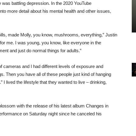
 he was battling depression. In the 2020 YouTube
to more detail about his mental health and other issues,
ills, made Molly, you know, mushrooms, everything,” Justin
 for me. I was young, you know, like everyone in the
ent and just do normal things for adults.”
f cameras and I had different levels of exposure and
gs. Then you have all of these people just kind of hanging
 lived the lifestyle that they wanted to live – drinking,
blossom with the release of his latest album Changes in
 performance on Saturday night since he canceled his