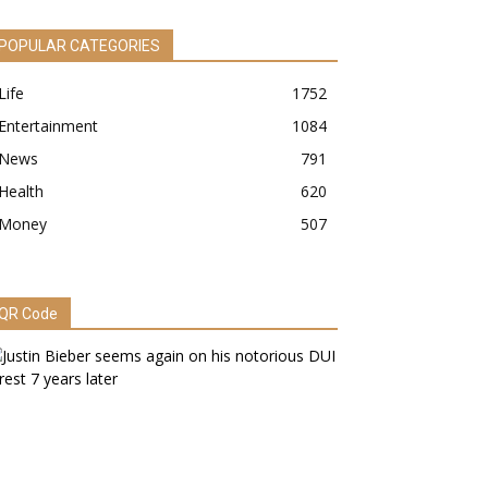
POPULAR CATEGORIES
Life
1752
Entertainment
1084
News
791
Health
620
Money
507
QR Code