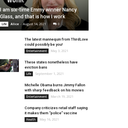
I am six-time Emmy winner Nancy
Glass, and that is how I work
Alice
-
August 14, 2021
0
Life
The latest mannequin from ThirdLove
could possibly be you!
May 3, 2021
Entertainment
These states nonetheless have
eviction bans
September 1, 2021
Life
Michelle Obama burns Jimmy Fallon
with sharp feedback on his movies
March 19, 2021
Entertainment
Company criticizes retail staff saying
it makes them “police” vaccine
May 16, 2021
Health