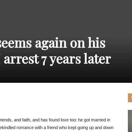
THE
seems again on his
CARNIVAL
arrest 7 years later
PRESS
friends, and faith, and has found love too: he got married in
 rekindled romance with a friend who kept going up and down