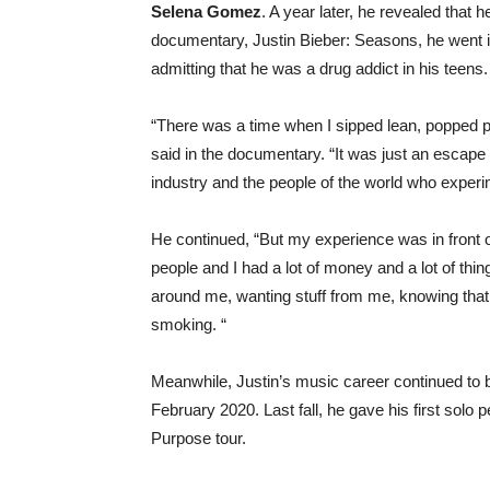
Selena Gomez
. A year later, he revealed that
documentary, Justin Bieber: Seasons, he went in
admitting that he was a drug addict in his teens.
“There was a time when I sipped lean, popped p
said in the documentary. “It was just an escape
industry and the people of the world who experim
He continued, “But my experience was in front o
people and I had a lot of money and a lot of thin
around me, wanting stuff from me, knowing that.” I
smoking. “
Meanwhile, Justin’s music career continued to 
February 2020. Last fall, he gave his first solo
Purpose tour.