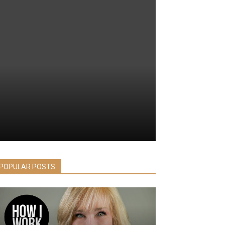
POPULAR POSTS