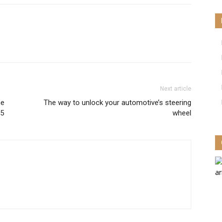
Next article
ne
The way to unlock your automotive’s steering
15
wheel