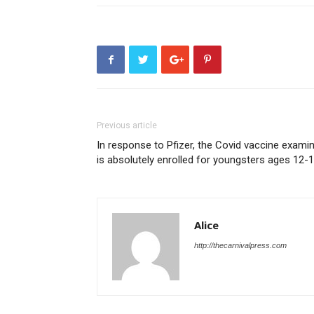
Previous article
In response to Pfizer, the Covid vaccine exami
is absolutely enrolled for youngsters ages 12-
Alice
http://thecarnivalpress.com