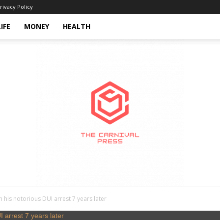
rivacy Policy
LIFE
MONEY
HEALTH
 his notorious DUI arrest 7 years later