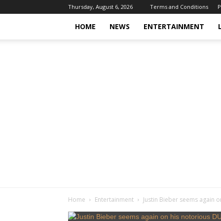
Thursday, August 6, 2026
Terms and Conditions
P
HOME
NEWS
ENTERTAINMENT
Home
Entertainment
Justin Bieber seems again on