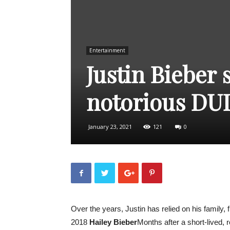
Entertainment
Justin Bieber 
notorious DUI 
January 23, 2021
121
0
Over the years, Justin has relied on his family, 
2018
Hailey Bieber
Months after a short-lived,