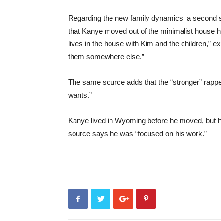
Regarding the new family dynamics, a second so
that Kanye moved out of the minimalist house he
lives in the house with Kim and the children,” ex
them somewhere else.”
The same source adds that the “stronger” rapp
wants.”
Kanye lived in Wyoming before he moved, but h
source says he was “focused on his work.”