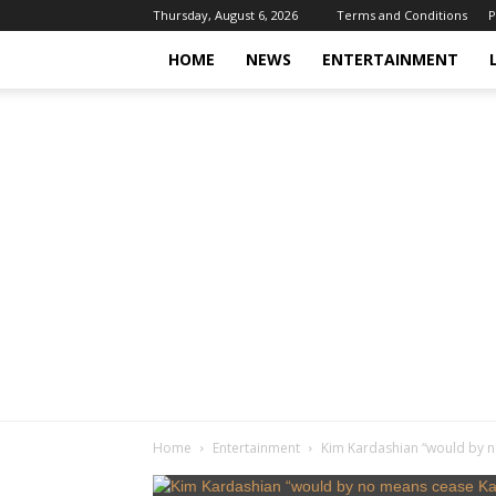
Thursday, August 6, 2026
Terms and Conditions
P
HOME
NEWS
ENTERTAINMENT
Home
Entertainment
Kim Kardashian “would by n