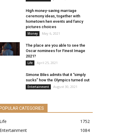
High money-saving marriage
ceremony ideas, together with
hometown hen events and fancy
pictures choices
May 6, 2021
Money
The place are you able to see the
Oscar nominees for Finest Image
2021?
April 25, 2021
Life
Simone Biles admits that it “simply
sucks” how the Olympics turned out
August 30, 2021
Entertainment
POPULAR CATEGORIES
Life
1752
Entertainment
1084