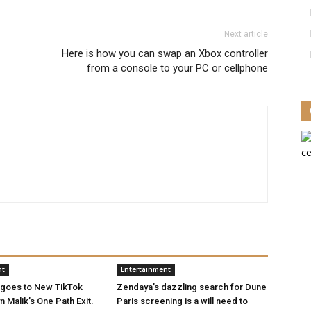
Next article
Here is how you can swap an Xbox controller
from a console to your PC or cellphone
nt
Entertainment
 goes to New TikTok
Zendaya’s dazzling search for Dune
 Malik’s One Path Exit.
Paris screening is a will need to