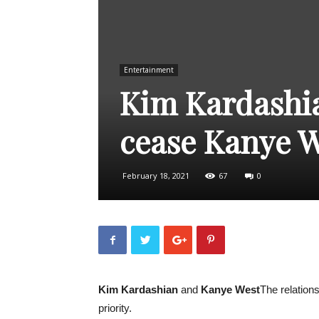
Entertainment
Kim Kardashi
cease Kanye W
February 18, 2021
67
0
Kim Kardashian
and
Kanye West
The relations
priority.