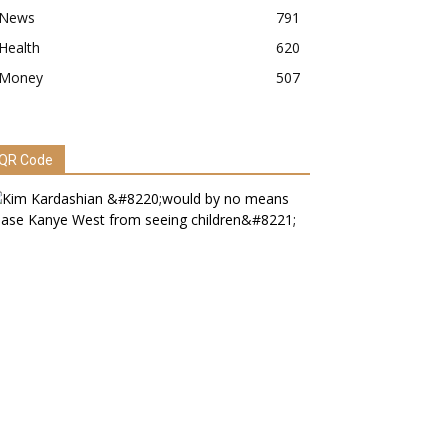
News
791
Health
620
Money
507
QR Code