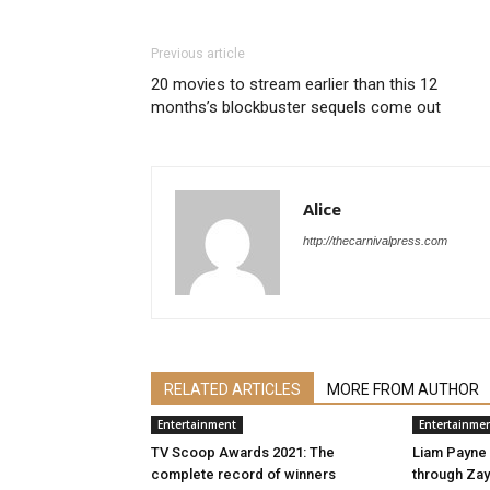
Previous article
20 movies to stream earlier than this 12
months’s blockbuster sequels come out
Alice
http://thecarnivalpress.com
RELATED ARTICLES
MORE FROM AUTHOR
Entertainment
Entertainme
TV Scoop Awards 2021: The
Liam Payne
complete record of winners
through Zayn