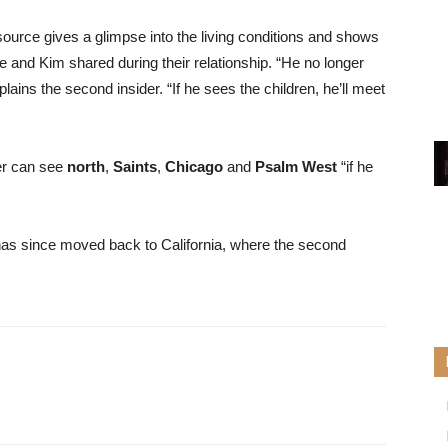
urce gives a glimpse into the living conditions and shows
 and Kim shared during their relationship. “He no longer
plains the second insider. “If he sees the children, he’ll meet
er can see
north
,
Saints
,
Chicago
and
Psalm West
“if he
as since moved back to California, where the second