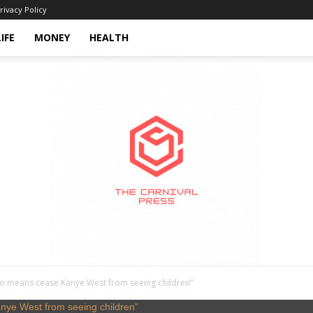
rivacy Policy
LIFE
MONEY
HEALTH
o means cease Kanye West from seeing children”