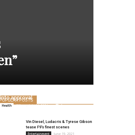
s
en”
FDA requires federal investigation
into approval
POPULAR POSTS
Alice
-
July 11, 2021
0
Health
Vin Diesel, Ludacris & Tyrese Gibson
tease F9’s finest scenes
June 19, 2021
Entertainment