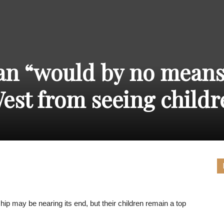
THE
an “would by no mean
CARNIVAL
est from seeing childr
PRESS
hip may be nearing its end, but their children remain a top