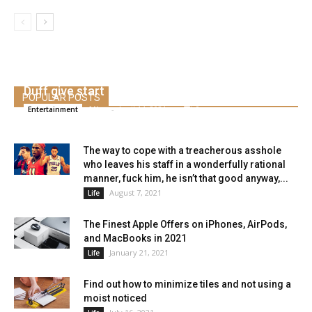
Molly Bernard helped youthful co-star Hilary
Duff give start
POPULAR POSTS
Alice
-
April 14, 2021
0
Entertainment
The way to cope with a treacherous asshole
who leaves his staff in a wonderfully rational
manner, fuck him, he isn’t that good anyway,...
August 7, 2021
Life
The Finest Apple Offers on iPhones, AirPods,
and MacBooks in 2021
January 21, 2021
Life
Find out how to minimize tiles and not using a
moist noticed