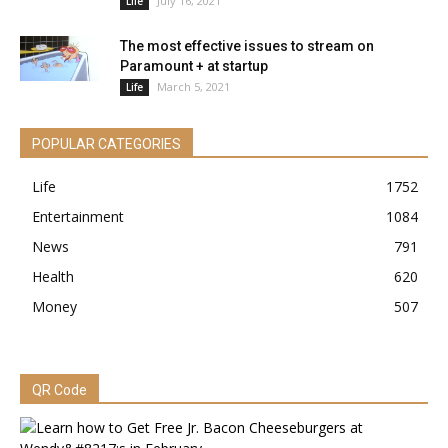
July 16, 2021
Life
The most effective issues to stream on
Paramount + at startup
March 5, 2021
Life
POPULAR CATEGORIES
Life
1752
Entertainment
1084
News
791
Health
620
Money
507
QR Code