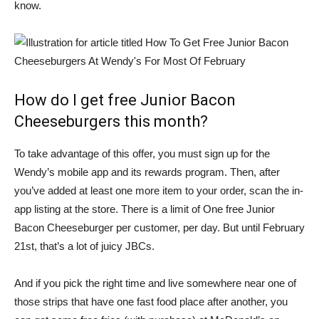
know.
How do I get free Junior Bacon
Cheeseburgers this month?
To take advantage of this offer, you must sign up for the
Wendy’s mobile app and its rewards program. Then, after
you’ve added at least one more item to your order, scan the in-
app listing at the store. There is a limit of
One free Junior
Bacon Cheeseburger per customer
, per day. But until February
21st, that’s a lot of juicy JBCs.
And if you pick the right time and live somewhere near one of
those strips that have one fast food place after another, you