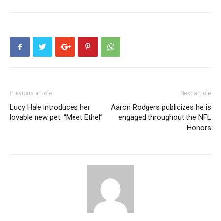
Previous article
Next article
Lucy Hale introduces her
Aaron Rodgers publicizes he is
lovable new pet: “Meet Ethel”
engaged throughout the NFL
Honors