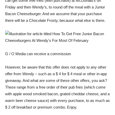
can get some free fries (with purchase) at McDonald’s on
Friday and then Wendy’s, to round off the meal with a Junior
Bacon Cheeseburger. And we assume that your purchase
there will be a Chocolate Frosty, because what else is there.
G / O Media can receive a commission
However, be aware that this offer does not apply to any other
offer from Wendy – such as a $ 4 for $ 4 meal or other in-app
giveaway. And what are some of these other offers, you ask?
These range from a free order of their pub fries (which come
with apple wood smoked bacon, grated cheddar cheese, and a
warm beer cheese sauce) with every purchase, to as much as
$ 2 off breakfast or premium combo. Enjoy.