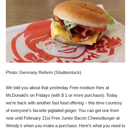
Photo: Germany Reform (Shutterstock)
We told you about that yesterday
Free medium fries at
McDonald’s on Fridays (with $ 1 or more purchase)
. Today
we’re back with another fast food offering – this time courtesy
of everyone’s favorite pigtailed ginger. You can get one from
now until February 21st
Free Junior Bacon Cheeseburger at
Wendy’s
when you make a purchase. Here’s what you need to