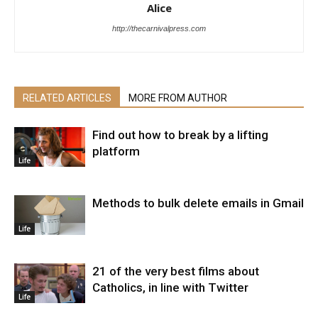
Alice
http://thecarnivalpress.com
RELATED ARTICLES
MORE FROM AUTHOR
Find out how to break by a lifting
platform
Life
Methods to bulk delete emails in Gmail
Life
21 of the very best films about
Catholics, in line with Twitter
Life