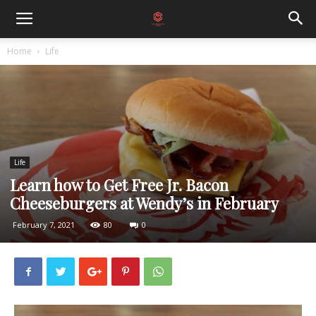
Home
Life
Life
Learn how to Get Free Jr. Bacon
Cheeseburgers at Wendy’s in February
February 7, 2021
80
0