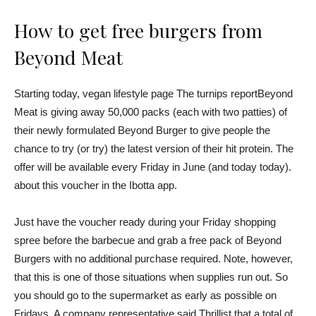
How to get free burgers from
Beyond Meat
Starting today, vegan lifestyle page
The turnips report
Beyond
Meat is giving away 50,000 packs (each with two patties) of
their newly formulated Beyond Burger to give people the
chance to try (or try) the latest version of their hit protein. The
offer will be available every Friday in June (and today today).
about this voucher
in the Ibotta app.
Just have the voucher ready during your Friday shopping
spree before the barbecue and grab a free pack of Beyond
Burgers with no additional purchase required. Note, however,
that this is one of those situations when supplies run out. So
you should go to the supermarket as early as possible on
Fridays. A company representative
said Thrillist
that a total of