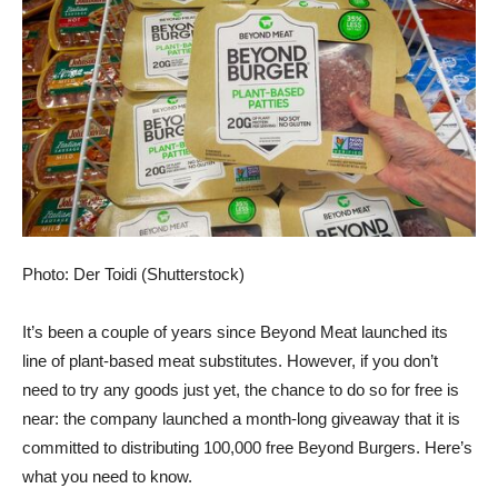
Photo: Der Toidi (Shutterstock)
It’s been a couple of years since Beyond Meat launched its
line of plant-based meat substitutes. However, if you don’t
need to try any goods just yet, the chance to do so for free is
near: the company launched a month-long giveaway that it is
committed to distributing 100,000 free Beyond Burgers. Here’s
what you need to know.