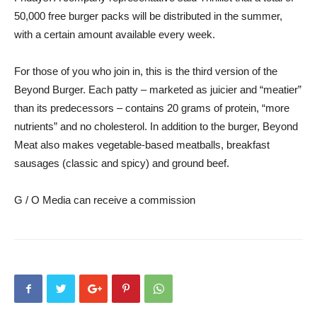
50,000 free burger packs will be distributed in the summer,
with a certain amount available every week.
For those of you who join in, this is the third version of the
Beyond Burger. Each patty – marketed as juicier and “meatier”
than its predecessors – contains 20 grams of protein, “more
nutrients” and no cholesterol. In addition to the burger, Beyond
Meat also makes vegetable-based meatballs, breakfast
sausages (classic and spicy) and ground beef.
G / O Media can receive a commission