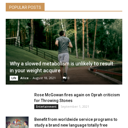
POPULAR POSTS
Why a slowed metabolism is unlikely to result
in your weight acquire
Alice
-
August 18, 2021
0
Life
Rose McGowan fires again on Oprah criticism
for Throwing Stones
September 1, 2021
Entertainment
Benefit from worldwide service programs to
study a brand new language totally free