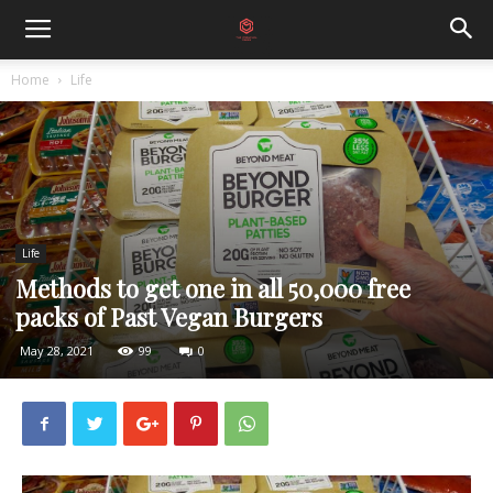
Home
Life
Life
Methods to get one in all 50,000 free
packs of Past Vegan Burgers
May 28, 2021
99
0