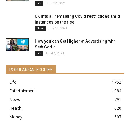
June 22, 2021
Life
UK lifts all remaining Covid restrictions amid
instances on the rise
July 19, 2021
News
How you can Get Higher at Advertising with
Seth Godin
April 6, 2021
Life
POPULAR CATEGORIES
Life
1752
Entertainment
1084
News
791
Health
620
Money
507