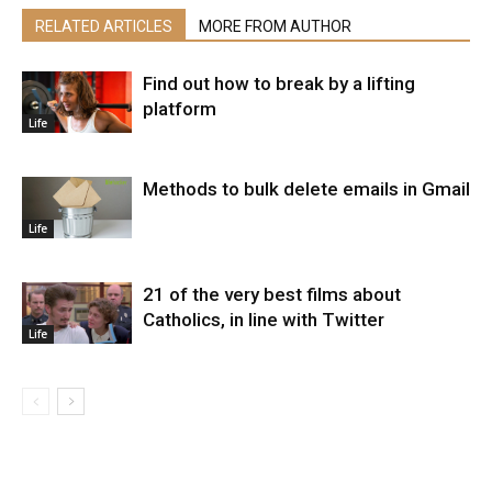
RELATED ARTICLES
MORE FROM AUTHOR
Find out how to break by a lifting
platform
Life
Methods to bulk delete emails in Gmail
Life
21 of the very best films about
Catholics, in line with Twitter
Life