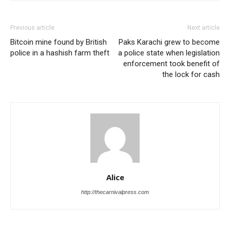
Previous article
Next article
Bitcoin mine found by British
Paks Karachi grew to become
police in a hashish farm theft
a police state when legislation
enforcement took benefit of
the lock for cash
Alice
http://thecarnivalpress.com