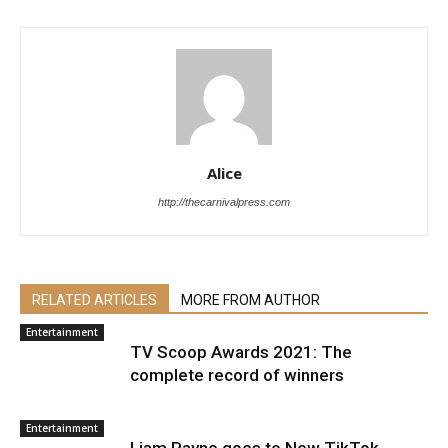
Alice
http://thecarnivalpress.com
RELATED ARTICLES
MORE FROM AUTHOR
Entertainment
TV Scoop Awards 2021: The
complete record of winners
Entertainment