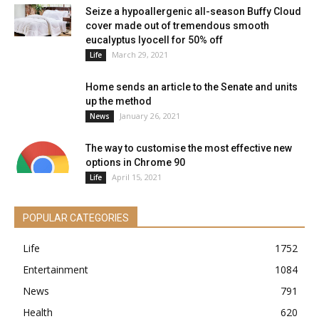
Seize a hypoallergenic all-season Buffy Cloud
cover made out of tremendous smooth
eucalyptus lyocell for 50% off
March 29, 2021
Life
Home sends an article to the Senate and units
up the method
January 26, 2021
News
The way to customise the most effective new
options in Chrome 90
April 15, 2021
Life
POPULAR CATEGORIES
Life
1752
Entertainment
1084
News
791
Health
620