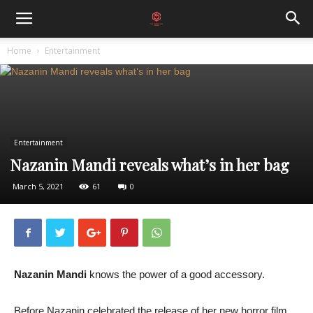
Home
Entertainment
Entertainment
Nazanin Mandi reveals what’s in her bag
March 5, 2021
61
0
Nazanin Mandi
knows the power of a good accessory.
Before Nazanin celebrated the release of her new horror film