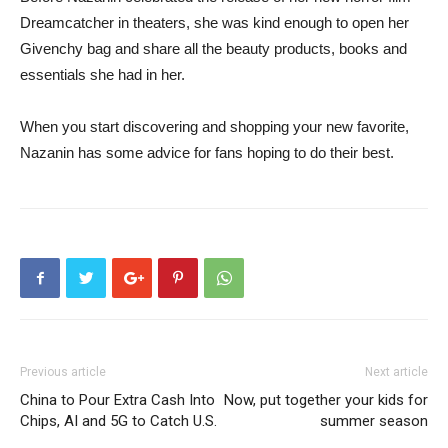
Dreamcatcher in theaters, she was kind enough to open her
Givenchy bag and share all the beauty products, books and
essentials she had in her.
When you start discovering and shopping your new favorite,
Nazanin has some advice for fans hoping to do their best.
Previous article
Next article
China to Pour Extra Cash Into
Now, put together your kids for
Chips, AI and 5G to Catch U.S.
summer season