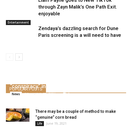
Liam Payne goes to New TikTok
through Zayn Malik’s One Path Exit.
enjoyable
Entertainment
Zendaya’s dazzling search for Dune
Paris screening is a will need to have
The Olympic champion of the Philippines is
briefly accused of being a part of a
“conspiracy” in opposition to Duterte
POPULAR POSTS
Alice
-
July 30, 2021
0
News
There may be a couple of method to make
“genuine” corn bread
June 19, 2021
Life