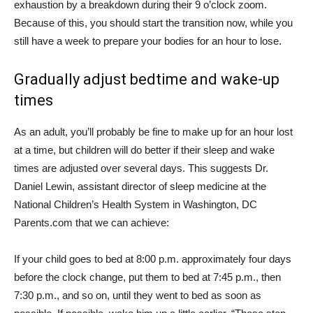
exhaustion by a breakdown during their 9 o’clock zoom.
Because of this, you should start the transition now, while you
still have a week to prepare your bodies for an hour to lose.
Gradually adjust bedtime and wake-up
times
As an adult, you’ll probably be fine to make up for an hour lost
at a time, but children will do better if their sleep and wake
times are adjusted over several days. This suggests Dr.
Daniel Lewin, assistant director of sleep medicine at the
National Children’s Health System in Washington, DC
Parents.com
that we can achieve:
If your child goes to bed at 8:00 p.m. approximately four days
before the clock change, put them to bed at 7:45 p.m., then
7:30 p.m., and so on, until they went to bed as soon as