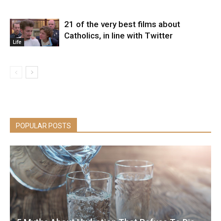
21 of the very best films about
Catholics, in line with Twitter
Life
POPULAR POSTS