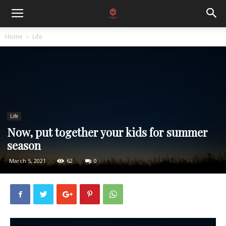
Home
Life
Life
Now, put together your kids for summer
season
March 5, 2021
62
0