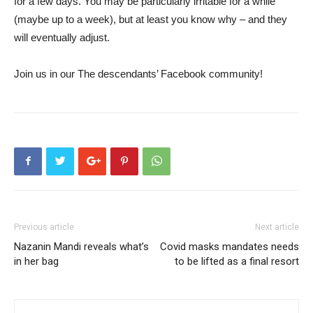
for a few days. You may be particularly irritable for a while
(maybe up to a week), but at least you know why – and they
will eventually adjust.
Join us in our
The descendants’ Facebook community
!
Previous article
Next article
Nazanin Mandi reveals what’s
Covid masks mandates needs
in her bag
to be lifted as a final resort