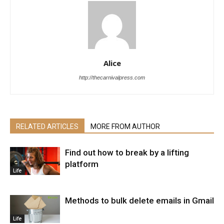
Alice
http://thecarnivalpress.com
RELATED ARTICLES
MORE FROM AUTHOR
Find out how to break by a lifting
platform
Life
Methods to bulk delete emails in Gmail
Life