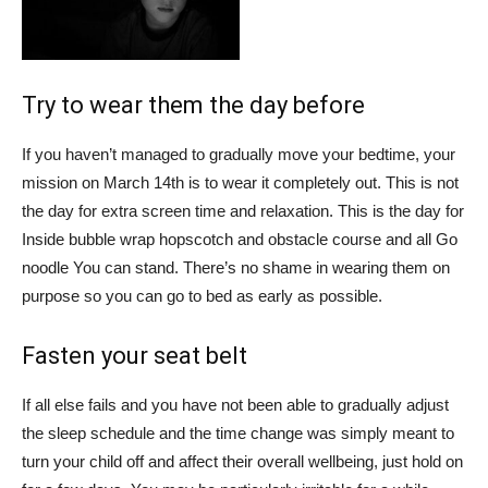
Try to wear them the day before
If you haven’t managed to gradually move your bedtime, your
mission on March 14th is to wear it completely out. This is not
the day for extra screen time and relaxation. This is the day for
Inside bubble wrap hopscotch
and obstacle course and all
Go
noodle
You can stand. There’s no shame in wearing them on
purpose so you can go to bed as early as possible.
Fasten your seat belt
If all else fails and you have not been able to gradually adjust
the sleep schedule and the time change was simply meant to
turn your child off and affect their overall wellbeing, just hold on