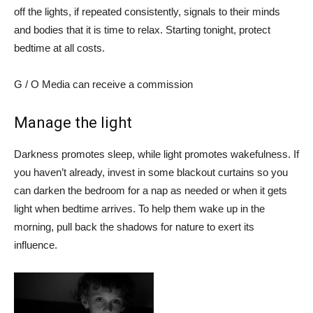
off the lights, if repeated consistently, signals to their minds
and bodies that it is time to relax. Starting tonight, protect
bedtime at all costs.
G / O Media can receive a commission
Manage the light
Darkness promotes sleep, while light promotes wakefulness. If
you haven’t already, invest in some blackout curtains so you
can darken the bedroom for a nap as needed or when it gets
light when bedtime arrives. To help them wake up in the
morning, pull back the shadows for nature to exert its
influence.