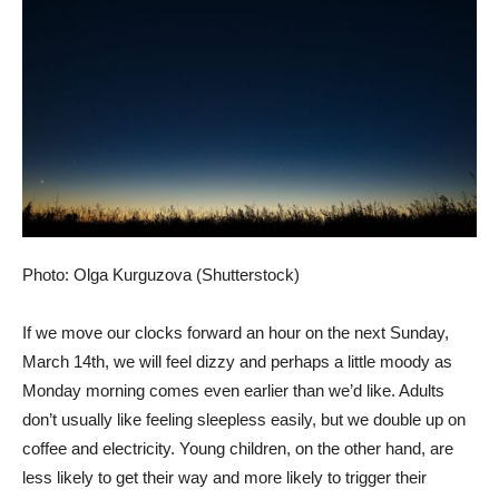
Photo: Olga Kurguzova (Shutterstock)
If we move our clocks forward an hour on the next Sunday,
March 14th, we will feel dizzy and perhaps a little moody as
Monday morning comes even earlier than we’d like. Adults
don’t usually like feeling sleepless easily, but we double up on
coffee and electricity. Young children, on the other hand, are
less likely to get their way and more likely to trigger their