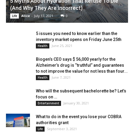
5 Myths About Hydration That Refuse To Die
(And Why They Are Incorrect)
Alice
-
July 17, 2021
0
Life
5 issues you need to know earlier than the
inventory market opens on Friday June 25th
June 25, 2021
Health
Biogen’s CEO says $ 56,000 yearly for the
Alzheimer’s drug is “truthful” and guarantees
to not improve the value for not less than four...
June 7, 2021
Health
Who will the subsequent bachelorette be? Let’s
focus on …
January 30, 2021
Entertainment
What to do in the event you lose your COBRA
authorities grant
September 3, 2021
Life