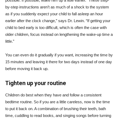
possible. If possible, wake him up a little earlier. “These step-
by-step instructions aren’t as much of a shock to the system
as if you suddenly expect your child to fall asleep an hour
earlier after the clock change,” says Dr. Lewin. “If getting your
child to bed early is too difficult, which is often the case with
older children, focus instead on lengthening the wake-up time a
little.”
You can even do it gradually if you want, increasing the time by
15 minutes and leaving it there for two days instead of one day
before moving it back up.
Tighten up your routine
Children do best when they have and follow a consistent
bedtime routine. So if you are a little careless, now is the time
to put it back on. A combination of brushing their teeth, bath
time, cuddling to read books, and singing songs before turning