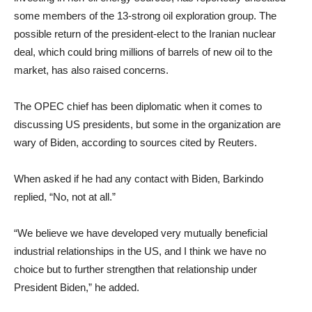
some members of the 13-strong oil exploration group. The
possible return of the president-elect to the Iranian nuclear
deal, which could bring millions of barrels of new oil to the
market, has also raised concerns.
The OPEC chief has been diplomatic when it comes to
discussing US presidents, but some in the organization are
wary of Biden, according to sources cited by Reuters.
When asked if he had any contact with Biden, Barkindo
replied, “No, not at all.”
“We believe we have developed very mutually beneficial
industrial relationships in the US, and I think we have no
choice but to further strengthen that relationship under
President Biden,” he added.