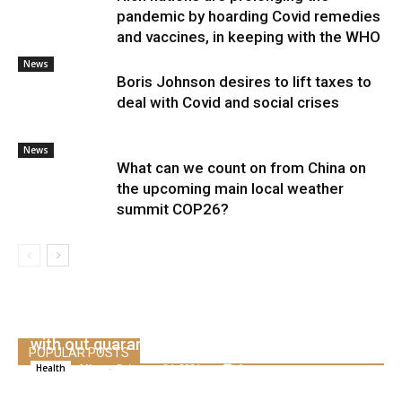
pandemic by hoarding Covid remedies
and vaccines, in keeping with the WHO
News
Boris Johnson desires to lift taxes to
deal with Covid and social crises
News
What can we count on from China on
the upcoming main local weather
summit COP26?
The IATA app can restart worldwide flights
with out quarantine
POPULAR POSTS
Alice
-
February 24, 2021
0
Health