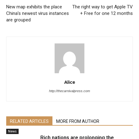
New map exhibits the place
The right way to get Apple TV
China’s newest virus instances
+ Free for one 12 months
are grouped
Alice
http://thecarnivalpress.com
RELATED ARTICLES
MORE FROM AUTHOR
News
Rich nations are prolonging the