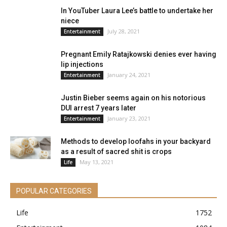
In YouTuber Laura Lee’s battle to undertake her
niece
July 28, 2021
Entertainment
Pregnant Emily Ratajkowski denies ever having
lip injections
January 24, 2021
Entertainment
Justin Bieber seems again on his notorious
DUI arrest 7 years later
January 23, 2021
Entertainment
Methods to develop loofahs in your backyard
as a result of sacred shit is crops
May 13, 2021
Life
POPULAR CATEGORIES
Life
1752