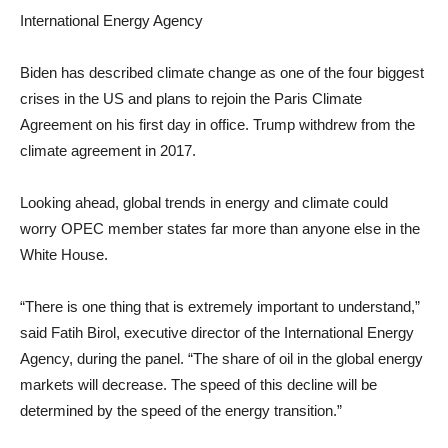
International Energy Agency
Biden has described climate change as one of the four biggest
crises in the US and plans to rejoin the Paris Climate
Agreement on his first day in office. Trump withdrew from the
climate agreement in 2017.
Looking ahead, global trends in energy and climate could
worry OPEC member states far more than anyone else in the
White House.
“There is one thing that is extremely important to understand,”
said Fatih Birol, executive director of the International Energy
Agency, during the panel. “The share of oil in the global energy
markets will decrease. The speed of this decline will be
determined by the speed of the energy transition.”