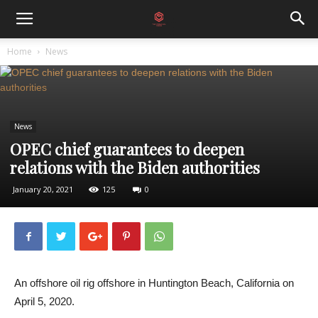
Home
News
News
OPEC chief guarantees to deepen
relations with the Biden authorities
January 20, 2021
125
0
An offshore oil rig offshore in Huntington Beach, California on
April 5, 2020.