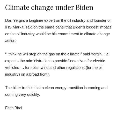
Climate change under Biden
Dan Yergin, a longtime expert on the oil industry and founder of
IHS Markit, said on the same panel that Biden’s biggest impact
on the oil industry would be his commitment to climate change
action.
“I think he will step on the gas on the climate,” said Yergin. He
expects the administration to provide “incentives for electric
vehicles … for solar, wind and other regulations (for the oil
industry) on a broad front”.
The bitter truth is that a clean energy transition is coming and
coming very quickly.
Fatih Birol