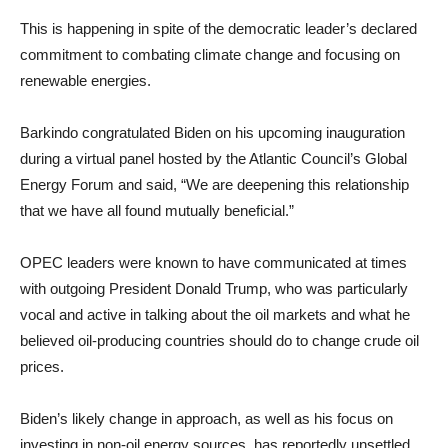
This is happening in spite of the democratic leader’s declared
commitment to combating climate change and focusing on
renewable energies.
Barkindo congratulated Biden on his upcoming inauguration
during a virtual panel hosted by the Atlantic Council’s Global
Energy Forum and said, “We are deepening this relationship
that we have all found mutually beneficial.”
OPEC leaders were known to have communicated at times
with outgoing President Donald Trump, who was particularly
vocal and active in talking about the oil markets and what he
believed oil-producing countries should do to change crude oil
prices.
Biden’s likely change in approach, as well as his focus on
investing in non-oil energy sources, has reportedly unsettled