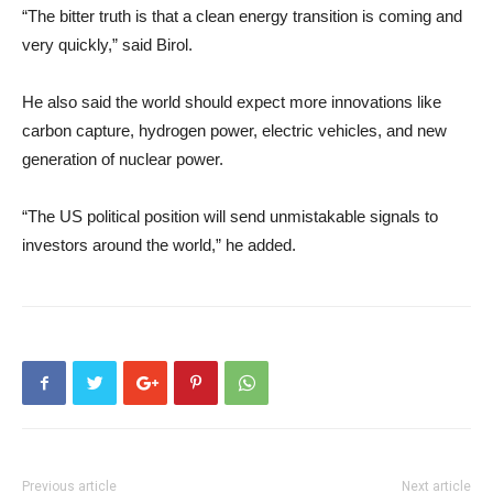
“The bitter truth is that a clean energy transition is coming and
very quickly,” said Birol.
He also said the world should expect more innovations like
carbon capture, hydrogen power, electric vehicles, and new
generation of nuclear power.
“The US political position will send unmistakable signals to
investors around the world,” he added.
Previous article
Next article