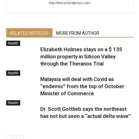
http://thecarnivalpress.com
RELATED ARTICLES
MORE FROM AUTHOR
Health
Elizabeth Holmes stays on a $ 135
million property in Silicon Valley
through the Theranos Trial
Health
Malaysia will deal with Covid as
“endemic” from the top of October:
Minister of Commerce
Health
Dr. Scott Gottlieb says the northeast
has not but seen a “actual delta wave”