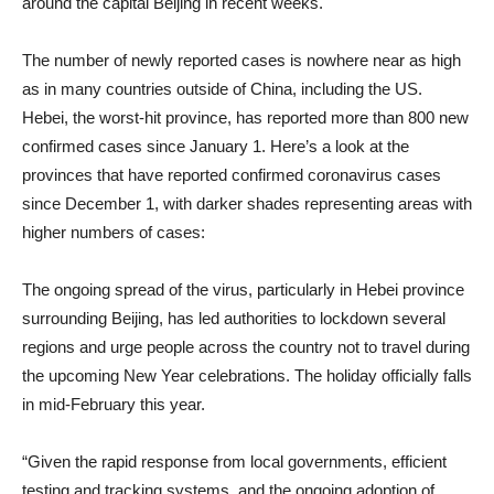
around the capital Beijing in recent weeks.
The number of newly reported cases is nowhere near as high
as in many countries outside of China, including the US.
Hebei, the worst-hit province, has reported more than 800 new
confirmed cases since January 1. Here’s a look at the
provinces that have reported confirmed coronavirus cases
since December 1, with darker shades representing areas with
higher numbers of cases:
The ongoing spread of the virus, particularly in Hebei province
surrounding Beijing, has led authorities to lockdown several
regions and urge people across the country not to travel during
the upcoming New Year celebrations. The holiday officially falls
in mid-February this year.
“Given the rapid response from local governments, efficient
testing and tracking systems, and the ongoing adoption of