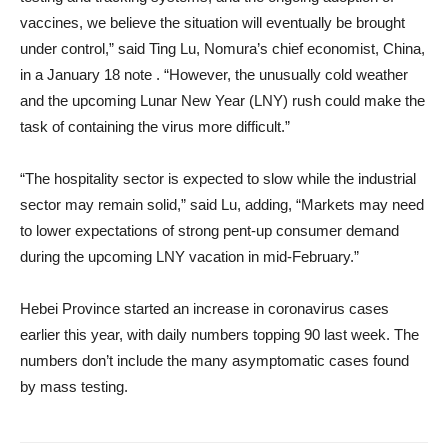
vaccines, we believe the situation will eventually be brought
under control,” said Ting Lu, Nomura’s chief economist, China,
in a January 18 note . “However, the unusually cold weather
and the upcoming Lunar New Year (LNY) rush could make the
task of containing the virus more difficult.”
“The hospitality sector is expected to slow while the industrial
sector may remain solid,” said Lu, adding, “Markets may need
to lower expectations of strong pent-up consumer demand
during the upcoming LNY vacation in mid-February.”
Hebei Province started an increase in coronavirus cases
earlier this year, with daily numbers topping 90 last week. The
numbers don’t include the many asymptomatic cases found
by mass testing.