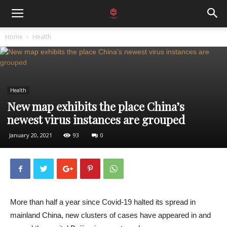
Home
Health
Health
New map exhibits the place China’s
newest virus instances are grouped
January 20, 2021
93
0
More than half a year since Covid-19 halted its spread in
mainland China, new clusters of cases have appeared in and