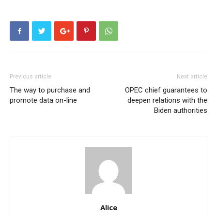
Previous article
Next article
The way to purchase and
OPEC chief guarantees to
promote data on-line
deepen relations with the
Biden authorities
Alice