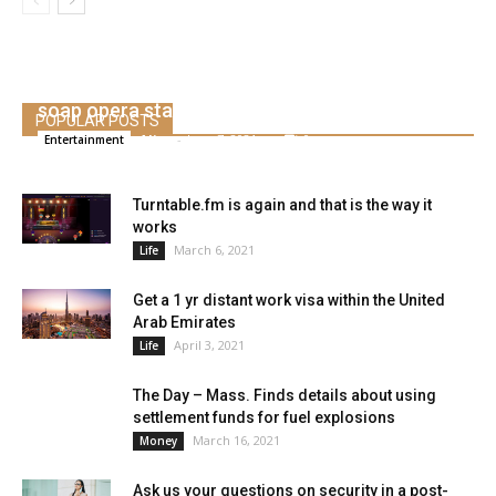
Kelly Ripa, Mark Consuelos & different cleaning
soap opera stars who dated IRL
POPULAR POSTS
Alice
-
June 7, 2021
0
Entertainment
Turntable.fm is again and that is the way it
works
March 6, 2021
Life
Get a 1 yr distant work visa within the United
Arab Emirates
April 3, 2021
Life
The Day – Mass. Finds details about using
settlement funds for fuel explosions
March 16, 2021
Money
Ask us your questions on security in a post-