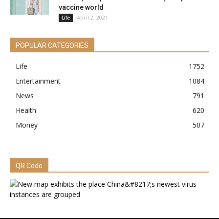
vaccine world
April 2, 2021
Life
POPULAR CATEGORIES
Life
1752
Entertainment
1084
News
791
Health
620
Money
507
QR Code