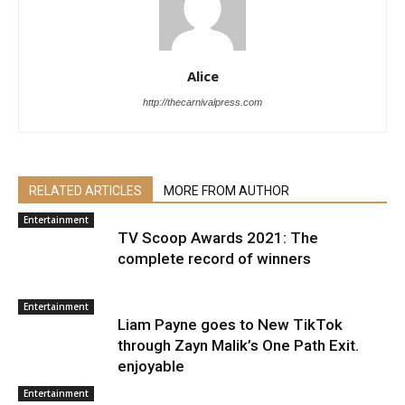
Alice
http://thecarnivalpress.com
RELATED ARTICLES
MORE FROM AUTHOR
Entertainment
TV Scoop Awards 2021: The
complete record of winners
Entertainment
Liam Payne goes to New TikTok
through Zayn Malik’s One Path Exit.
enjoyable
Entertainment