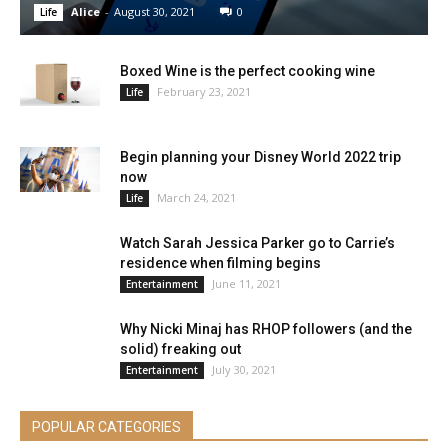
Alice
-
August 30, 2021
0
Life
Boxed Wine is the perfect cooking wine
February 23, 2021
Life
Begin planning your Disney World 2022 trip
now
March 24, 2021
Life
Watch Sarah Jessica Parker go to Carrie’s
residence when filming begins
June 11, 2021
Entertainment
Why Nicki Minaj has RHOP followers (and the
solid) freaking out
July 30, 2021
Entertainment
POPULAR CATEGORIES