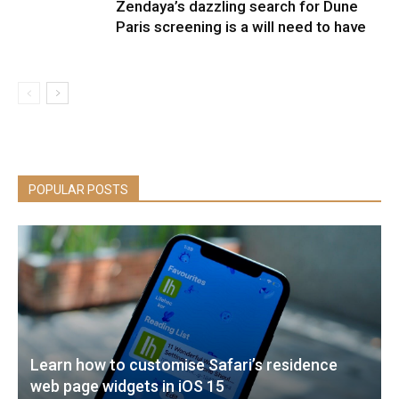
Zendaya’s dazzling search for Dune
Paris screening is a will need to have
POPULAR POSTS
Learn how to customise Safari’s residence
web page widgets in iOS 15