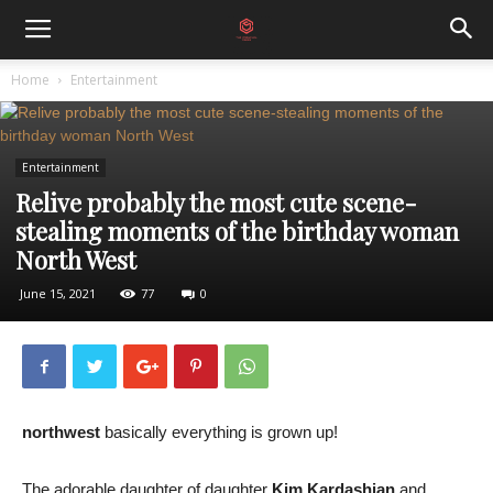
Home
Entertainment
Entertainment
Relive probably the most cute scene-
stealing moments of the birthday woman
North West
June 15, 2021
77
0
northwest
basically everything is grown up!
The adorable daughter of daughter
Kim Kardashian
and