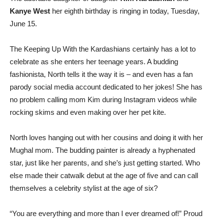
Kanye West
her eighth birthday is ringing in today, Tuesday,
June 15.
The Keeping Up With the Kardashians certainly has a lot to
celebrate as she enters her teenage years. A budding
fashionista, North tells it the way it is – and even has a fan
parody social media account dedicated to her jokes! She has
no problem calling mom Kim during Instagram videos while
rocking skims and even making over her pet kite.
North loves hanging out with her cousins ​​and doing it with her
Mughal mom. The budding painter is already a hyphenated
star, just like her parents, and she’s just getting started. Who
else made their catwalk debut at the age of five and can call
themselves a celebrity stylist at the age of six?
“You are everything and more than I ever dreamed of!” Proud