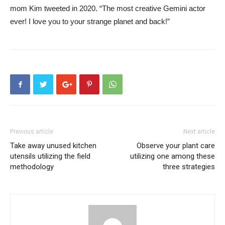
mom Kim tweeted in 2020. “The most creative Gemini actor
ever! I love you to your strange planet and back!”
Previous article
Next article
Take away unused kitchen
Observe your plant care
utensils utilizing the field
utilizing one among these
methodology
three strategies