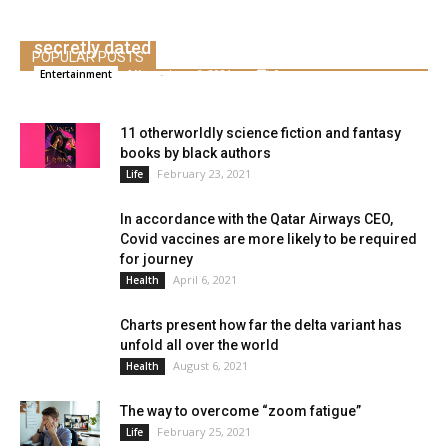
We uncovered the entire co-stars who
secretly dated
POPULAR POSTS
Alice
-
June 6, 2021
0
Entertainment
11 otherworldly science fiction and fantasy
books by black authors
February 23, 2021
Life
In accordance with the Qatar Airways CEO,
Covid vaccines are more likely to be required
for journey
April 6, 2021
Health
Charts present how far the delta variant has
unfold all over the world
August 6, 2021
Health
The way to overcome “zoom fatigue”
February 25, 2021
Life