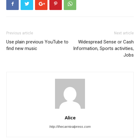
Previous article
Next article
Use plain previous YouTube to
Widespread Sense or Cash
find new music
Information, Sports activities,
Jobs
Alice
http://thecarnivalpress.com