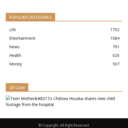
POPULAR CATEGORIES
Life
1752
Entertainment
1084
News
791
Health
620
Money
507
QR Code
© Copyright. All Right Reserved.