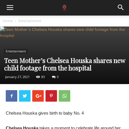
Home
Entertainment
Entertainment
Teen Mother’s Chelsea Houska shares new
child footage from the hospital
January 27, 2021
83
0
Chelsea Houska gives birth to baby No. 4
Chelsea Houska
takes a moment to celebrate life around her.