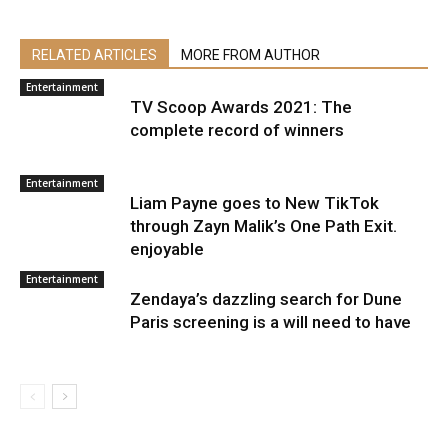
RELATED ARTICLES
MORE FROM AUTHOR
Entertainment
TV Scoop Awards 2021: The
complete record of winners
Entertainment
Liam Payne goes to New TikTok
through Zayn Malik’s One Path Exit.
enjoyable
Entertainment
Zendaya’s dazzling search for Dune
Paris screening is a will need to have