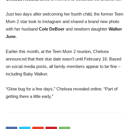
Just two days after welcoming her fourth child, the former Teen
Mom 2 star took to Instagram and shared a brand new photo
with her husband
Cole DeBoer
and newborn daughter
Walker
June
.
Earlier this month, at the Teen Mom 2 reunion, Chelsea
announced that their due date wasn’t until February 16. Based
on social media posts, all family members appear to be fine –
including Baby Walker.
“Glow bug for a few days,” Chelsea revealed online. “Part of
getting there a little early.”