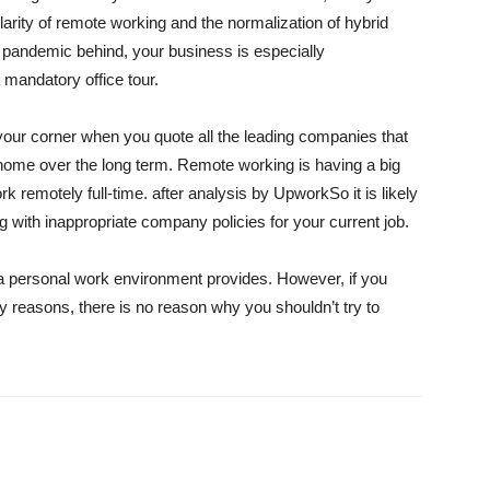
arity of remote working and the normalization of hybrid
e pandemic behind, your business is especially
a mandatory office tour.
your corner when you quote all the leading companies that
home over the long term. Remote working is having a big
rk remotely full-time.
after analysis by Upwork
So it is likely
ng with inappropriate company policies for your current job.
a personal work environment provides. However, if you
y reasons, there is no reason why you shouldn’t try to