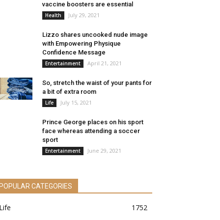
vaccine boosters are essential
July 29, 2021
Health
Lizzo shares uncooked nude image
with Empowering Physique
Confidence Message
April 21, 2021
Entertainment
So, stretch the waist of your pants for
a bit of extra room
July 15, 2021
Life
Prince George places on his sport
face whereas attending a soccer
sport
June 29, 2021
Entertainment
POPULAR CATEGORIES
Life
1752