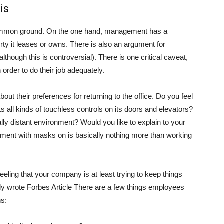
 is
d common ground. On the one hand, management has a
erty it leases or owns. There is also an argument for
although this is controversial). There is one critical caveat,
order to do their job adequately.
 their preferences for returning to the office. Do you feel
all kinds of touchless controls on its doors and elevators?
ially distant environment? Would you like to explain to your
ironment with masks on is basically nothing more than working
eeling that your company is at least trying to keep things
tly wrote
Forbes
Article There are a few things employees
ns: