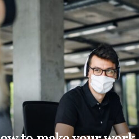
THE
CARNIVAL
PRESS
 how to make your work