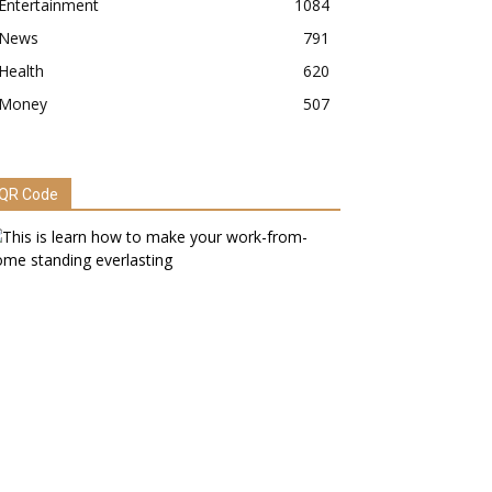
Entertainment
1084
News
791
Health
620
Money
507
QR Code