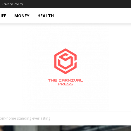
Privacy Policy
LIFE
MONEY
HEALTH
from-home standing everlasting