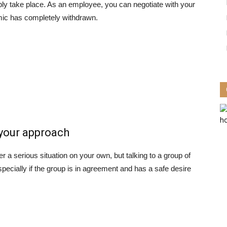
ably take place. As an employee, you can negotiate with your
mic has completely withdrawn.
 your approach
r a serious situation on your own, but talking to a group of
pecially if the group is in agreement and has a safe desire