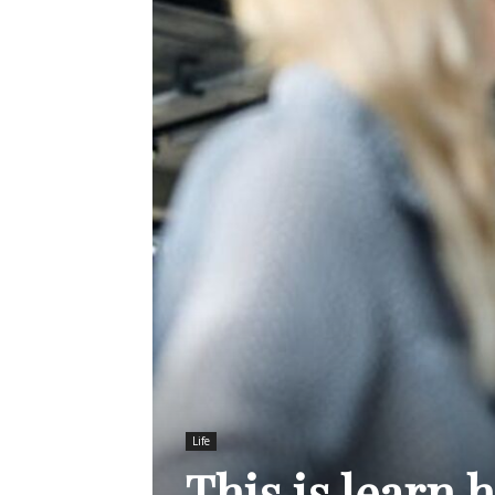
Life
This is learn