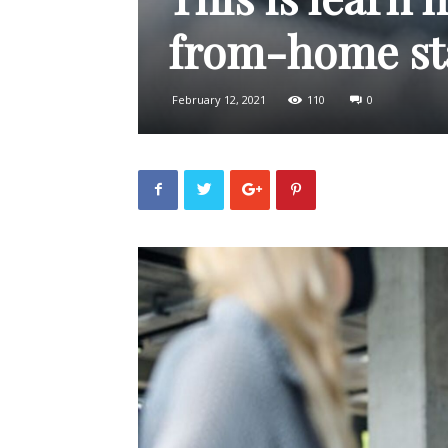
from-home sta
February 12, 2021
110
0