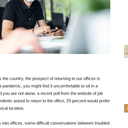
 the country, the prospect of returning to our offices is
a pandemic, you might find it uncomfortable to sit in a
ou are not alone: ​​a recent poll from the website of job
ndents asked to return to the office, 29 percent would prefer
sical location.
into offices, some difficult conversations between troubled