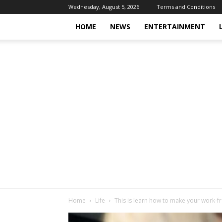
Wednesday, August 5, 2026
Terms and Conditions
HOME
NEWS
ENTERTAINMENT
Home
Life
This is learn how to make your work-