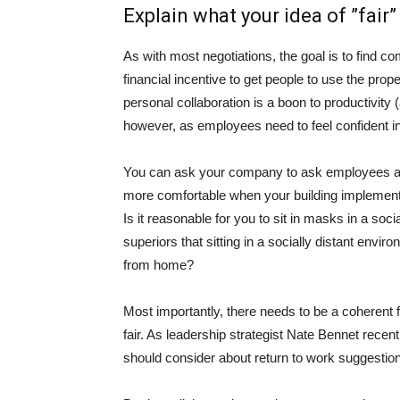
Explain what your idea of ​​”fair”
As with most negotiations, the goal is to fin
financial incentive to get people to use the prop
personal collaboration
is a boon to productivity
(
however, as employees need to feel confident in 
You can ask your company to ask employees about
more comfortable when your building implements 
Is it reasonable for you to sit in masks in a soc
superiors that sitting in a socially distant env
from home?
Most importantly, there needs to be a coherent f
fair. As leadership strategist Nate Bennet recen
should consider about return to work suggestio