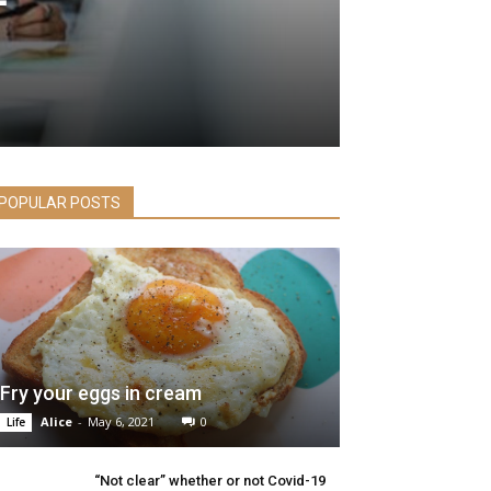
POPULAR POSTS
Fry your eggs in cream
Alice
-
May 6, 2021
0
Life
“Not clear” whether or not Covid-19