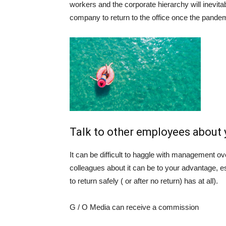
workers and the corporate hierarchy will inevit
company to return to the office once the pande
Talk to other employees about
It can be difficult to haggle with management ove
colleagues about it can be to your advantage, es
to return safely ( or after no return) has at all).
G / O Media can receive a commission