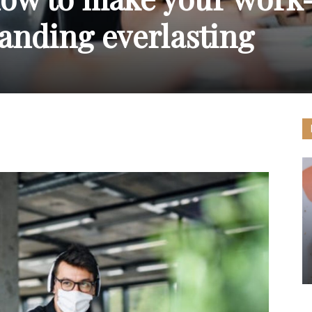
nding everlasting