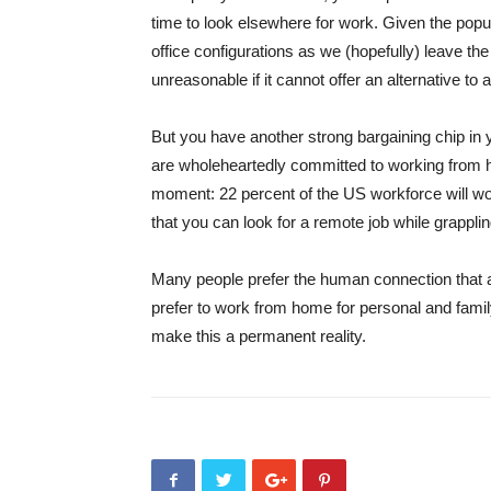
time to look elsewhere for work. Given the popul
office configurations as we (hopefully) leave th
unreasonable if it cannot offer an alternative to 
But you have another strong bargaining chip in 
are wholeheartedly committed to working from 
moment: 22 percent of the US workforce will wo
that you can look for a remote job while grappli
Many people prefer the human connection that 
prefer to work from home for personal and famil
make this a permanent reality.