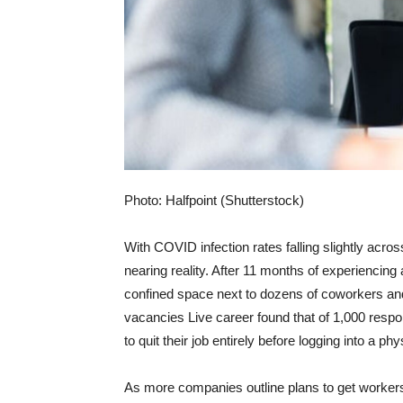
Photo: Halfpoint (Shutterstock)
With COVID infection rates falling slightly across
nearing reality. After 11 months of experiencing 
confined space next to dozens of coworkers and y
vacancies
Live career
found that of 1,000 respo
to quit their job entirely before logging into a phy
As more companies outline plans to get workers 