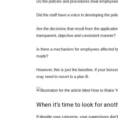
Do the policies and procedures treat employees
Did the staff have a voice in developing the pol
Are the decisions that result from the applicati
transparent, objective and consistent manner?
Is there a mechanism for employees affected by
made?
However, this is just the baseline. If your bosse
may need to resort to a plan B.
When it’s time to look for anot
If despite your concerns, your supervisors don’t 