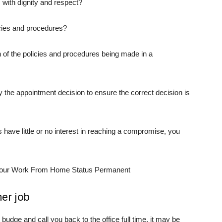
 with dignity and respect?
icies and procedures?
on of the policies and procedures being made in a
 the appointment decision to ensure the correct decision is
s have little or no interest in reaching a compromise, you
her job
budge and call you back to the office full time, it may be