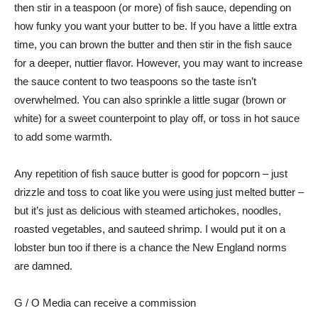
then stir in a teaspoon (or more) of fish sauce, depending on
how funky you want your butter to be. If you have a little extra
time, you can brown the butter and then stir in the fish sauce
for a deeper, nuttier flavor. However, you may want to increase
the sauce content to two teaspoons so the taste isn’t
overwhelmed. You can also sprinkle a little sugar (brown or
white) for a sweet counterpoint to play off, or toss in hot sauce
to add some warmth.
Any repetition of fish sauce butter is good for popcorn – just
drizzle and toss to coat like you were using just melted butter –
but it’s just as delicious with steamed artichokes, noodles,
roasted vegetables, and sauteed shrimp. I would put it on a
lobster bun too if there is a chance the New England norms
are damned.
G / O Media can receive a commission