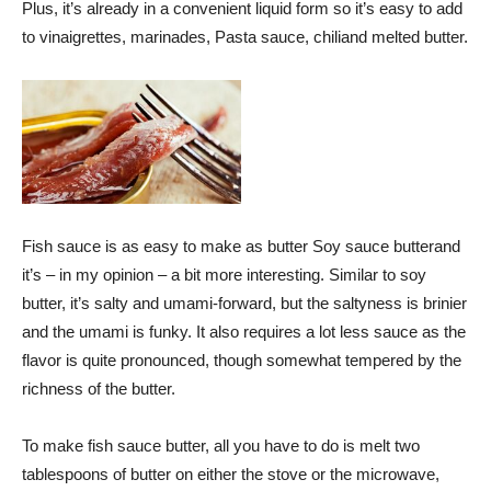
Plus, it’s already in a convenient liquid form so it’s easy to add
to vinaigrettes, marinades,
Pasta sauce
,
chili
and melted butter.
Fish sauce is as easy to make as butter
Soy sauce butter
and
it’s – in my opinion – a bit more interesting. Similar to soy
butter, it’s salty and umami-forward, but the saltyness is brinier
and the umami is funky. It also requires a lot less sauce as the
flavor is quite pronounced, though somewhat tempered by the
richness of the butter.
To make fish sauce butter, all you have to do is melt two
tablespoons of butter on either the stove or the microwave,