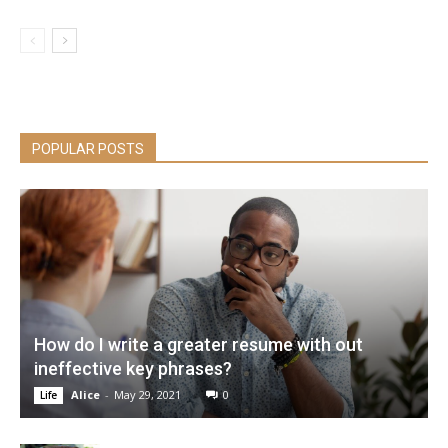
POPULAR POSTS
How do I write a greater resume with out
ineffective key phrases?
Alice
-
May 29, 2021
0
Life