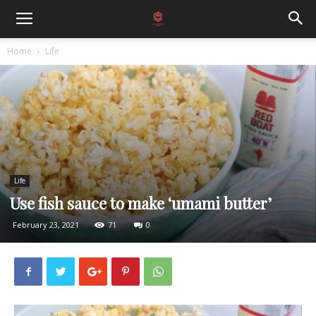
Home
Life
Life
Use fish sauce to make ‘umami butter’
February 23, 2021
71
0