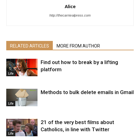
Alice
http://thecarnivalpress.com
RELATED ARTICLES
MORE FROM AUTHOR
Find out how to break by a lifting
platform
Life
Methods to bulk delete emails in Gmail
Life
21 of the very best films about
Catholics, in line with Twitter
Life