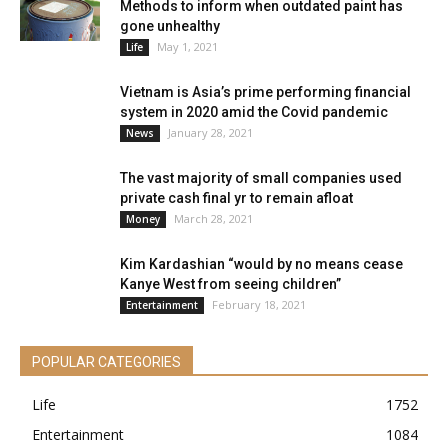
Methods to inform when outdated paint has
gone unhealthy
May 1, 2021
Life
Vietnam is Asia’s prime performing financial
system in 2020 amid the Covid pandemic
January 28, 2021
News
The vast majority of small companies used
private cash final yr to remain afloat
March 28, 2021
Money
Kim Kardashian “would by no means cease
Kanye West from seeing children”
February 18, 2021
Entertainment
POPULAR CATEGORIES
Life
1752
Entertainment
1084