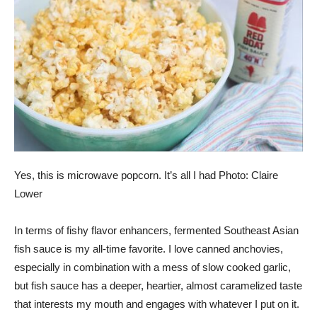
Yes, this is microwave popcorn. It’s all I had Photo: Claire
Lower
In terms of fishy flavor enhancers, fermented Southeast Asian
fish sauce is my all-time favorite. I love canned anchovies,
especially in combination with
a mess of slow cooked garlic
,
but fish sauce has a deeper, heartier, almost caramelized taste
that interests my mouth and engages with whatever I put on it.