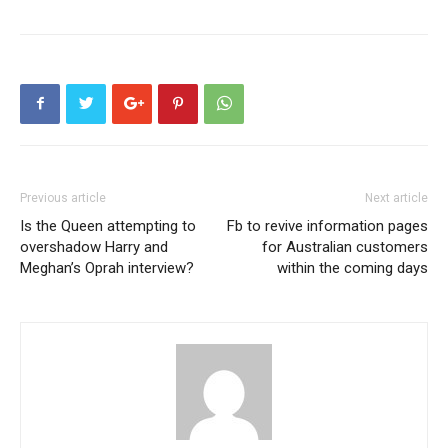
Previous article
Next article
Is the Queen attempting to
Fb to revive information pages
overshadow Harry and
for Australian customers
Meghan’s Oprah interview?
within the coming days