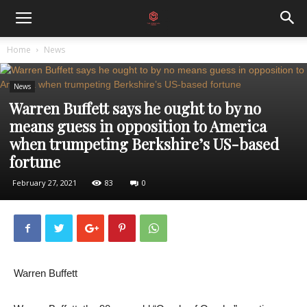
Home
News
News
Warren Buffett says he ought to by no
means guess in opposition to America
when trumpeting Berkshire’s US-based
fortune
February 27, 2021
83
0
Warren Buffett