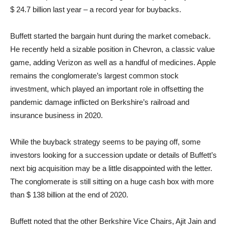
$ 24.7 billion last year – a record year for buybacks.
Buffett started the bargain hunt during the market comeback.
He recently held a sizable position in Chevron, a classic value
game, adding Verizon as well as a handful of medicines. Apple
remains the conglomerate’s largest common stock
investment, which played an important role in offsetting the
pandemic damage inflicted on Berkshire’s railroad and
insurance business in 2020.
While the buyback strategy seems to be paying off, some
investors looking for a succession update or details of Buffett’s
next big acquisition may be a little disappointed with the letter.
The conglomerate is still sitting on a huge cash box with more
than $ 138 billion at the end of 2020.
Buffett noted that the other Berkshire Vice Chairs, Ajit Jain and