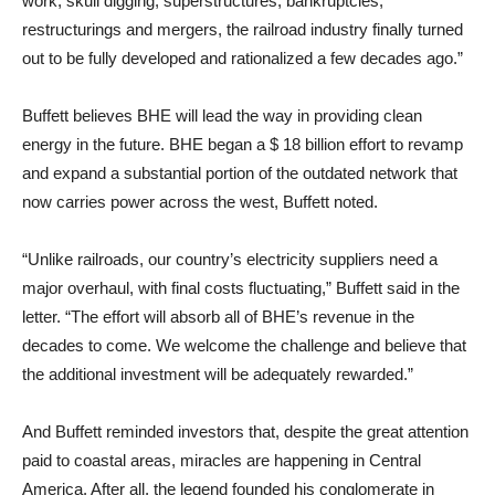
work, skull digging, superstructures, bankruptcies,
restructurings and mergers, the railroad industry finally turned
out to be fully developed and rationalized a few decades ago.”
Buffett believes BHE will lead the way in providing clean
energy in the future. BHE began a $ 18 billion effort to revamp
and expand a substantial portion of the outdated network that
now carries power across the west, Buffett noted.
“Unlike railroads, our country’s electricity suppliers need a
major overhaul, with final costs fluctuating,” Buffett said in the
letter. “The effort will absorb all of BHE’s revenue in the
decades to come. We welcome the challenge and believe that
the additional investment will be adequately rewarded.”
And Buffett reminded investors that, despite the great attention
paid to coastal areas, miracles are happening in Central
America. After all, the legend founded his conglomerate in