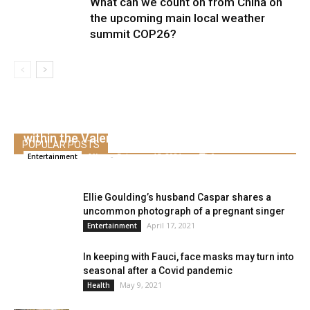
What can we count on from China on
the upcoming main local weather
summit COP26?
Shawn Mendes kisses Camila Cabello’s toes
within the Valentine’s Day mail
POPULAR POSTS
Alice
-
February 15, 2021
0
Entertainment
Ellie Goulding’s husband Caspar shares a
uncommon photograph of a pregnant singer
April 17, 2021
Entertainment
In keeping with Fauci, face masks may turn into
seasonal after a Covid pandemic
May 9, 2021
Health