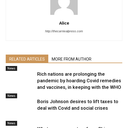
Alice
http://thecarnivalpress.com
RELATED ARTICLES
MORE FROM AUTHOR
News
Rich nations are prolonging the
pandemic by hoarding Covid remedies
and vaccines, in keeping with the WHO
News
Boris Johnson desires to lift taxes to
deal with Covid and social crises
News