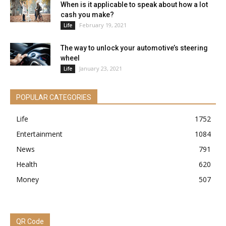
When is it applicable to speak about how a lot
cash you make?
February 19, 2021
Life
The way to unlock your automotive’s steering
wheel
January 23, 2021
Life
POPULAR CATEGORIES
Life
1752
Entertainment
1084
News
791
Health
620
Money
507
QR Code