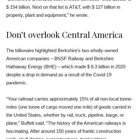
$ 154 billion. Next on that list is AT&T, with $ 127 billion in
property, plant and equipment,” he wrote.
Don’t overlook Central America
The billionaire highlighted Berkshire’s two wholly-owned
American companies – BNSF Railway and Berkshire
Hathaway Energy (BHE) – which made $ 8.3 billion in 2020
despite a drop in demand as a result of the Covid-19
pandemic.
“Your railroad carries approximately 15% of all non-local tonne-
miles (one tonne of cargo moved one mile) of goods carried in
the United States, whether by rail, truck, pipeline, barge, or
plane,” Buffett said. “The history of the American railways is
fascinating. After around 150 years of frantic construction