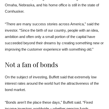
Omaha, Nebraska, and his home office is still in the state of
Cornhusker.
“There are many success stories across America,” said the
investor. “Since the birth of our country, people with an idea,
ambition and often only a small portion of the capital have
succeeded beyond their dreams by creating something new or
improving the customer experience with something old.”
Not a fan of bonds
On the subject of investing, Buffett said that extremely low
interest rates around the world hurt the attractiveness of the
bond market.
“Bonds aren’t the place these days,” Buffett said. “Fixed
income investors worldwide – whether pension funds,