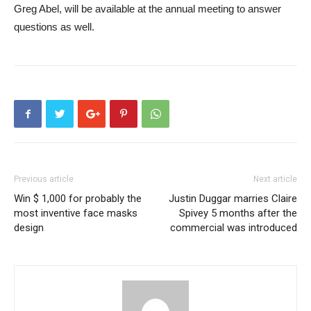
Greg Abel, will be available at the annual meeting to answer
questions as well.
Previous article
Next article
Win $ 1,000 for probably the
Justin Duggar marries Claire
most inventive face masks
Spivey 5 months after the
design
commercial was introduced