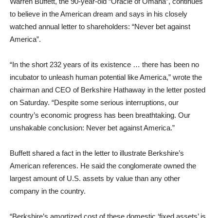
Warren Buffett, the 90-year-old “Oracle of Omaha”, continues
to believe in the American dream and says in his closely
watched annual letter to shareholders: “Never bet against
America”.
“In the short 232 years of its existence … there has been no
incubator to unleash human potential like America,” wrote the
chairman and CEO of Berkshire Hathaway in the letter posted
on Saturday. “Despite some serious interruptions, our
country’s economic progress has been breathtaking. Our
unshakable conclusion: Never bet against America.”
Buffett shared a fact in the letter to illustrate Berkshire’s
American references. He said the conglomerate owned the
largest amount of U.S. assets by value than any other
company in the country.
“Berkshire’s amortized cost of these domestic ‘fixed assets’ is