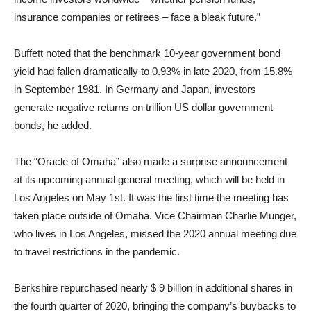
insurance companies or retirees – face a bleak future.”
Buffett noted that the benchmark 10-year government bond
yield had fallen dramatically to 0.93% in late 2020, from 15.8%
in September 1981. In Germany and Japan, investors
generate negative returns on trillion US dollar government
bonds, he added.
The “Oracle of Omaha” also made a surprise announcement
at its upcoming annual general meeting, which will be held in
Los Angeles on May 1st. It was the first time the meeting has
taken place outside of Omaha. Vice Chairman Charlie Munger,
who lives in Los Angeles, missed the 2020 annual meeting due
to travel restrictions in the pandemic.
Berkshire repurchased nearly $ 9 billion in additional shares in
the fourth quarter of 2020, bringing the company’s buybacks to