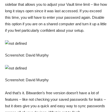
sidebar that allows you to adjust your Vault time limit – like how
long it stays open since it was last accessed. If you exceed
this time, you will have to enter your password again. Disable
this option if you are on a shared computer and turn it up a little
if you feel particularly confident about your setup.
Screenshot: David Murphy
Screenshot: David Murphy
And that’s it. Bitwarden’s free version doesn’t have a lot of
features – like not checking your saved passwords for leaks –
but it does give you a quick and easy way to sync passwords