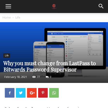
Home
Life
Life
Why you must change from LastPass to
Bitwards Password Supervisor
February 18, 2021
77
0