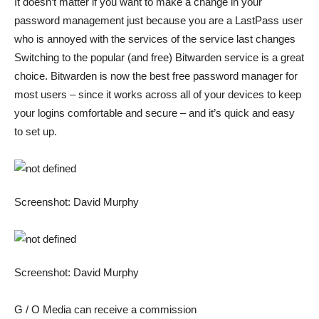
It doesn’t matter if you want to make a change in your
password management just because you are a LastPass user
who is annoyed with the services of the service
last changes
Switching to the popular (and free) Bitwarden service is a great
choice. Bitwarden is now the best free password manager for
most users – since it works across all of your devices to keep
your logins comfortable and secure – and it’s quick and easy
to set up.
Screenshot: David Murphy
Screenshot: David Murphy
G / O Media can receive a commission