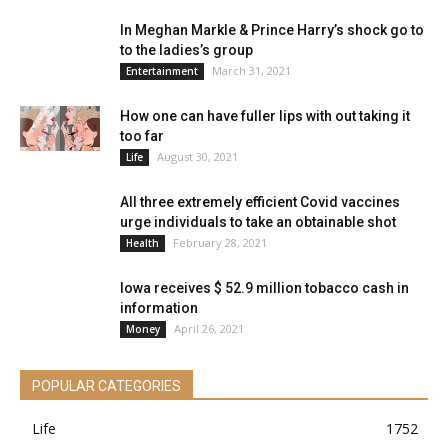
In Meghan Markle & Prince Harry’s shock go to
to the ladies’s group
March 31, 2021
Entertainment
How one can have fuller lips with out taking it
too far
August 30, 2021
Life
All three extremely efficient Covid vaccines
urge individuals to take an obtainable shot
February 28, 2021
Health
Iowa receives $ 52.9 million tobacco cash in
information
April 26, 2021
Money
POPULAR CATEGORIES
Life
1752