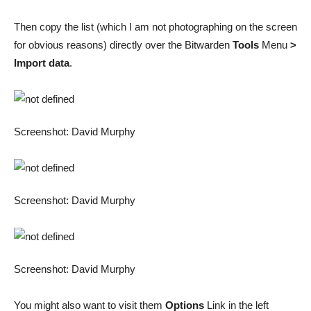
Then copy the list (which I am not photographing on the screen
for obvious reasons) directly over the Bitwarden
Tools
Menu
>
Import data
.
Screenshot: David Murphy
Screenshot: David Murphy
Screenshot: David Murphy
You might also want to visit them
Options
Link in the left