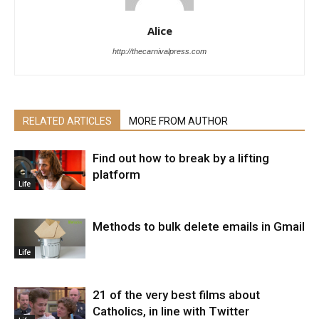
Alice
http://thecarnivalpress.com
RELATED ARTICLES
MORE FROM AUTHOR
Find out how to break by a lifting
platform
Life
Methods to bulk delete emails in Gmail
Life
21 of the very best films about
Catholics, in line with Twitter