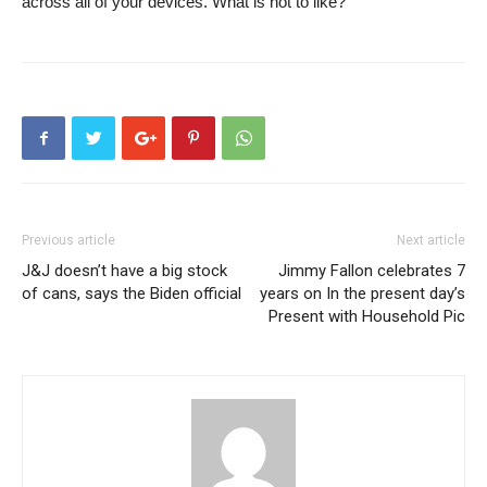
across all of your devices. What is not to like?
Previous article
Next article
J&J doesn’t have a big stock
Jimmy Fallon celebrates 7
of cans, says the Biden official
years on In the present day’s
Present with Household Pic