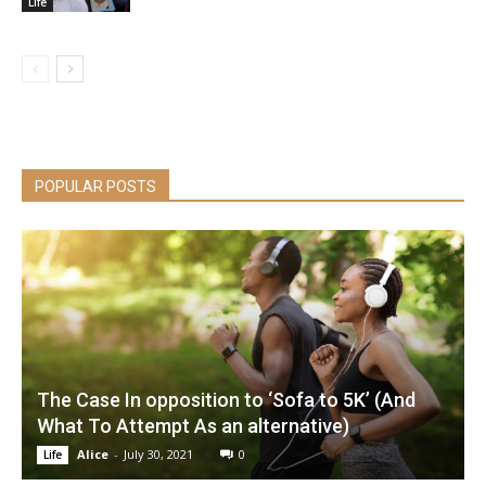
Life
POPULAR POSTS
The Case In opposition to ‘Sofa to 5K’ (And
What To Attempt As an alternative)
Alice
-
July 30, 2021
0
Life