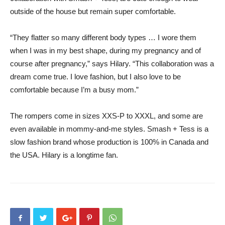
outside of the house but remain super comfortable.
“They flatter so many different body types … I wore them
when I was in my best shape, during my pregnancy and of
course after pregnancy,” says Hilary. “This collaboration was a
dream come true. I love fashion, but I also love to be
comfortable because I’m a busy mom.”
The rompers come in sizes XXS-P to XXXL, and some are
even available in mommy-and-me styles. Smash + Tess is a
slow fashion brand whose production is 100% in Canada and
the USA. Hilary is a longtime fan.