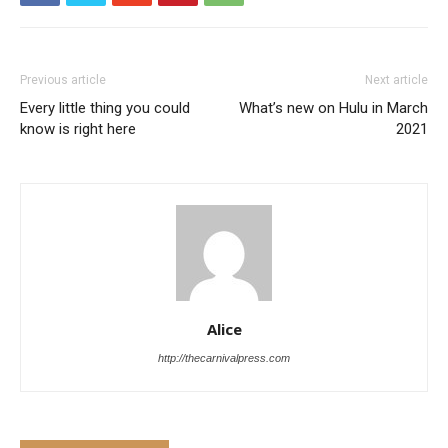
Previous article
Next article
Every little thing you could
What’s new on Hulu in March
know is right here
2021
Alice
http://thecarnivalpress.com