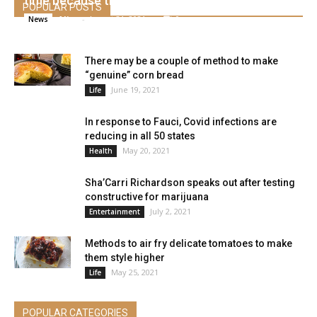
time because the 2020 pandemic
POPULAR POSTS
Alice
-
August 31, 2021
0
News
There may be a couple of method to make
“genuine” corn bread
June 19, 2021
Life
In response to Fauci, Covid infections are
reducing in all 50 states
May 20, 2021
Health
Sha’Carri Richardson speaks out after testing
constructive for marijuana
July 2, 2021
Entertainment
Methods to air fry delicate tomatoes to make
them style higher
May 25, 2021
Life
POPULAR CATEGORIES