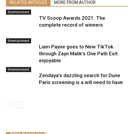
RELATED ARTICLES
MORE FROM AUTHOR
Entertainment
TV Scoop Awards 2021: The
complete record of winners
Entertainment
Liam Payne goes to New TikTok
through Zayn Malik’s One Path Exit.
enjoyable
Entertainment
Zendaya’s dazzling search for Dune
Paris screening is a will need to have
China’s service PMI contracts for the primary