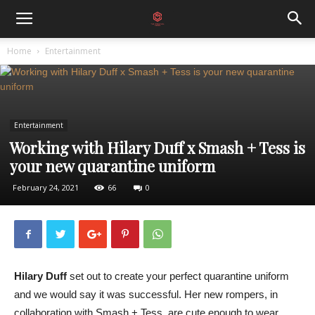
Home
Entertainment
Entertainment
Working with Hilary Duff x Smash + Tess is
your new quarantine uniform
February 24, 2021
66
0
Hilary Duff
set out to create your perfect quarantine uniform
and we would say it was successful. Her new rompers, in
collaboration with Smash + Tess, are cute enough to wear